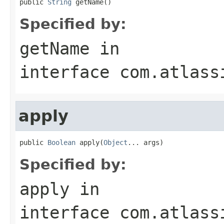
public 
String
 getName()
Specified by:
getName
in
interface
com.atlass
apply
public 
Boolean
 apply(
Object
... args)
Specified by:
apply
in
interface
com.atlass