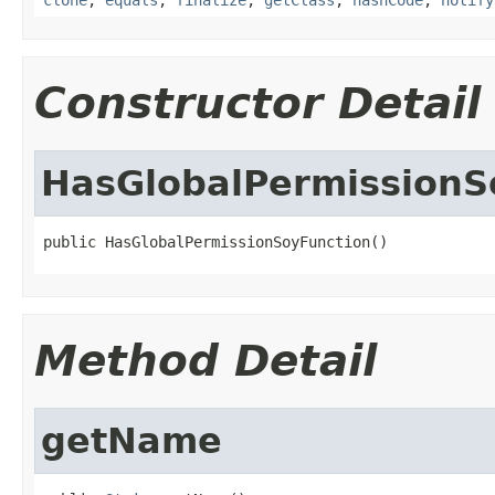
Constructor Detail
HasGlobalPermissionS
public HasGlobalPermissionSoyFunction()
Method Detail
getName