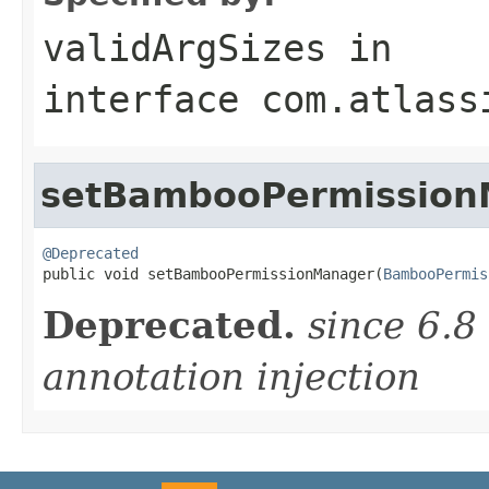
validArgSizes
in
interface
com.atlass
setBambooPermission
@Deprecated

public void setBambooPermissionManager(
BambooPermis
Deprecated.
since 6.8
annotation injection