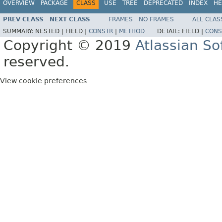
OVERVIEW
PACKAGE
CLASS
USE
TREE
DEPRECATED
INDEX
HE
PREV CLASS
NEXT CLASS
FRAMES
NO FRAMES
ALL CLAS
SUMMARY:
NESTED |
FIELD |
CONSTR
|
METHOD
DETAIL:
FIELD |
CONS
Copyright © 2019
Atlassian S
reserved.
View cookie preferences