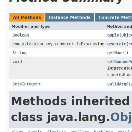
All Methods
Instance Methods
Concrete Met
Modifier and Type
Method and
Boolean
apply
(
Obje
com.atlassian.soy.renderer.JsExpression
generate
(c
String
getName
()
void
setBambooP
Deprecate
since 6.8 us
Set
<
Integer
>
validArgSi
Methods inherited
class java.lang.
Obj
clone
,
equals
,
finalize
,
getClass
,
hashCode
,
notify