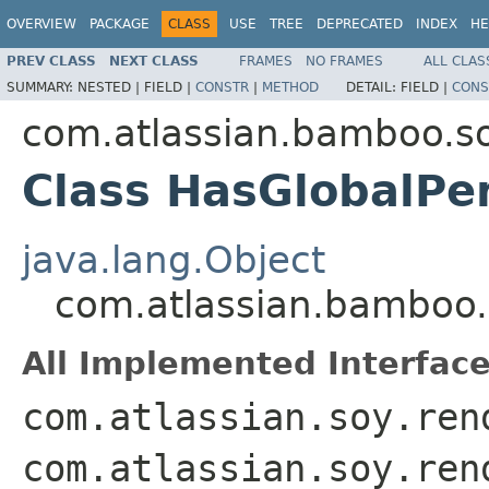
OVERVIEW
PACKAGE
CLASS
USE
TREE
DEPRECATED
INDEX
HE
PREV CLASS
NEXT CLASS
FRAMES
NO FRAMES
ALL CLAS
SUMMARY:
NESTED |
FIELD |
CONSTR
|
METHOD
DETAIL:
FIELD |
CONS
com.atlassian.bamboo.s
Class HasGlobalPe
java.lang.Object
com.atlassian.bamboo.
All Implemented Interface
com.atlassian.soy.ren
com.atlassian.soy.ren