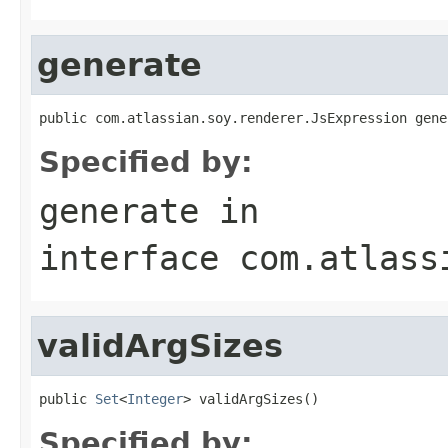
generate
public com.atlassian.soy.renderer.JsExpression gene
Specified by:
generate
in
interface
com.atlass
validArgSizes
public 
Set
<
Integer
> validArgSizes()
Specified by: