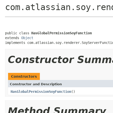
com.atlassian.soy.ren
public class 
HasGlobalPermissionSoyFunction
extends 
Object
implements com.atlassian.soy.renderer.SoyServerFuncti
Constructor Summ
Constructors
Constructor and Description
HasGlobalPermissionSoyFunction
()
Method Summary