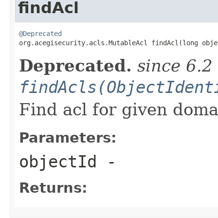
findAcl
@Deprecated

org.acegisecurity.acls.MutableAcl findAcl(long obje
Deprecated.
since 6.2
findAcls(ObjectIdent
Find acl for given doma
Parameters:
objectId
-
Returns: