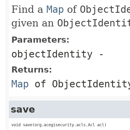
Find a
Map
of
ObjectId
given an
ObjectIdenti
Parameters:
objectIdentity
-
Returns:
Map
of
ObjectIdentit
save
void save(org.acegisecurity.acls.Acl acl)