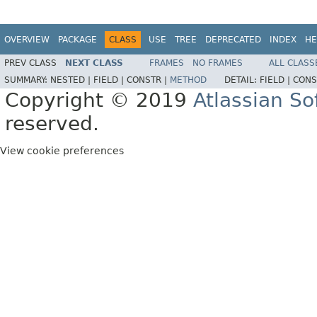
OVERVIEW
PACKAGE
CLASS
USE
TREE
DEPRECATED
INDEX
HE
PREV CLASS
NEXT CLASS
FRAMES
NO FRAMES
ALL CLASS
SUMMARY:
NESTED |
FIELD |
CONSTR |
METHOD
DETAIL:
FIELD |
CONS
Copyright © 2019
Atlassian S
reserved.
View cookie preferences