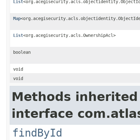
List
<org.acegisecurity.acls.objectidentity.ObjectI
Map
<org.acegisecurity.acls.objectidentity.ObjectId
List
<org.acegisecurity.acls.OwnershipAcl>
boolean
void
void
Methods inherited
interface com.atl
findById