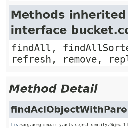
Methods inherited
interface bucket.c
findAll, findAllSort
refresh, remove, rep
Method Detail
findAclObjectWithPare
List
<org.acegisecurity.acls.objectidentity.ObjectId