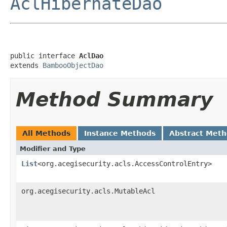
AclHibernateDao
public interface 
AclDao
extends 
BambooObjectDao
Method Summary
All Methods
Instance Methods
Abstract Met
Modifier and Type
List
<org.acegisecurity.acls.AccessControlEntry>
org.acegisecurity.acls.MutableAcl