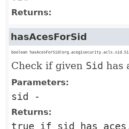
Returns:
hasAcesForSid
boolean hasAcesForSid(org.acegisecurity.acls.sid.Si
Check if given
Sid
has 
Parameters:
sid
-
Returns:
true if sid has aces