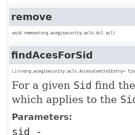
remove
void remove(org.acegisecurity.acls.Acl acl)
findAcesForSid
List
<org.acegisecurity.acls.AccessControlEntry> fin
For a given
Sid
find th
which applies to the
Si
Parameters:
sid
-