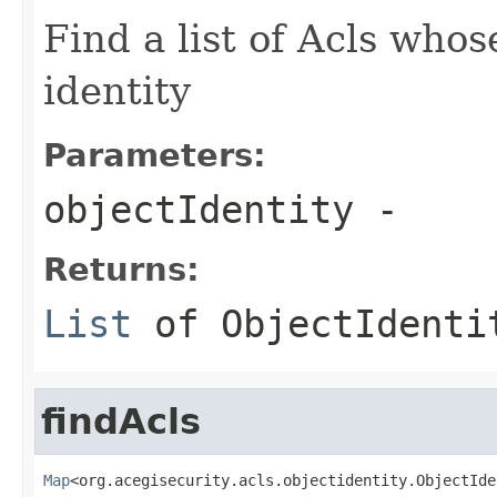
Find a list of Acls whos
identity
Parameters:
objectIdentity
-
Returns:
List
of
ObjectIdenti
findAcls
Map
<org.acegisecurity.acls.objectidentity.ObjectIde