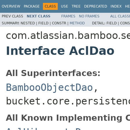
OVERVIEW
PACKAGE
CLASS
USE
TREE
DEPRECATED
INDEX
HE
PREV CLASS
NEXT CLASS
FRAMES
NO FRAMES
ALL CLASS
SUMMARY:
NESTED |
FIELD |
CONSTR |
METHOD
DETAIL:
FIELD |
CONS
com.atlassian.bamboo.sec
Interface AclDao
All Superinterfaces:
BambooObjectDao
,
bucket.core.persisten
All Known Implementing C