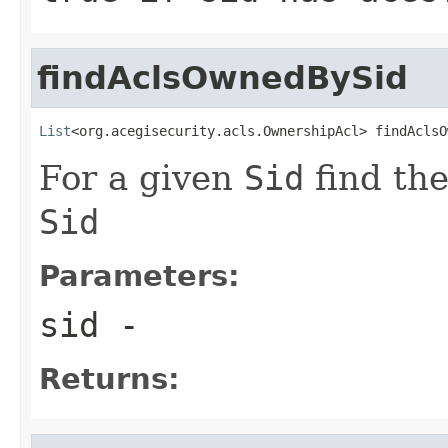
findAclsOwnedBySid
List
<org.acegisecurity.acls.OwnershipAcl> findAclsO
For a given
Sid
find th
Sid
Parameters:
sid
-
Returns: