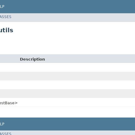
LP
LASSES
tils
Description
uestBase>
LP
LASSES