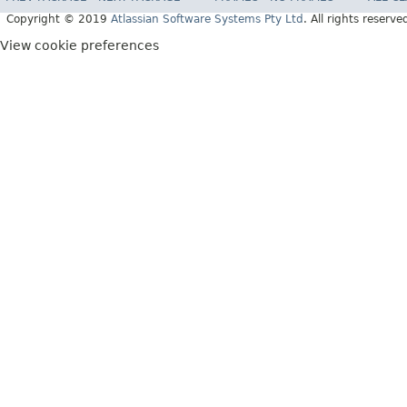
Copyright © 2019
Atlassian Software Systems Pty Ltd
. All rights reserve
View cookie preferences