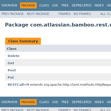
OVERVIEW
PACKAGE
CLASS
USE
TREE
DEPRECATED
INDEX
HE
PREV PACKAGE
NEXT PACKAGE
FRAMES
NO FRAMES
ALL C
Package com.atlassian.bamboo.rest.u
Class Summary
Class
Delete
Get
Post
Put
RESTCall
<M extends org.apache.http.client.methods.HttpReq
OVERVIEW
PACKAGE
CLASS
USE
TREE
DEPRECATED
INDEX
HE
PREV PACKAGE
NEXT PACKAGE
FRAMES
NO FRAMES
ALL C