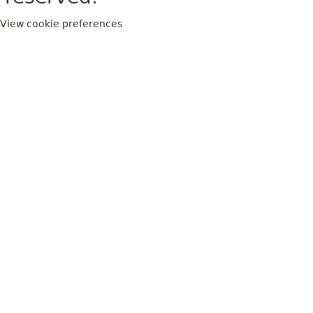
View cookie preferences