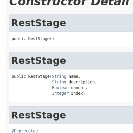
Constructor Detail
RestStage
public RestStage()
RestStage
public RestStage(
String
 name,

String
 description,

Boolean
 manual,

Integer
 index)
RestStage
@Deprecated