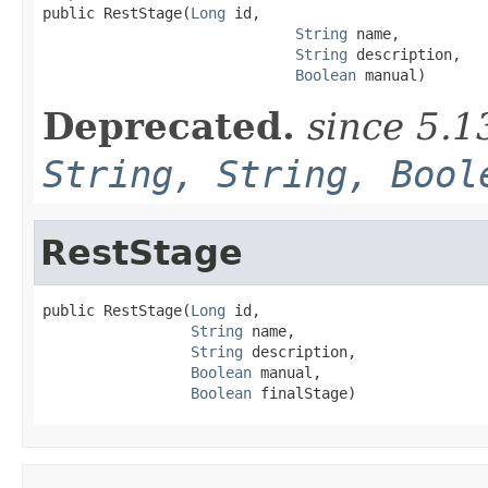

public RestStage(
Long
 id,

String
 name,

String
 description,

Boolean
 manual)
Deprecated.
since 5.1
String, String, Bool
RestStage
public RestStage(
Long
 id,

String
 name,

String
 description,

Boolean
 manual,

Boolean
 finalStage)