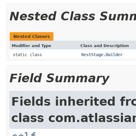
Nested Class Sum
Nested Classes
Modifier and Type
Class and Description
static class
RestStage.Builder
Field Summary
Fields inherited f
class com.atlassi