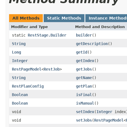
All Methods
Static Methods
Instance Method
Modifier and Type
Method and Description
static
RestStage.Builder
builder
()
String
getDescription
()
Long
getId
()
Integer
getIndex
()
RestPageModel
<
RestJob
>
getJobs
()
String
getName
()
RestPlanConfig
getPlan
()
Boolean
isFinal
()
Boolean
isManual
()
void
setIndex
(
Integer
index
void
setJobs
(
RestPageModel
<