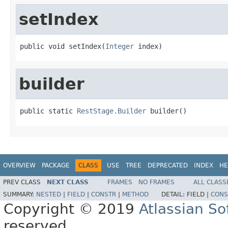
setIndex
public void setIndex(
Integer
 index)
builder
public static 
RestStage.Builder
 builder()
OVERVIEW
PACKAGE
CLASS
USE
TREE
DEPRECATED
INDEX
HE
PREV CLASS
NEXT CLASS
FRAMES
NO FRAMES
ALL CLASS
SUMMARY:
NESTED
|
FIELD
|
CONSTR
|
METHOD
DETAIL:
FIELD |
CONS
Copyright © 2019
Atlassian S
reserved.