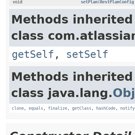
void
setPlan
(
RestPlanConfig
Methods inherited
class com.atlassi
getSelf
,
setSelf
Methods inherited
class java.lang.
Obj
clone
,
equals
,
finalize
,
getClass
,
hashCode
,
notify