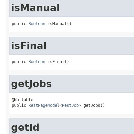
isManual
public 
Boolean
 isManual()
isFinal
public 
Boolean
 isFinal()
getJobs
@Nullable

public 
RestPageModel
<
RestJob
> getJobs()
getId