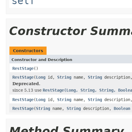
self
Constructor Summ
Constructors
Constructor and Description
RestStage
()
RestStage
(
Long
id,
String
name,
String
descriptio
Deprecated.
since 5.13 use
RestStage(Long, String, String, Boole
RestStage
(
Long
id,
String
name,
String
descriptio
RestStage
(
String
name,
String
description,
Boolean
Method Summary