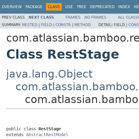
OVERVIEW
PACKAGE
CLASS
USE
TREE
DEPRECATED
INDEX
HE
PREV CLASS
NEXT CLASS
FRAMES
NO FRAMES
ALL CLASS
SUMMARY:
NESTED
|
FIELD
|
CONSTR
|
METHOD
DETAIL:
FIELD |
CONS
com.atlassian.bamboo.re
Class RestStage
java.lang.Object
com.atlassian.bamboo.
com.atlassian.bamboo
public class 
RestStage
extends 
AbstractRestModel