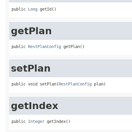
public 
Long
 getId()
getPlan
public 
RestPlanConfig
 getPlan()
setPlan
public void setPlan(
RestPlanConfig
 plan)
getIndex
public 
Integer
 getIndex()