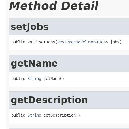
Method Detail
setJobs
public void setJobs(
RestPageModel
<
RestJob
> jobs)
getName
public 
String
 getName()
getDescription
public 
String
 getDescription()