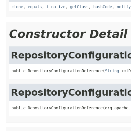
clone
,
equals
,
finalize
,
getClass
,
hashCode
,
notify
Constructor Detail
RepositoryConfigurat
public RepositoryConfigurationReference(
String
 xmlD
RepositoryConfigurat
public RepositoryConfigurationReference(org.apache.