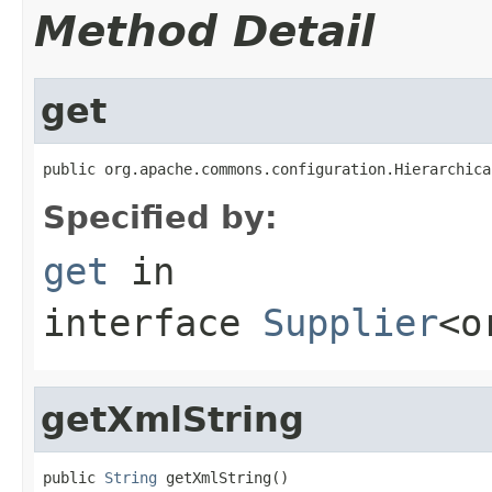
Method Detail
get
public org.apache.commons.configuration.Hierarchica
Specified by:
get
in
interface
Supplier
<o
getXmlString
public 
String
 getXmlString()