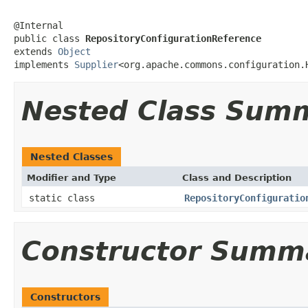
@Internal

public class 
RepositoryConfigurationReference
extends 
Object
implements 
Supplier
<org.apache.commons.configuration.
Nested Class Sum
Nested Classes
Modifier and Type
Class and Description
static class
RepositoryConfiguratio
Constructor Summ
Constructors