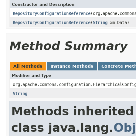
Constructor and Description
RepositoryConfigurationReference
(org.apache.common
RepositoryConfigurationReference
(
String
xmlData)
Method Summary
All Methods
Instance Methods
Concrete Met
Modifier and Type
org.apache.commons.configuration.HierarchicalConfi
String
Methods inherited
class java.lang.
Obj