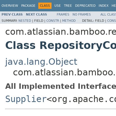
OVERVIEW
PACKAGE
CLASS
USE
TREE
DEPRECATED
INDEX
HE
PREV CLASS
NEXT CLASS
FRAMES
NO FRAMES
ALL CLAS
SUMMARY:
NESTED
|
FIELD |
CONSTR
|
METHOD
DETAIL:
FIELD |
CONS
com.atlassian.bamboo.re
Class RepositoryC
java.lang.Object
com.atlassian.bamboo.
All Implemented Interface
Supplier
<org.apache.c