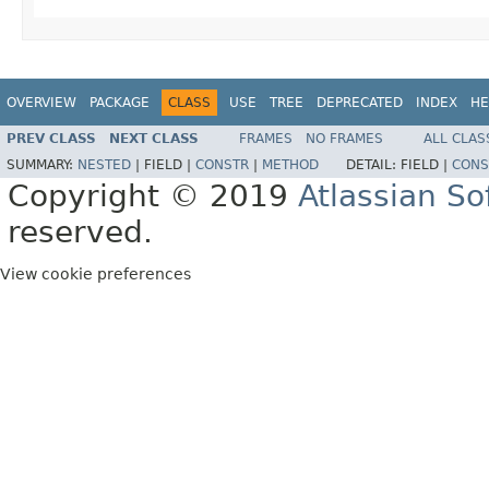
OVERVIEW
PACKAGE
CLASS
USE
TREE
DEPRECATED
INDEX
HE
PREV CLASS
NEXT CLASS
FRAMES
NO FRAMES
ALL CLAS
SUMMARY:
NESTED
|
FIELD |
CONSTR
|
METHOD
DETAIL:
FIELD |
CONS
Copyright © 2019
Atlassian S
reserved.
View cookie preferences