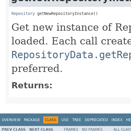
Repository
 getNewRepositoryInstance()
Get new instance of Repo
loaded. Each call creat
RepositoryData.getRe
preferred.
Returns:
OVERVIEW
PACKAGE
CLASS
USE
TREE
DEPRECATED
INDEX
HE
PREV CLASS
NEXT CLASS
FRAMES
NO FRAMES
ALL CLAS