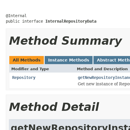
@Internal

public interface 
InternalRepositoryData
Method Summary
All Methods
Instance Methods
Abstract Met
Modifier and Type
Method and Description
Repository
getNewRepositoryInstan
Get new instance of Reposi
Method Detail
getNewRepositoryInst