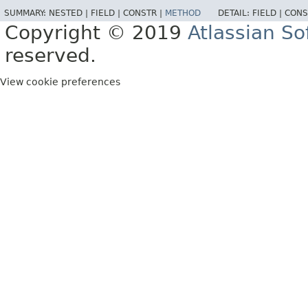
SUMMARY:
NESTED |
FIELD |
CONSTR |
METHOD
DETAIL:
FIELD |
CONS
Copyright © 2019
Atlassian S
reserved.
View cookie preferences