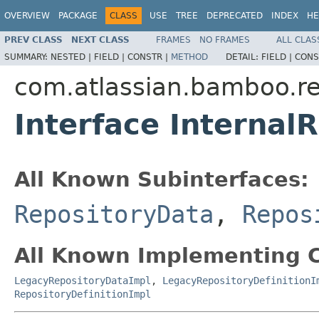
OVERVIEW
PACKAGE
CLASS
USE
TREE
DEPRECATED
INDEX
HE
PREV CLASS
NEXT CLASS
FRAMES
NO FRAMES
ALL CLAS
SUMMARY:
NESTED |
FIELD |
CONSTR |
METHOD
DETAIL:
FIELD |
CONS
com.atlassian.bamboo.re
Interface Internal
All Known Subinterfaces:
RepositoryData
,
Repos
All Known Implementing C
LegacyRepositoryDataImpl
,
LegacyRepositoryDefinitionI
RepositoryDefinitionImpl