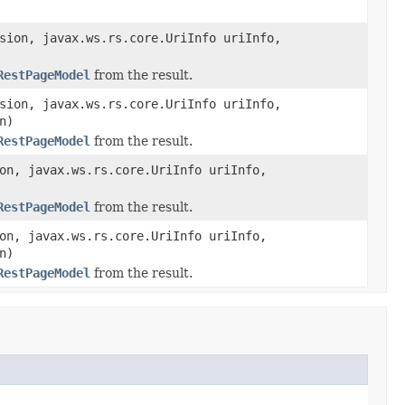
sion, javax.ws.rs.core.UriInfo uriInfo,
RestPageModel
from the result.
sion, javax.ws.rs.core.UriInfo uriInfo,
n)
RestPageModel
from the result.
on, javax.ws.rs.core.UriInfo uriInfo,
RestPageModel
from the result.
on, javax.ws.rs.core.UriInfo uriInfo,
n)
RestPageModel
from the result.