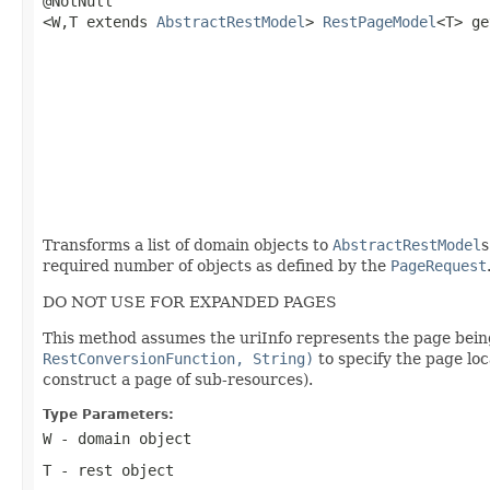
@NotNull

<W,T extends 
AbstractRestModel
> 
RestPageModel
<T> ge
                                                   
                                                   
                                                   
                                                   
                                                   
Transforms a list of domain objects to
AbstractRestModel
s
required number of objects as defined by the
PageRequest
DO NOT USE FOR EXPANDED PAGES
This method assumes the uriInfo represents the page being 
RestConversionFunction, String)
to specify the page lo
construct a page of sub-resources).
Type Parameters:
W
- domain object
T
- rest object