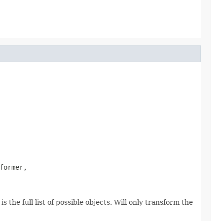
former,

 the full list of possible objects. Will only transform the