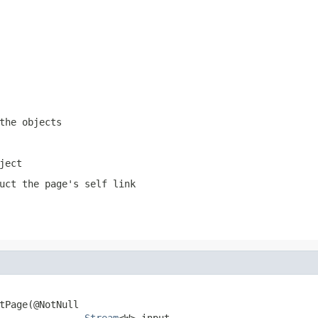
the objects
ject
uct the page's self link
tPage(@NotNull

Stream
<W> input,
