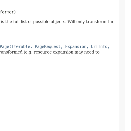
former)
 the full list of possible objects. Will only transform the
Page(Iterable, PageRequest, Expansion, UriInfo,
 transformed (e.g. resource expansion may need to