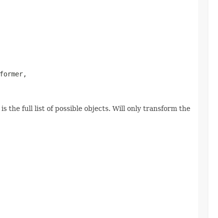
former,

 the full list of possible objects. Will only transform the