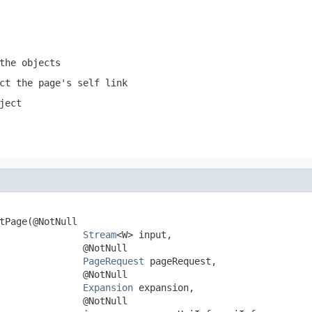
the objects
ct the page's self link
ject
tPage(@NotNull

Stream
<W> input,

               @NotNull

PageRequest
 pageRequest,

               @NotNull

Expansion
 expansion,

               @NotNull
