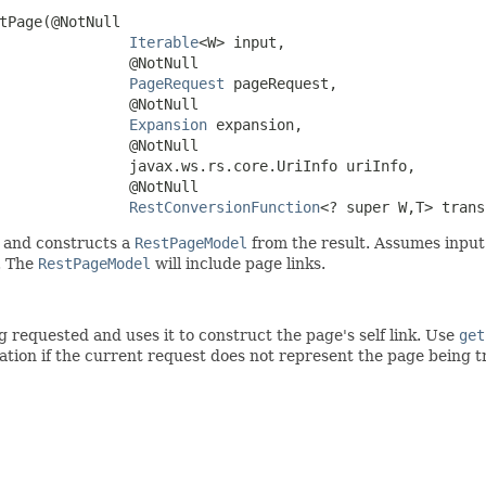
tPage(@NotNull

Iterable
<W> input,

               @NotNull

PageRequest
 pageRequest,

               @NotNull

Expansion
 expansion,

               @NotNull

               javax.ws.rs.core.UriInfo uriInfo,

               @NotNull

RestConversionFunction
<? super W,T> trans
 and constructs a
RestPageModel
from the result. Assumes input is
. The
RestPageModel
will include page links.
requested and uses it to construct the page's self link. Use
get
cation if the current request does not represent the page being