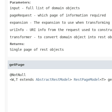
Parameters:
input
- full list of domain objects
pageRequest
- which page of information required
expansion
- The expansion to use when transforming 
uriInfo
- URI info from the request used to constru
transformer
- to convert domain object into rest ob
Returns:
Single page of rest objects
getPage
@NotNull

<W,T extends 
AbstractRestModel
> 
RestPageModel
<T> ge
                                                   
                                                   
                                                   