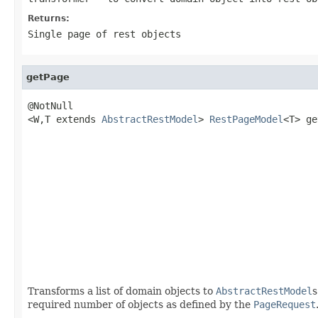
Returns:
Single page of rest objects
getPage
@NotNull

<W,T extends 
AbstractRestModel
> 
RestPageModel
<T> ge
                                                   
                                                   
                                                   
                                                   
                                                   
                                                   
Transforms a list of domain objects to
AbstractRestModel
s
required number of objects as defined by the
PageRequest