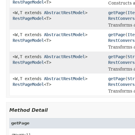
RestPageModel
<T>
Constructs 
<W,T extends
AbstractRestModel
>
getPage
(
Ite
RestPageModel
<T>
RestConvers
Transforms a
<W,T extends
AbstractRestModel
>
getPage
(
Ite
RestPageModel
<T>
RestConvers
Transforms a
<W,T extends
AbstractRestModel
>
getPage
(
Str
RestPageModel
<T>
RestConvers
Transforms a
<W,T extends
AbstractRestModel
>
getPage
(
Str
RestPageModel
<T>
RestConvers
Transforms a
Method Detail
getPage