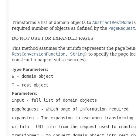
                                                   
                                                   
Transforms a list of domain objects to
AbstractRestModel
s
required number of objects as defined by the
PageRequest
DO NOT USE FOR EXPANDED PAGES
This method assumes the uriInfo represents the page being 
RestConversionFunction, String)
to specify the page lo
construct a page of sub-resources).
Type Parameters:
W
- domain object
T
- rest object
Parameters:
input
- full list of domain objects
pageRequest
- which page of information required
expansion
- The expansion to use when transforming 
uriInfo
- URI info from the request used to constru
transformer
- to convert domain object into rest ob