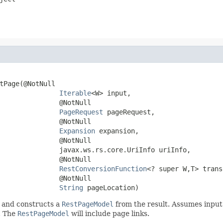
tPage(@NotNull

Iterable
<W> input,

               @NotNull

PageRequest
 pageRequest,

               @NotNull

Expansion
 expansion,

               @NotNull

               javax.ws.rs.core.UriInfo uriInfo,

               @NotNull

RestConversionFunction
<? super W,T> trans
               @NotNull

String
 pageLocation)
 and constructs a
RestPageModel
from the result. Assumes input is
. The
RestPageModel
will include page links.