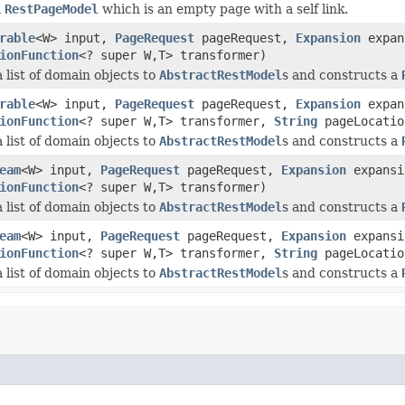
a
RestPageModel
which is an empty page with a self link.
rable
<W> input,
PageRequest
pageRequest,
Expansion
expan
ionFunction
<? super W,T> transformer)
 list of domain objects to
AbstractRestModel
s and constructs a
rable
<W> input,
PageRequest
pageRequest,
Expansion
expan
ionFunction
<? super W,T> transformer,
String
pageLocatio
 list of domain objects to
AbstractRestModel
s and constructs a
eam
<W> input,
PageRequest
pageRequest,
Expansion
expansi
ionFunction
<? super W,T> transformer)
 list of domain objects to
AbstractRestModel
s and constructs a
eam
<W> input,
PageRequest
pageRequest,
Expansion
expansi
ionFunction
<? super W,T> transformer,
String
pageLocatio
 list of domain objects to
AbstractRestModel
s and constructs a