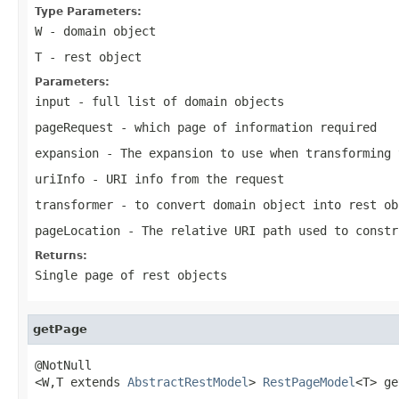
Type Parameters:
W
- domain object
T
- rest object
Parameters:
input
- full list of domain objects
pageRequest
- which page of information required
expansion
- The expansion to use when transforming 
uriInfo
- URI info from the request
transformer
- to convert domain object into rest ob
pageLocation
- The relative URI path used to constr
Returns:
Single page of rest objects
getPage
@NotNull

<W,T extends 
AbstractRestModel
> 
RestPageModel
<T> ge