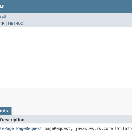
LP
SES
TR |
METHOD
hods
Description
lePage
(
PageRequest
pageRequest, javax.ws.rs.core.UriInf