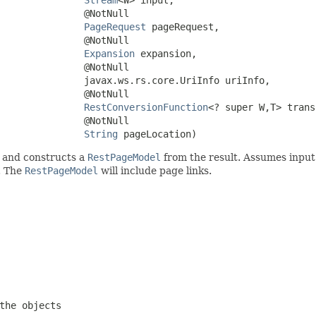
               @NotNull

PageRequest
 pageRequest,

               @NotNull

Expansion
 expansion,

               @NotNull

               javax.ws.rs.core.UriInfo uriInfo,

               @NotNull

RestConversionFunction
<? super W,T> trans
               @NotNull

String
 pageLocation)
 and constructs a
RestPageModel
from the result. Assumes input is
. The
RestPageModel
will include page links.
the objects