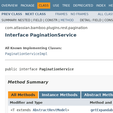
OVERVIEW
PACKAGE
CLASS
USE
TREE
DEPRECATED
INDEX
HE
PREV CLASS
NEXT CLASS
FRAMES
NO FRAMES
ALL CLAS
SUMMARY:
NESTED |
FIELD |
CONSTR |
METHOD
DETAIL:
FIELD |
CONS
com.atlassian.bamboo.plugins.rest.pagination
Interface PaginationService
All Known Implementing Classes:
PaginationServiceImpl
public interface 
PaginationService
Method Summary
All Methods
Instance Methods
Abstract Met
Modifier and Type
Method and 
<T extends
AbstractRestModel
>
getExpandab