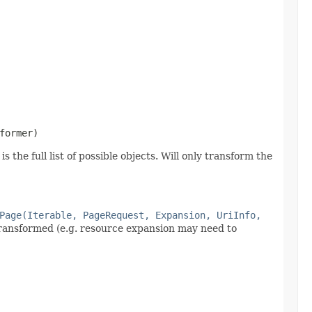
former)
 the full list of possible objects. Will only transform the
Page(Iterable, PageRequest, Expansion, UriInfo,
 transformed (e.g. resource expansion may need to