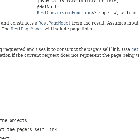
               javax.ws.rs.core.UriInfo uriInfo,

               @NotNull

RestConversionFunction
<? super W,T> trans
 and constructs a
RestPageModel
from the result. Assumes input is
. The
RestPageModel
will include page links.
requested and uses it to construct the page's self link. Use
get
cation if the current request does not represent the page being
the objects
ct the page's self link
ject