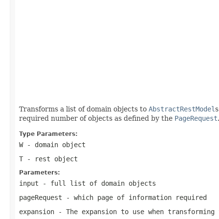
                                                   
                                                   
                                                   
                                                   
                                                   
                                                   
Transforms a list of domain objects to
AbstractRestModel
s
required number of objects as defined by the
PageRequest
Type Parameters:
W
- domain object
T
- rest object
Parameters:
input
- full list of domain objects
pageRequest
- which page of information required
expansion
- The expansion to use when transforming 