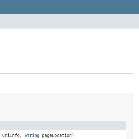
o uriInfo,
String
pageLocation)