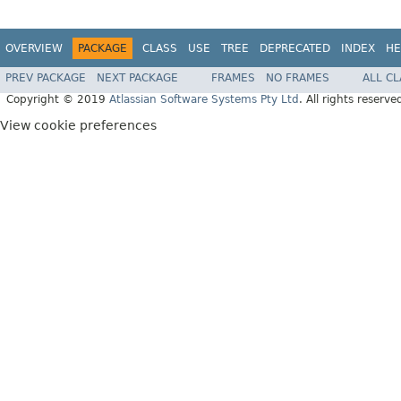
OVERVIEW
PACKAGE
CLASS
USE
TREE
DEPRECATED
INDEX
HE
PREV PACKAGE
NEXT PACKAGE
FRAMES
NO FRAMES
ALL C
Copyright © 2019
Atlassian Software Systems Pty Ltd
. All rights reserve
View cookie preferences