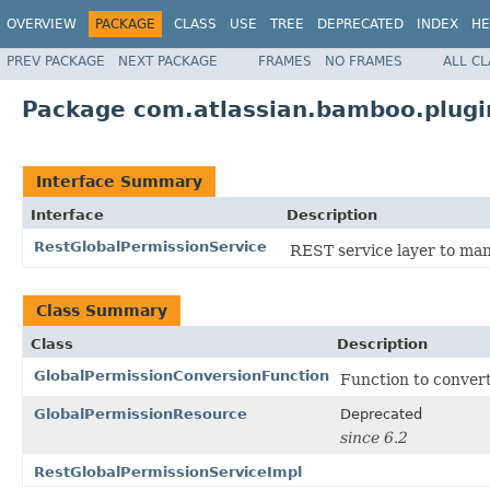
OVERVIEW
PACKAGE
CLASS
USE
TREE
DEPRECATED
INDEX
HE
PREV PACKAGE
NEXT PACKAGE
FRAMES
NO FRAMES
ALL C
Package com.atlassian.bamboo.plugi
Interface Summary
Interface
Description
RestGlobalPermissionService
REST service layer to ma
Class Summary
Class
Description
GlobalPermissionConversionFunction
Function to conver
GlobalPermissionResource
Deprecated
since 6.2
RestGlobalPermissionServiceImpl