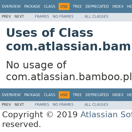
OVERVIEW
PACKAGE
CLASS
USE
TREE
DEPRECATED
INDEX
HE
PREV
NEXT
FRAMES
NO FRAMES
ALL CLASSES
Uses of Class
com.atlassian.bam
No usage of
com.atlassian.bamboo.pl
OVERVIEW
PACKAGE
CLASS
USE
TREE
DEPRECATED
INDEX
HE
PREV
NEXT
FRAMES
NO FRAMES
ALL CLASSES
Copyright © 2019
Atlassian S
reserved.