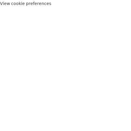
View cookie preferences