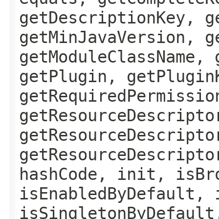
getDescriptionKey, g
getMinJavaVersion, g
getModuleClassName, 
getPlugin, getPlugin
getRequiredPermissio
getResourceDescripto
getResourceDescripto
getResourceDescripto
hashCode, init, isBr
isEnabledByDefault, 
isSingletonByDefault