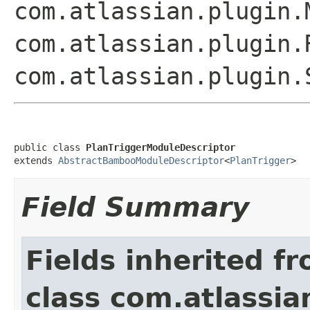
com.atlassian.plugin.
com.atlassian.plugin.
com.atlassian.plugin.
public class 
PlanTriggerModuleDescriptor
extends 
AbstractBambooModuleDescriptor
<
PlanTrigger
>
Field Summary
Fields inherited f
class com.atlassia