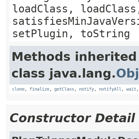
loadClass, loadClass
satisfiesMinJavaVers
setPlugin, toString
Methods inherited
class java.lang.
Obj
clone
,
finalize
,
getClass
,
notify
,
notifyAll
,
wait
Constructor Detail