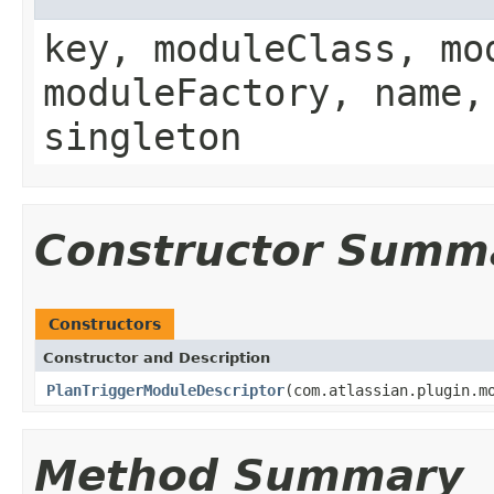
key, moduleClass, mo
moduleFactory, name,
singleton
Constructor Summ
Constructors
Constructor and Description
PlanTriggerModuleDescriptor
(com.atlassian.plugin.m
Method Summary