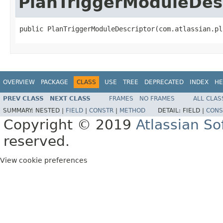
PlanTriggerModuleDes
public PlanTriggerModuleDescriptor(com.atlassian.pl
OVERVIEW
PACKAGE
CLASS
USE
TREE
DEPRECATED
INDEX
HE
PREV CLASS
NEXT CLASS
FRAMES
NO FRAMES
ALL CLAS
SUMMARY:
NESTED |
FIELD
|
CONSTR
|
METHOD
DETAIL:
FIELD |
CONS
Copyright © 2019
Atlassian S
reserved.
View cookie preferences