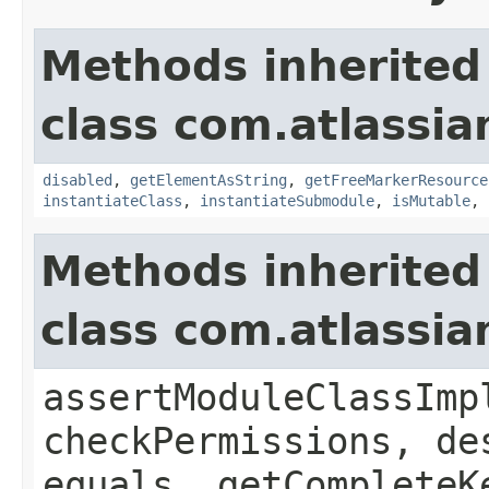
Methods inherited
class com.atlassia
disabled
,
getElementAsString
,
getFreeMarkerResource
instantiateClass
,
instantiateSubmodule
,
isMutable
,
Methods inherited
class com.atlassia
assertModuleClassImp
checkPermissions, de
equals, getCompleteK