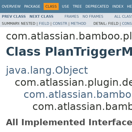
OVERVIEW
PACKAGE
CLASS
USE
TREE
DEPRECATED
INDEX
HE
PREV CLASS
NEXT CLASS
FRAMES
NO FRAMES
ALL CLAS
SUMMARY:
NESTED |
FIELD
|
CONSTR
|
METHOD
DETAIL:
FIELD |
CONS
com.atlassian.bamboo.pl
Class PlanTrigger
java.lang.Object
com.atlassian.plugin.
com.atlassian.bambo
com.atlassian.bamb
All Implemented Interface