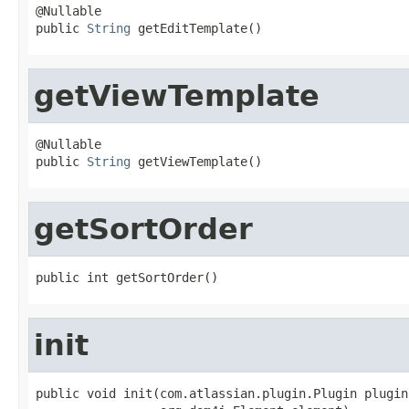
@Nullable

public 
String
 getEditTemplate()
getViewTemplate
@Nullable

public 
String
 getViewTemplate()
getSortOrder
public int getSortOrder()
init
public void init(com.atlassian.plugin.Plugin plugin,