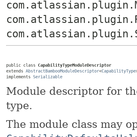
com.atlassian.plugin.
com.atlassian.plugin.
com.atlassian.plugin
public class 
CapabilityTypeModuleDescriptor
extends 
AbstractBambooModuleDescriptor
<
CapabilityType
>
implements 
Serializable
Module descriptor for t
type.
The module class may op