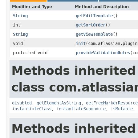
Modifier and Type
Method and Description
String
getEditTemplate
()
int
getSortOrder
()
String
getViewTemplate
()
void
init
(com.atlassian.plugin
protected void
provideValidationRules
(co
Methods inherited
class com.atlassia
disabled
,
getElementAsString
,
getFreeMarkerResource
instantiateClass
,
instantiateSubmodule
,
isMutable
,
Methods inherited