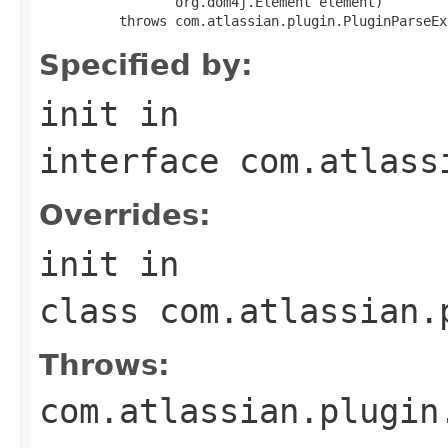
                 org.dom4j.Element element)

          throws com.atlassian.plugin.PluginParseEx
Specified by:
init
in
interface
com.atlass
Overrides:
init
in
class
com.atlassian.
Throws:
com.atlassian.plugin