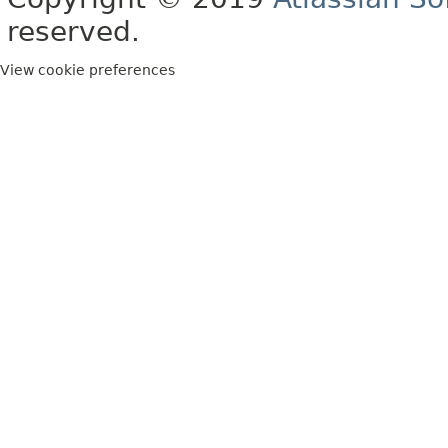
reserved.
View cookie preferences