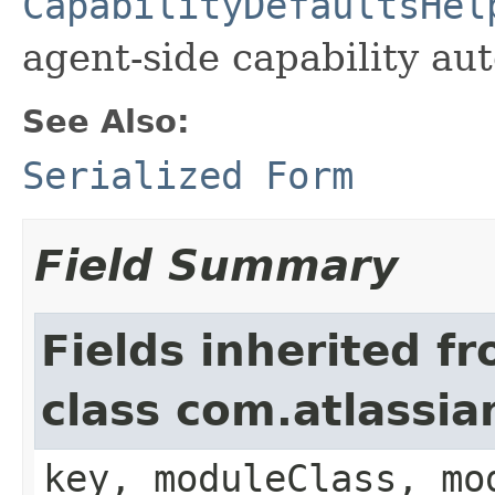
CapabilityDefaultsHel
agent-side capability aut
See Also:
Serialized Form
Field Summary
Fields inherited f
class com.atlassia
key, moduleClass, mo