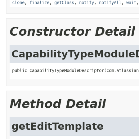
clone
,
finalize
,
getClass
,
notify
,
notifyAll
,
wait
Constructor Detail
CapabilityTypeModule
public CapabilityTypeModuleDescriptor(com.atlassian
Method Detail
getEditTemplate