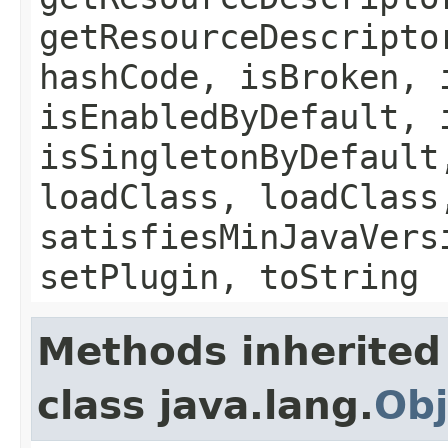
getResourceDescripto
hashCode, isBroken, 
isEnabledByDefault, 
isSingletonByDefault
loadClass, loadClass
satisfiesMinJavaVers
setPlugin, toString
Methods inherited
class java.lang.
Obj