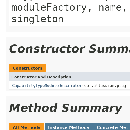
moduleFactory, name,
singleton
Constructor Summ
Constructors
Constructor and Description
CapabilityTypeModuleDescriptor
(com.atlassian.plugi
Method Summary
All Methods
Instance Methods
Concrete Met