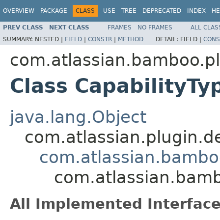
OVERVIEW
PACKAGE
CLASS
USE
TREE
DEPRECATED
INDEX
HE
PREV CLASS
NEXT CLASS
FRAMES
NO FRAMES
ALL CLAS
SUMMARY:
NESTED |
FIELD
|
CONSTR
|
METHOD
DETAIL:
FIELD |
CONS
com.atlassian.bamboo.pl
Class CapabilityT
java.lang.Object
com.atlassian.plugin.
com.atlassian.bambo
com.atlassian.bamb
All Implemented Interface