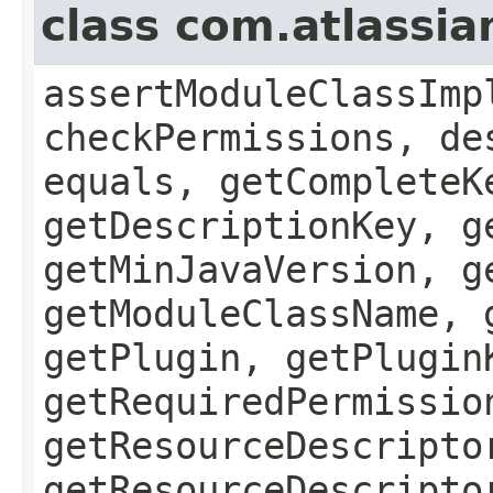
class com.atlassia
assertModuleClassImp
checkPermissions, de
equals, getCompleteK
getDescriptionKey, g
getMinJavaVersion, g
getModuleClassName, 
getPlugin, getPlugin
getRequiredPermissio
getResourceDescripto
getResourceDescripto