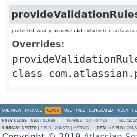
provideValidationRule
protected void provideValidationRules(com.atlassian
Overrides:
provideValidationRul
class
com.atlassian.
OVERVIEW
PACKAGE
CLASS
USE
TREE
DEPRECATED
INDEX
HE
PREV CLASS
NEXT CLASS
FRAMES
NO FRAMES
ALL CLAS
SUMMARY:
NESTED |
FIELD
|
CONSTR
|
METHOD
DETAIL:
FIELD |
CONS
Copyright © 2019
Atlassian S