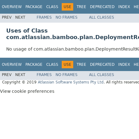
OVERVIEW
PACKAGE
CLASS
USE
TREE
DEPRECATED
INDEX
HE
PREV
NEXT
FRAMES
NO FRAMES
ALL CLASSES
Uses of Class
com.atlassian.bamboo.plan.DeploymentR
No usage of com.atlassian.bamboo.plan.DeploymentResultK
OVERVIEW
PACKAGE
CLASS
USE
TREE
DEPRECATED
INDEX
HE
PREV
NEXT
FRAMES
NO FRAMES
ALL CLASSES
Copyright © 2019
Atlassian Software Systems Pty Ltd
. All rights reserve
View cookie preferences