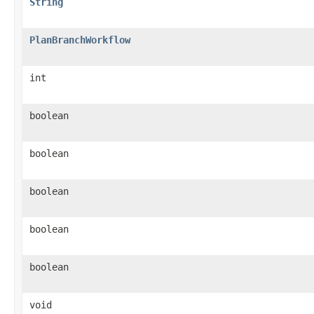
String
PlanBranchWorkflow
int
boolean
boolean
boolean
boolean
boolean
void