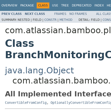
OVERVIEW
PACKAGE
CLASS
USE
TREE
DEPRECATED
INDEX
HE
PREV CLASS
NEXT CLASS
FRAMES
NO FRAMES
ALL CLAS
SUMMARY:
NESTED |
FIELD |
CONSTR
|
METHOD
DETAIL:
FIELD |
CONS
com.atlassian.bamboo.p
Class
BranchMonitoringC
java.lang.Object
com.atlassian.bamboo.
All Implemented Interface
ConvertibleFromConfig
,
OptionallyConvertibleFromConfi