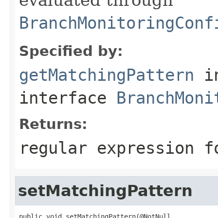
BranchMonitoringConf
Specified by:
getMatchingPattern
i
interface
BranchMoni
Returns:
regular expression f
setMatchingPattern
public void setMatchingPattern(@NotNull
