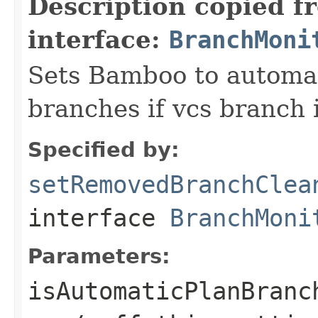
Description copied f
interface:
BranchMoni
Sets Bamboo to automat
branches if vcs branch 
Specified by:
setRemovedBranchClea
interface
BranchMoni
Parameters:
isAutomaticPlanBranc