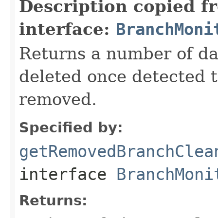
Description copied f
interface:
BranchMoni
Returns a number of da
deleted once detected 
removed.
Specified by:
getRemovedBranchClea
interface
BranchMoni
Returns: