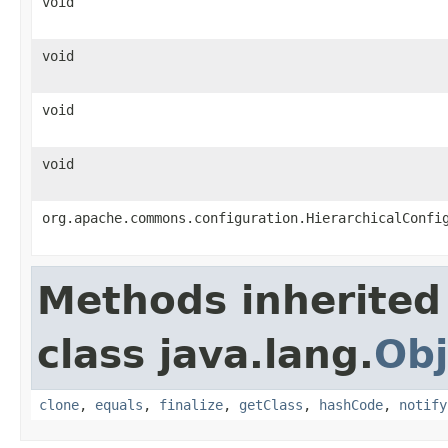
void
void
void
void
org.apache.commons.configuration.HierarchicalConfi
Methods inherited
class java.lang.
Obj
clone
,
equals
,
finalize
,
getClass
,
hashCode
,
notify