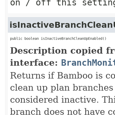
on / off this settin
isInactiveBranchClea
public boolean isInactiveBranchCleanUpEnabled()
Description copied f
interface:
BranchMoni
Returns if Bamboo is co
clean up plan branches 
considered inactive. Thi
branch does not have c