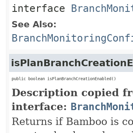
interface
BranchMoni
See Also:
BranchMonitoringConf
isPlanBranchCreation
public boolean isPlanBranchCreationEnabled()
Description copied f
interface:
BranchMoni
Returns if Bamboo is co