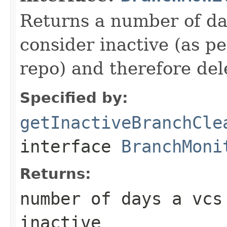
Returns a number of da
consider inactive (as pe
repo) and therefore del
Specified by:
getInactiveBranchCle
interface
BranchMoni
Returns:
number of days a vcs
inactive