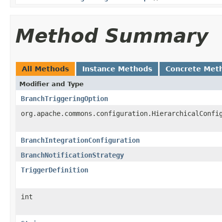
Method Summary
All Methods
Instance Methods
Concrete Met
Modifier and Type
BranchTriggeringOption
org.apache.commons.configuration.HierarchicalConfi
BranchIntegrationConfiguration
BranchNotificationStrategy
TriggerDefinition
int