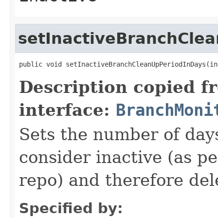
setInactiveBranchCle
public void setInactiveBranchCleanUpPeriodInDays(in
Description copied f
interface:
BranchMoni
Sets the number of days
consider inactive (as pe
repo) and therefore del
Specified by: