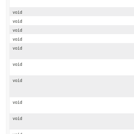
void
void
void
void
void
void
void
void
void