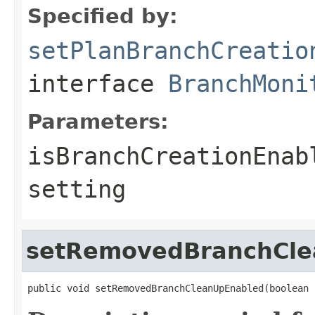
Specified by:
setPlanBranchCreatio
interface
BranchMoni
Parameters:
isBranchCreationEnab
setting
setRemovedBranchCle
public void setRemovedBranchCleanUpEnabled(boolean 