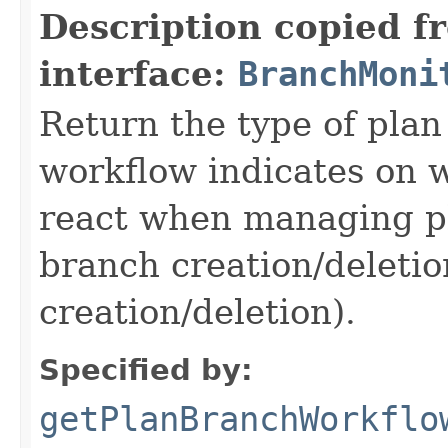
Description copied f
interface:
BranchMoni
Return the type of pla
workflow indicates on 
react when managing p
branch creation/deletio
creation/deletion).
Specified by:
getPlanBranchWorkflo