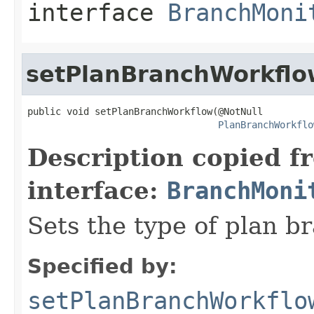
interface
BranchMoni
setPlanBranchWorkflo
public void setPlanBranchWorkflow(@NotNull

PlanBranchWorkflo
Description copied f
interface:
BranchMoni
Sets the type of plan b
Specified by:
setPlanBranchWorkflo