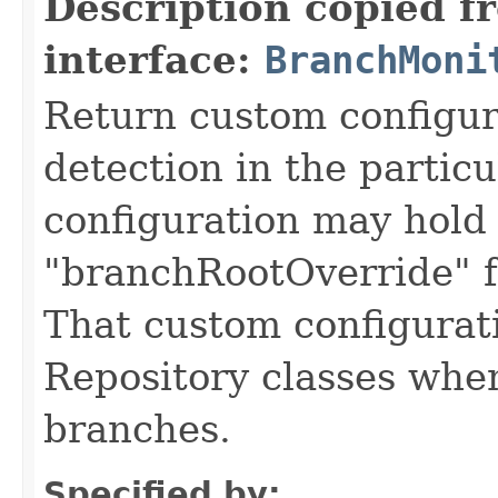
Description copied f
interface:
BranchMoni
Return custom configur
detection in the partic
configuration may hold
"branchRootOverride" f
That custom configurati
Repository classes whe
branches.
Specified by: