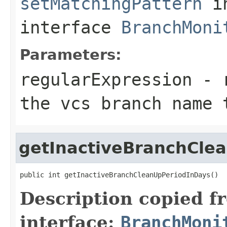
setMatchingPattern
i
interface
BranchMoni
Parameters:
regularExpression
- r
the vcs branch name 
getInactiveBranchCle
public int getInactiveBranchCleanUpPeriodInDays()
Description copied f
interface:
BranchMoni