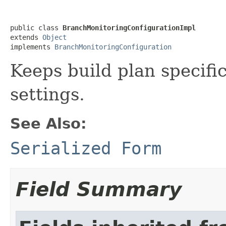
public class 
BranchMonitoringConfigurationImpl
extends 
Object
implements 
BranchMonitoringConfiguration
Keeps build plan specifi
settings.
See Also:
Serialized Form
Field Summary