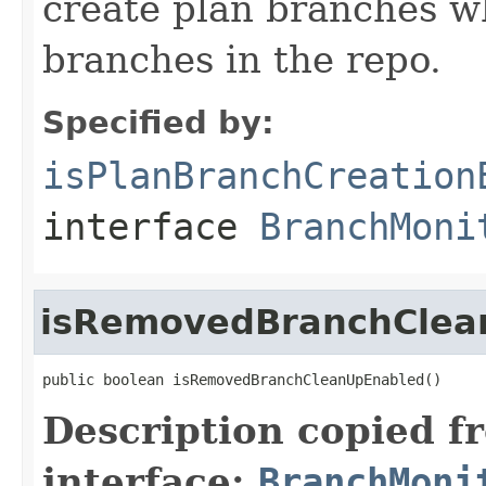
create plan branches w
branches in the repo.
Specified by:
isPlanBranchCreation
interface
BranchMoni
isRemovedBranchClea
public boolean isRemovedBranchCleanUpEnabled()
Description copied f
interface:
BranchMoni