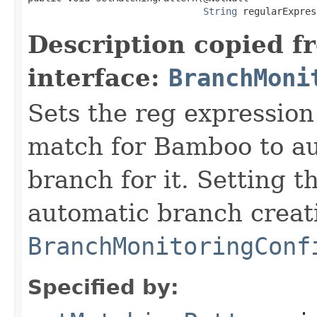
String
 regularExpres
Description copied f
interface:
BranchMoni
Sets the reg expression
match for Bamboo to au
branch for it. Setting t
automatic branch creati
BranchMonitoringConf
Specified by: