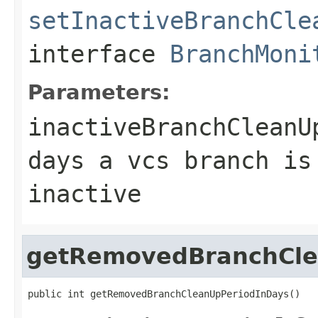
setInactiveBranchCle
interface
BranchMoni
Parameters:
inactiveBranchCleanU
days a vcs branch is
inactive
getRemovedBranchCle
public int getRemovedBranchCleanUpPeriodInDays()