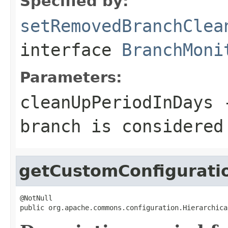
Specified by:
setRemovedBranchClea
interface
BranchMoni
Parameters:
cleanUpPeriodInDays
-
branch is considered
getCustomConfigurati
@NotNull

public org.apache.commons.configuration.Hierarchica