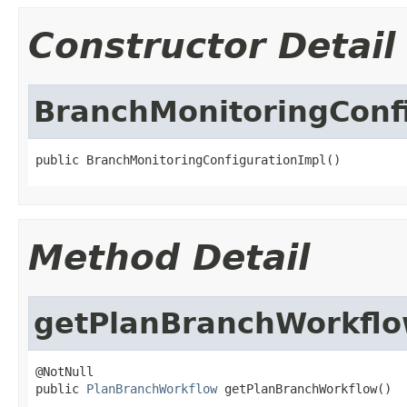
Constructor Detail
BranchMonitoringConf
public BranchMonitoringConfigurationImpl()
Method Detail
getPlanBranchWorkfl
@NotNull

public 
PlanBranchWorkflow
 getPlanBranchWorkflow()