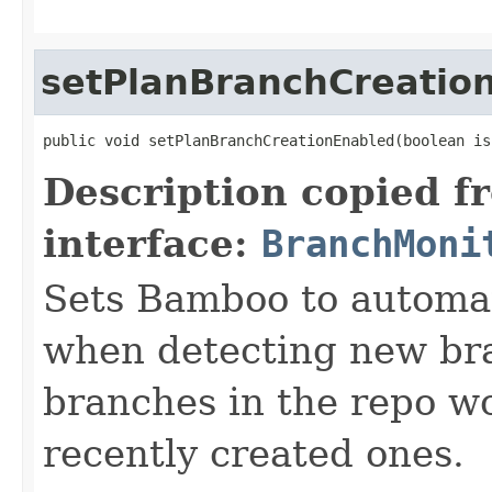
setPlanBranchCreatio
public void setPlanBranchCreationEnabled(boolean is
Description copied f
interface:
BranchMoni
Sets Bamboo to automat
when detecting new bra
branches in the repo wo
recently created ones.