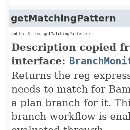
getMatchingPattern
public 
String
 getMatchingPattern()
Description copied f
interface:
BranchMoni
Returns the reg expres
needs to match for Bam
a plan branch for it. Th
branch workflow is ena
evaluated through