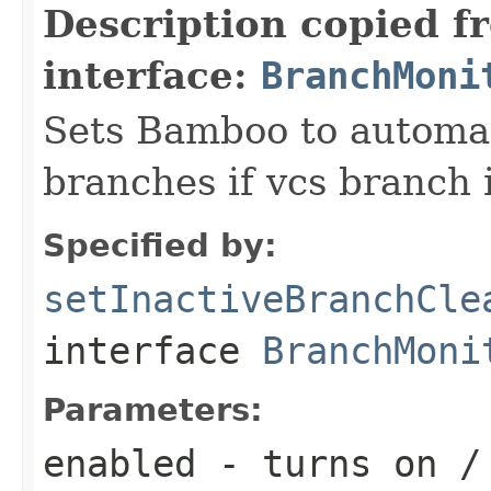
Description copied f
interface:
BranchMoni
Sets Bamboo to automat
branches if vcs branch i
Specified by:
setInactiveBranchCle
interface
BranchMoni
Parameters:
enabled
- turns on / 