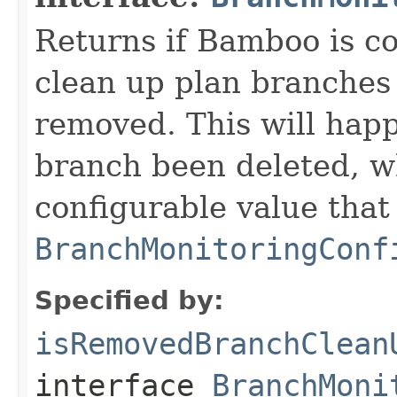
Returns if Bamboo is co
clean up plan branches 
removed. This will happ
branch been deleted, w
configurable value that
BranchMonitoringConf
Specified by:
isRemovedBranchClean
interface
BranchMoni