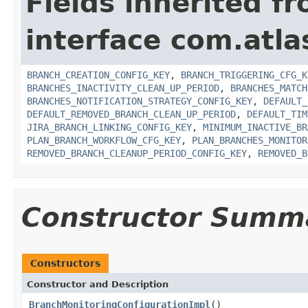
Fields inherited f
interface com.atl
BRANCH_CREATION_CONFIG_KEY
,
BRANCH_TRIGGERING_CFG_K
BRANCHES_INACTIVITY_CLEAN_UP_PERIOD
,
BRANCHES_MATCH
BRANCHES_NOTIFICATION_STRATEGY_CONFIG_KEY
,
DEFAULT_
DEFAULT_REMOVED_BRANCH_CLEAN_UP_PERIOD
,
DEFAULT_TIM
JIRA_BRANCH_LINKING_CONFIG_KEY
,
MINIMUM_INACTIVE_BR
PLAN_BRANCH_WORKFLOW_CFG_KEY
,
PLAN_BRANCHES_MONITOR
REMOVED_BRANCH_CLEANUP_PERIOD_CONFIG_KEY
,
REMOVED_B
Constructor Summ
Constructors
Constructor and Description
BranchMonitoringConfigurationImpl
()