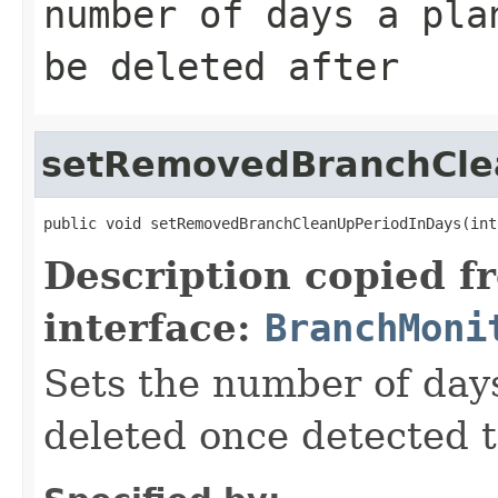
number of days a pla
be deleted after
setRemovedBranchCle
public void setRemovedBranchCleanUpPeriodInDays(int
Description copied f
interface:
BranchMoni
Sets the number of days
deleted once detected 