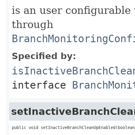
is an user configurable 
through
BranchMonitoringConf
Specified by:
isInactiveBranchClea
interface
BranchMoni
setInactiveBranchCle
public void setInactiveBranchCleanUpEnabled(boolean