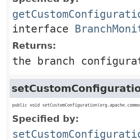
getCustomConfigurati
interface
BranchMoni
Returns:
the branch configura
setCustomConfigurati
public void setCustomConfiguration(org.apache.commo
Specified by:
setCustomConfigurati