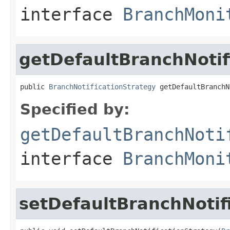
interface
BranchMoni
getDefaultBranchNotif
public 
BranchNotificationStrategy
 getDefaultBranchN
Specified by:
getDefaultBranchNoti
interface
BranchMoni
setDefaultBranchNotif