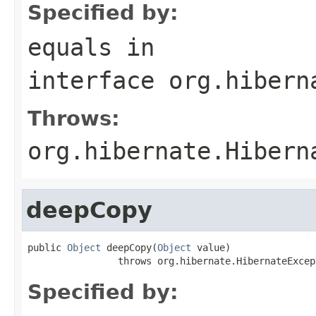
Specified by:
equals
in
interface
org.hibern
Throws:
org.hibernate.Hibern
deepCopy
public 
Object
 deepCopy(
Object
 value)

                throws org.hibernate.HibernateExcep
Specified by: