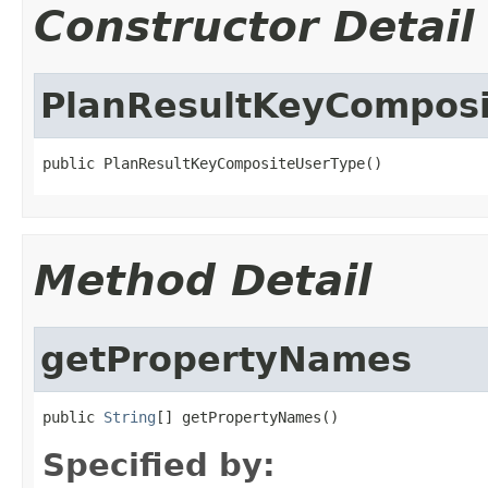
Constructor Detail
PlanResultKeyCompos
public PlanResultKeyCompositeUserType()
Method Detail
getPropertyNames
public 
String
[] getPropertyNames()
Specified by: