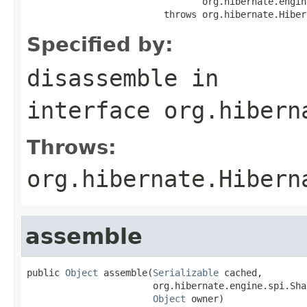
                                org.hibernate.engin
                         throws org.hibernate.Hiber
Specified by:
disassemble
in
interface
org.hibern
Throws:
org.hibernate.Hibern
assemble
public 
Object
 assemble(
Serializable
 cached,

                       org.hibernate.engine.spi.Sha
Object
 owner)
