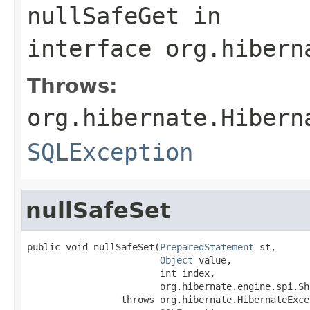
nullSafeGet
in
interface
org.hibern
Throws:
org.hibernate.Hibern
SQLException
nullSafeSet
public void nullSafeSet(
PreparedStatement
 st,

Object
 value,

                        int index,

                        org.hibernate.engine.spi.Sh
                 throws org.hibernate.HibernateExcep