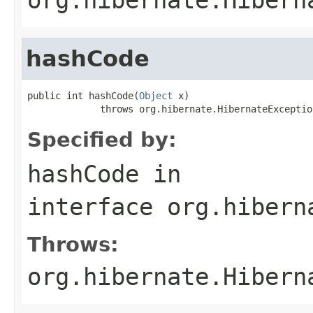
hashCode
public int hashCode(
Object
 x)

             throws org.hibernate.HibernateExceptio
Specified by:
hashCode
in
interface
org.hibern
Throws:
org.hibernate.Hibern