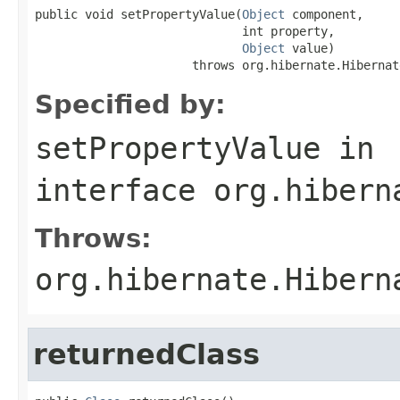
public void setPropertyValue(
Object
 component,

                             int property,

Object
 value)

                      throws org.hibernate.Hibernat
Specified by:
setPropertyValue
in
interface
org.hibern
Throws:
org.hibernate.Hibern
returnedClass