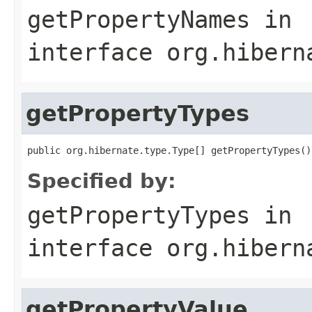
getPropertyNames
in
interface
org.hibern
getPropertyTypes
public org.hibernate.type.Type[] getPropertyTypes()
Specified by:
getPropertyTypes
in
interface
org.hibern
getPropertyValue