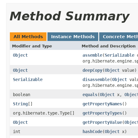
Method Summary
All Methods
Instance Methods
Concrete Met
Modifier and Type
Method and Description
Object
assemble
(
Serializable
c
org.hibernate.engine.s
Object
deepCopy
(
Object
value)
Serializable
disassemble
(
Object
val
org.hibernate.engine.s
boolean
equals
(
Object
x,
Objec
String
[]
getPropertyNames
()
org.hibernate.type.Type[]
getPropertyTypes
()
Object
getPropertyValue
(
Objec
int
hashCode
(
Object
x)