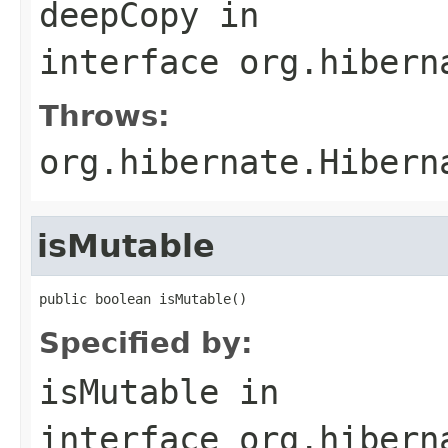
deepCopy
in
interface
org.hibern
Throws:
org.hibernate.Hibern
isMutable
public boolean isMutable()
Specified by:
isMutable
in
interface
org.hibern