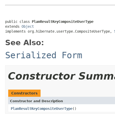
public class 
PlanResultKeyCompositeUserType
extends 
Object
implements org.hibernate.usertype.CompositeUserType, 
See Also:
Serialized Form
Constructor Summ
Constructors
Constructor and Description
PlanResultKeyCompositeUserType
()