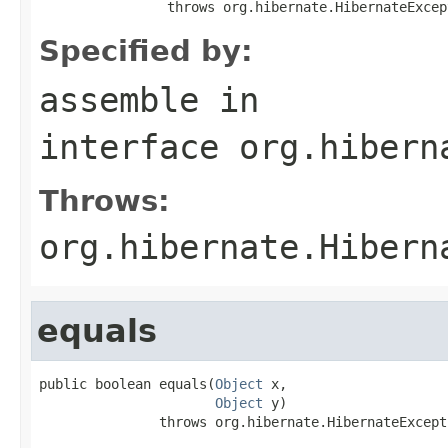
                throws org.hibernate.HibernateExcep
Specified by:
assemble
in
interface
org.hibern
Throws:
org.hibernate.Hibern
equals
public boolean equals(
Object
 x,

Object
 y)

               throws org.hibernate.HibernateExcept