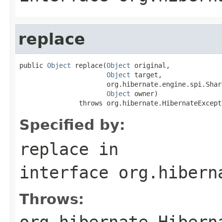
replace
public 
Object
 replace(
Object
 original,

Object
 target,

                      org.hibernate.engine.spi.Shar
Object
 owner)

               throws org.hibernate.HibernateExcept
Specified by:
replace
in
interface
org.hibern
Throws:
org.hibernate.Hibern