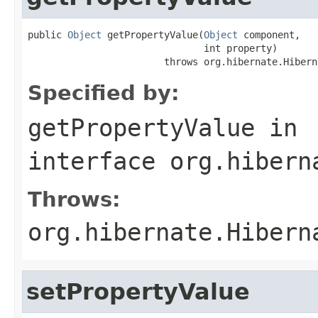
public 
Object
 getPropertyValue(
Object
 component,

                               int property)

                        throws org.hibernate.Hibern
Specified by:
getPropertyValue
in
interface
org.hibern
Throws:
org.hibernate.Hibern
setPropertyValue