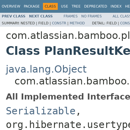
OVERVIEW
PACKAGE
CLASS
USE
TREE
DEPRECATED
INDEX
HE
PREV CLASS
NEXT CLASS
FRAMES
NO FRAMES
ALL CLAS
SUMMARY:
NESTED |
FIELD |
CONSTR
|
METHOD
DETAIL:
FIELD |
CONS
com.atlassian.bamboo.p
Class PlanResultK
java.lang.Object
com.atlassian.bamboo.
All Implemented Interface
Serializable
,
org.hibernate.usertyp