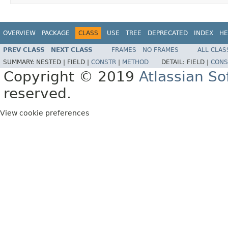
OVERVIEW
PACKAGE
CLASS
USE
TREE
DEPRECATED
INDEX
HE
PREV CLASS
NEXT CLASS
FRAMES
NO FRAMES
ALL CLAS
SUMMARY:
NESTED |
FIELD |
CONSTR
|
METHOD
DETAIL:
FIELD |
CONS
Copyright © 2019
Atlassian S
reserved.
View cookie preferences