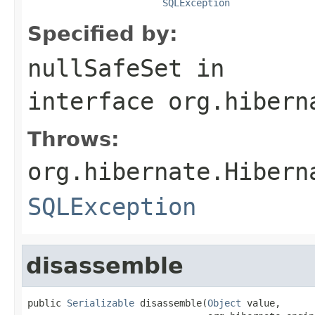
SQLException
Specified by:
nullSafeSet
in
interface
org.hibern
Throws:
org.hibernate.Hibern
SQLException
disassemble
public 
Serializable
 disassemble(
Object
 value,
