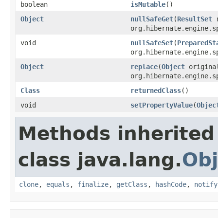
boolean
isMutable
()
Object
nullSafeGet
(
ResultSet
org.hibernate.engine.s
void
nullSafeSet
(
PreparedSt
org.hibernate.engine.s
Object
replace
(
Object
origin
org.hibernate.engine.s
Class
returnedClass
()
void
setPropertyValue
(
Objec
Methods inherited
class java.lang.
Obj
clone
,
equals
,
finalize
,
getClass
,
hashCode
,
notify