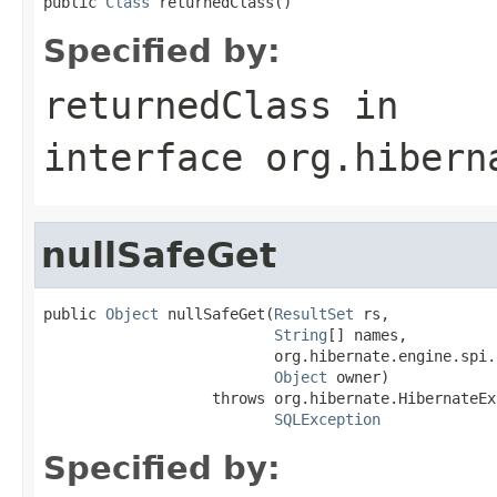
public 
Class
 returnedClass()
Specified by:
returnedClass
in
interface
org.hibern
nullSafeGet
public 
Object
 nullSafeGet(
ResultSet
 rs,

String
[] names,

                          org.hibernate.engine.spi.
Object
 owner)

                   throws org.hibernate.HibernateEx
SQLException
Specified by: