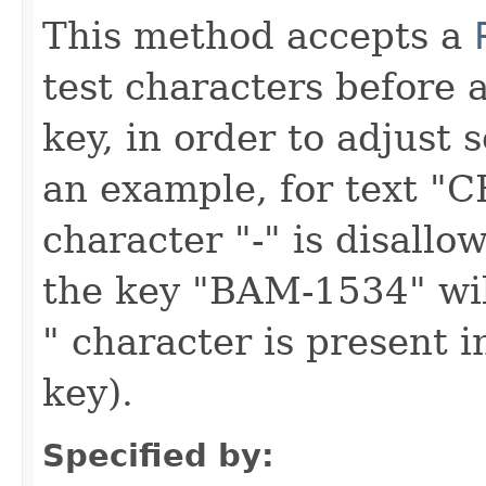
This method accepts a
test characters before 
key, in order to adjust s
an example, for text "
character "-" is disall
the key "BAM-1534" will
" character is present i
key).
Specified by: