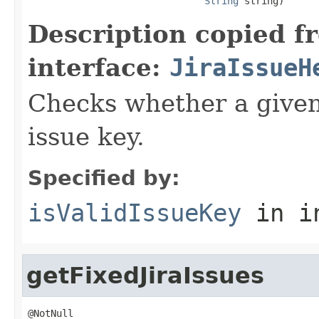
String
 string)
Description copied f
interface:
JiraIssueH
Checks whether a given 
issue key.
Specified by:
isValidIssueKey
in i
getFixedJiraIssues
@NotNull
