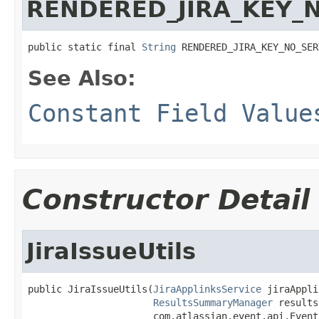
RENDERED_JIRA_KEY_
public static final 
String
 RENDERED_JIRA_KEY_NO_SER
See Also:
Constant Field Value
Constructor Detail
JiraIssueUtils
public JiraIssueUtils(
JiraApplinksService
 jiraAppli
ResultsSummaryManager
 results
                      com.atlassian.event.api.Event