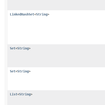
LinkedHashSet
<
String
>
Set
<
String
>
Set
<
String
>
List
<
String
>