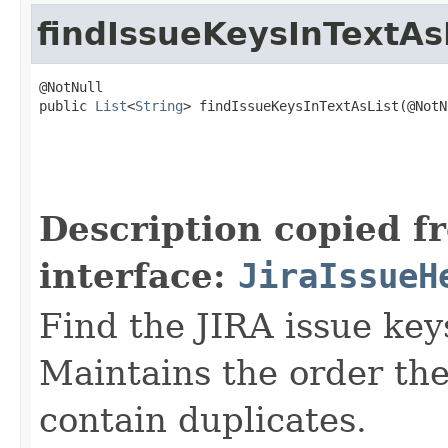
findIssueKeysInTextAs
@NotNull

public 
List
<
String
> findIssueKeysInTextAsList(@NotNu
                                                   
                                                   
Description copied f
interface:
JiraIssueH
Find the JIRA issue key
Maintains the order the
contain duplicates.