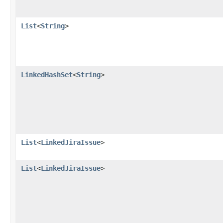
List
<
String
>
LinkedHashSet
<
String
>
List
<
LinkedJiraIssue
>
List
<
LinkedJiraIssue
>