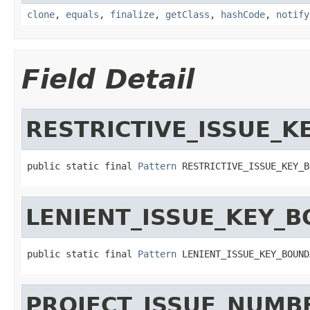
clone
,
equals
,
finalize
,
getClass
,
hashCode
,
notify
Field Detail
RESTRICTIVE_ISSUE_
public static final 
Pattern
 RESTRICTIVE_ISSUE_KEY_B
LENIENT_ISSUE_KEY_
public static final 
Pattern
 LENIENT_ISSUE_KEY_BOUND
PROJECT_ISSUE_NUMB