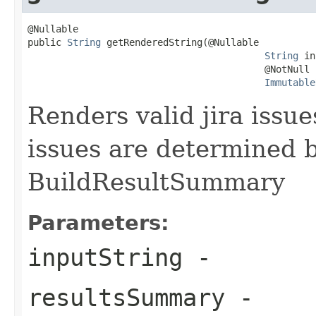
@Nullable

public 
String
 getRenderedString(@Nullable

String
 in
                                          @NotNull

Immutable
Renders valid jira issue
issues are determined b
BuildResultSummary
Parameters:
inputString
-
resultsSummary
-