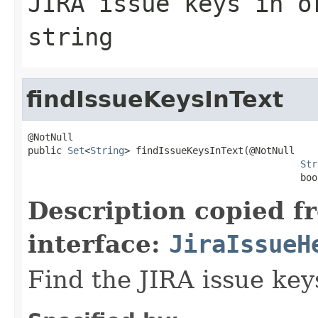
JIRA issue keys in o
string
findIssueKeysInText
@NotNull

public 
Set
<
String
> findIssueKeysInText(@NotNull

Str
                                                boo
Description copied f
interface:
JiraIssueH
Find the JIRA issue key