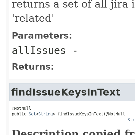
returns a set of all jira
'related'
Parameters:
allIssues
-
Returns:
findIssueKeysInText
@NotNull

public 
Set
<
String
> findIssueKeysInText(@NotNull

Str
Description copied f