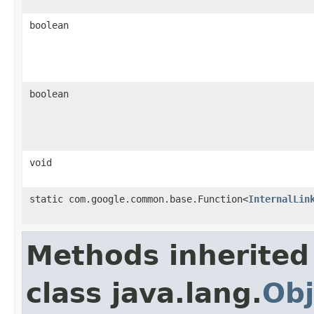
boolean
boolean
void
static com.google.common.base.Function<
InternalLin
Methods inherited
class java.lang.
Obj