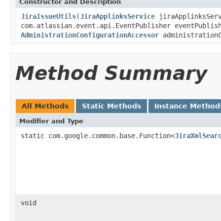
Constructor and Description
JiraIssueUtils
(
JiraApplinksService
jiraApplinksSer
com.atlassian.event.api.EventPublisher eventPublis
AdministrationConfigurationAccessor
administrationC
Method Summary
All Methods
Static Methods
Instance Method
Modifier and Type
static com.google.common.base.Function<
JiraXmlSear
void