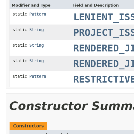
Modifier and Type
Field and Description
static
Pattern
LENIENT_IS
static
String
PROJECT_IS
static
String
RENDERED_J
static
String
RENDERED_J
static
Pattern
RESTRICTIV
Constructor Summ
Constructors