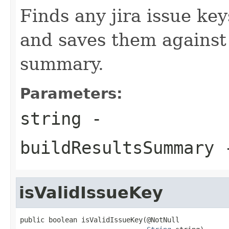
Finds any jira issue key
and saves them against 
summary.
Parameters:
string
-
buildResultsSummary
isValidIssueKey
public boolean isValidIssueKey(@NotNull
