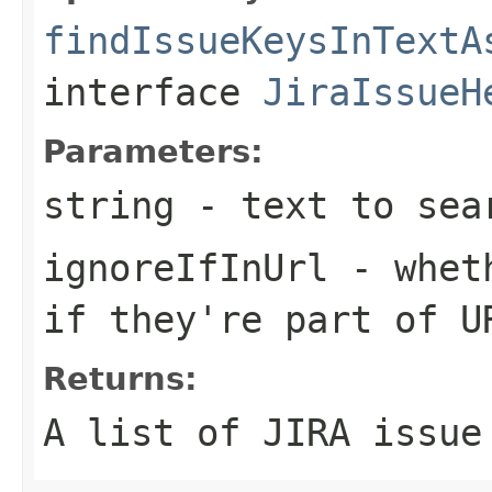
findIssueKeysInTextA
interface
JiraIssueH
Parameters:
string
- text to sea
ignoreIfInUrl
- wheth
if they're part of U
Returns:
A list of JIRA issue