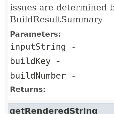
issues are determined b
BuildResultSummary
Parameters:
inputString
-
buildKey
-
buildNumber
-
Returns:
getRenderedString