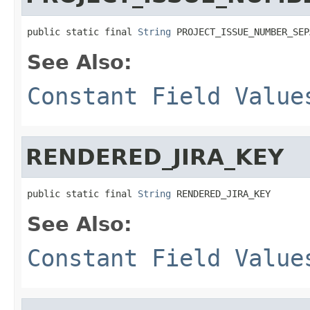
public static final 
String
 PROJECT_ISSUE_NUMBER_SEP
See Also:
Constant Field Value
RENDERED_JIRA_KEY
public static final 
String
 RENDERED_JIRA_KEY
See Also:
Constant Field Value