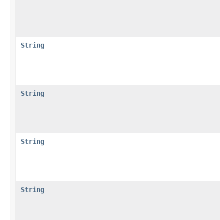
String
String
String
String