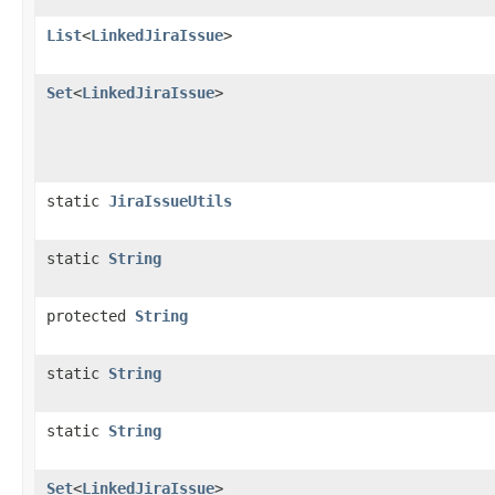
List
<
LinkedJiraIssue
>
Set
<
LinkedJiraIssue
>
static
JiraIssueUtils
static
String
protected
String
static
String
static
String
Set
<
LinkedJiraIssue
>