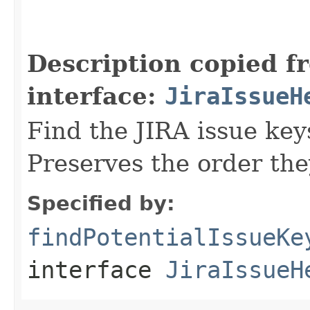
                                                   
Description copied f
interface:
JiraIssueH
Find the JIRA issue key
Preserves the order the
Specified by:
findPotentialIssueKe
interface
JiraIssueH