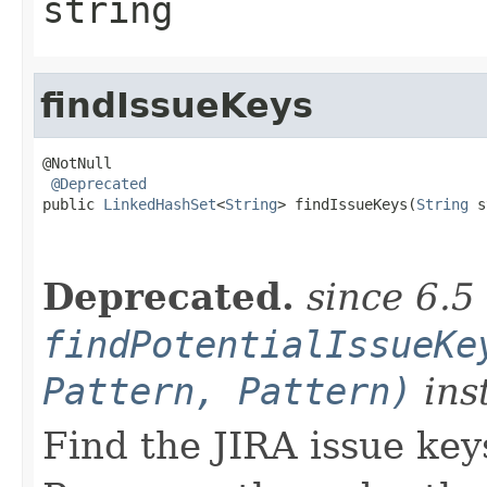
string
findIssueKeys
@NotNull

@Deprecated
public 
LinkedHashSet
<
String
> findIssueKeys(
String
 s
                                                   
Deprecated.
since 6.5
findPotentialIssueKe
Pattern, Pattern)
ins
Find the JIRA issue key