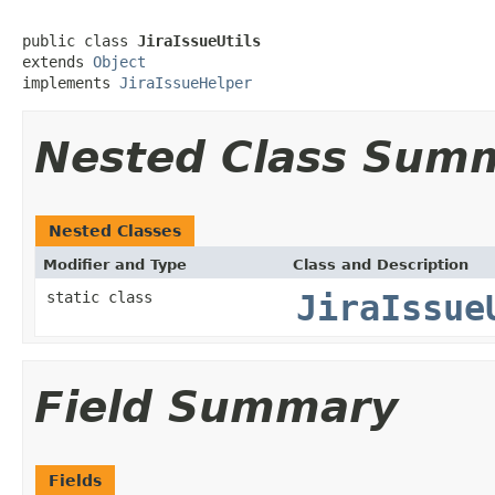
public class 
JiraIssueUtils
extends 
Object
implements 
JiraIssueHelper
Nested Class Sum
Nested Classes
Modifier and Type
Class and Description
static class
JiraIssue
Field Summary
Fields