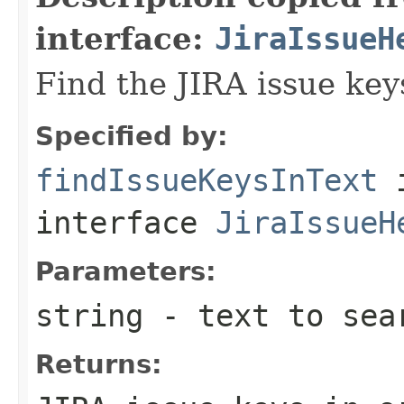
interface:
JiraIssueH
Find the JIRA issue key
Specified by:
findIssueKeysInText
interface
JiraIssueH
Parameters:
string
- text to sea
Returns: