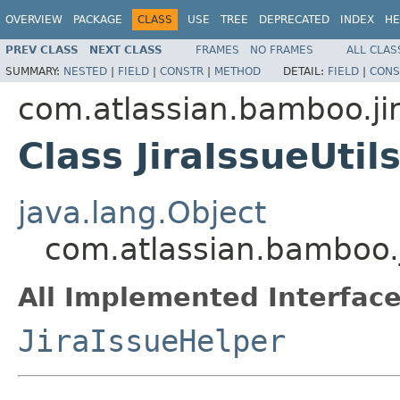
OVERVIEW
PACKAGE
CLASS
USE
TREE
DEPRECATED
INDEX
HE
PREV CLASS
NEXT CLASS
FRAMES
NO FRAMES
ALL CLAS
SUMMARY:
NESTED
|
FIELD
|
CONSTR
|
METHOD
DETAIL:
FIELD
|
CONS
com.atlassian.bamboo.jir
Class JiraIssueUtil
java.lang.Object
com.atlassian.bamboo.ji
All Implemented Interface
JiraIssueHelper