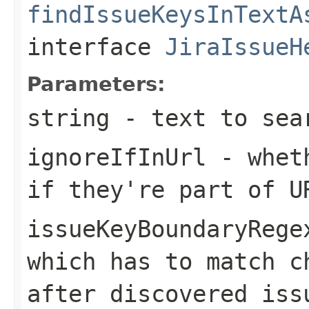
findIssueKeysInTextA
interface
JiraIssueH
Parameters:
string
- text to sea
ignoreIfInUrl
- wheth
if they're part of U
issueKeyBoundaryRege
which has to match c
after discovered iss