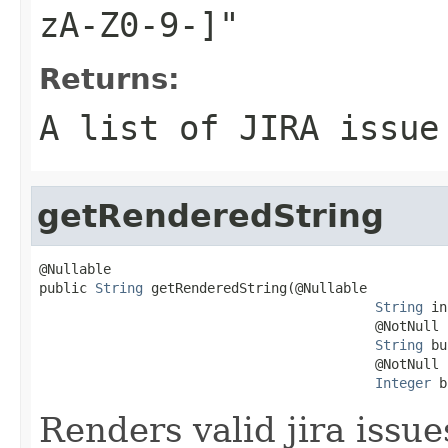
zA-Z0-9-]"
Returns:
A list of JIRA issue
getRenderedString
@Nullable

public 
String
 getRenderedString(@Nullable

String
 in
                                          @NotNull

String
 bu
                                          @NotNull

Integer
 b
Renders valid jira issue