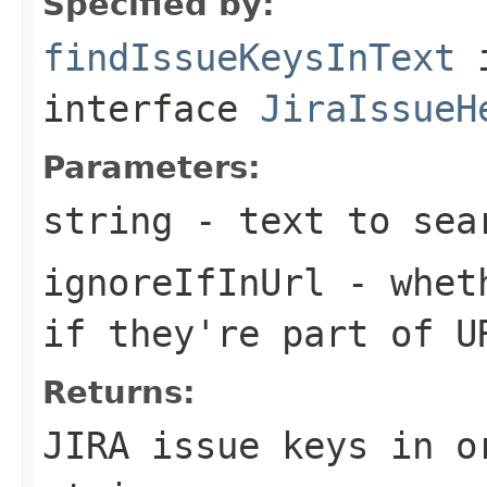
Specified by:
findIssueKeysInText
interface
JiraIssueH
Parameters:
string
- text to sea
ignoreIfInUrl
- wheth
if they're part of U
Returns:
JIRA issue keys in o