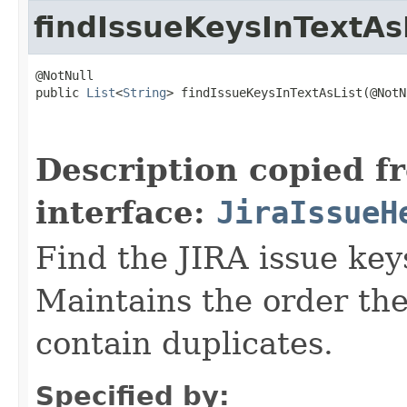
findIssueKeysInTextAs
@NotNull

public 
List
<
String
> findIssueKeysInTextAsList(@NotNu
                                                   
Description copied f
interface:
JiraIssueH
Find the JIRA issue key
Maintains the order the
contain duplicates.
Specified by: