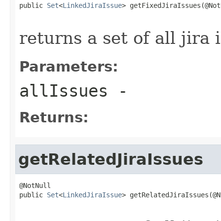
public 
Set
<
LinkedJiraIssue
> getFixedJiraIssues(@Not
returns a set of all jira 
Parameters:
allIssues
-
Returns:
getRelatedJiraIssues
@NotNull

public 
Set
<
LinkedJiraIssue
> getRelatedJiraIssues(@N