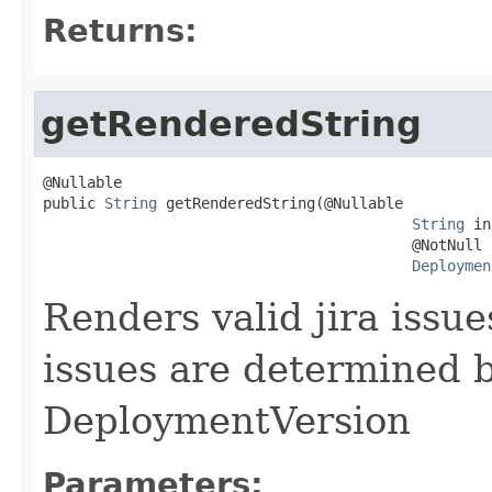
Returns:
getRenderedString
@Nullable

public 
String
 getRenderedString(@Nullable

String
 in
                                          @NotNull

Deploymen
Renders valid jira issue
issues are determined b
DeploymentVersion
Parameters: