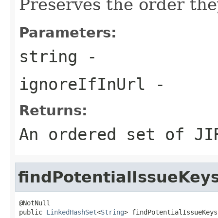
Preserves the order the
Parameters:
string
-
ignoreIfInUrl
-
Returns:
An ordered set of JI
findPotentialIssueKey
@NotNull

public 
LinkedHashSet
<
String
> findPotentialIssueKeys