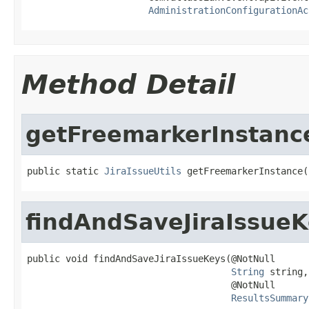
AdministrationConfigurationAc
Method Detail
getFreemarkerInstanc
public static 
JiraIssueUtils
 getFreemarkerInstance(
findAndSaveJiraIssue
public void findAndSaveJiraIssueKeys(@NotNull

String
 string,

                                     @NotNull

ResultsSummary