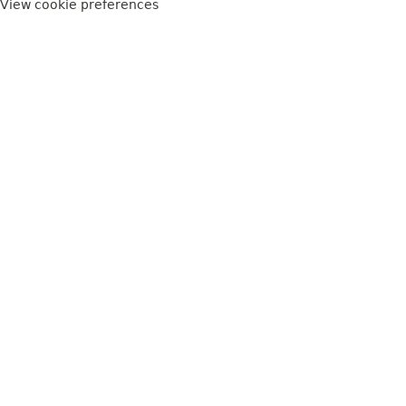
View cookie preferences