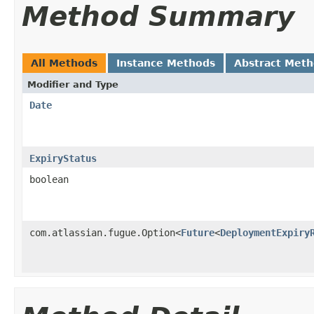
Method Summary
All Methods
Instance Methods
Abstract Met
Modifier and Type
Date
ExpiryStatus
boolean
com.atlassian.fugue.Option<
Future
<
DeploymentExpiry