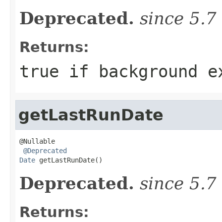
Deprecated.
since 5.7
Returns:
true if background e
getLastRunDate
@Nullable

@Deprecated
Date
 getLastRunDate()
Deprecated.
since 5.7
Returns: