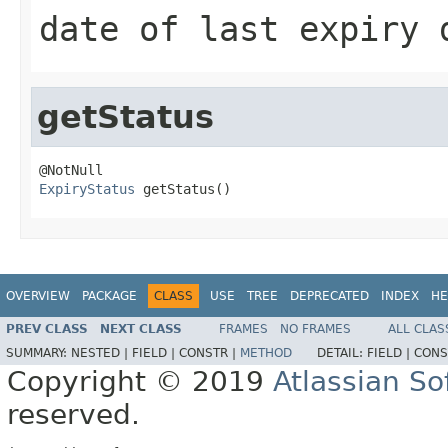
date of last expiry 
getStatus
ExpiryStatus
 getStatus()
OVERVIEW
PACKAGE
CLASS
USE
TREE
DEPRECATED
INDEX
HE
PREV CLASS
NEXT CLASS
FRAMES
NO FRAMES
ALL CLAS
SUMMARY:
NESTED |
FIELD |
CONSTR |
METHOD
DETAIL:
FIELD |
CONS
Copyright © 2019
Atlassian S
reserved.