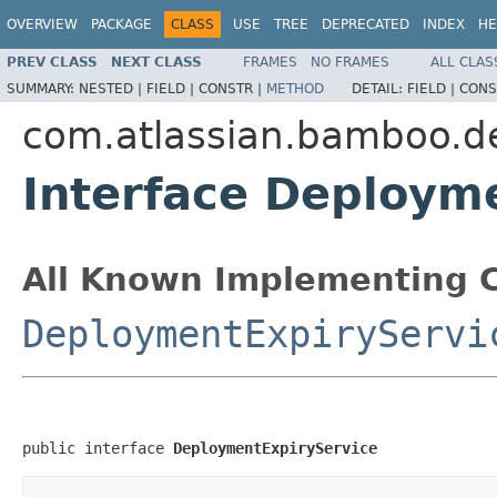
OVERVIEW
PACKAGE
CLASS
USE
TREE
DEPRECATED
INDEX
HE
PREV CLASS
NEXT CLASS
FRAMES
NO FRAMES
ALL CLAS
SUMMARY:
NESTED |
FIELD |
CONSTR |
METHOD
DETAIL:
FIELD |
CONS
com.atlassian.bamboo.d
Interface Deploym
All Known Implementing C
DeploymentExpiryServi
public interface 
DeploymentExpiryService