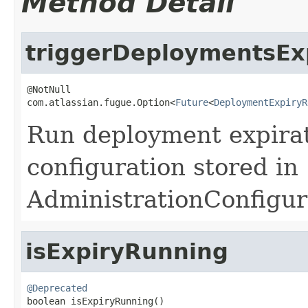
Method Detail
triggerDeploymentsEx
@NotNull

com.atlassian.fugue.Option<
Future
<
DeploymentExpiryR
Run deployment expirat
configuration stored in
AdministrationConfigur
isExpiryRunning
@Deprecated

boolean isExpiryRunning()