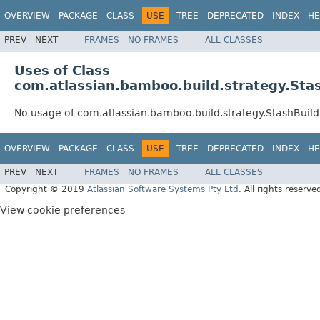
OVERVIEW
PACKAGE
CLASS
USE
TREE
DEPRECATED
INDEX
HE
PREV
NEXT
FRAMES
NO FRAMES
ALL CLASSES
Uses of Class
com.atlassian.bamboo.build.strategy.Sta
No usage of com.atlassian.bamboo.build.strategy.StashBuild
OVERVIEW
PACKAGE
CLASS
USE
TREE
DEPRECATED
INDEX
HE
PREV
NEXT
FRAMES
NO FRAMES
ALL CLASSES
Copyright © 2019
Atlassian Software Systems Pty Ltd
. All rights reserve
View cookie preferences