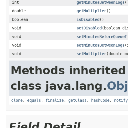
int
getMinutesBetweenLogs
(
double
getMultiplier
()
boolean
isDisabled
()
void
setDisabled
(boolean di
void
setMinutesBeforeQueueT
void
setMinutesBetweenLogs
(
void
setMultiplier
(double m
Methods inherited
class java.lang.
Obj
clone
,
equals
,
finalize
,
getClass
,
hashCode
,
notify
Field Detail