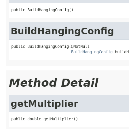
public BuildHangingConfig()
BuildHangingConfig
public BuildHangingConfig(@NotNull

BuildHangingConfig
 buildH
Method Detail
getMultiplier
public double getMultiplier()