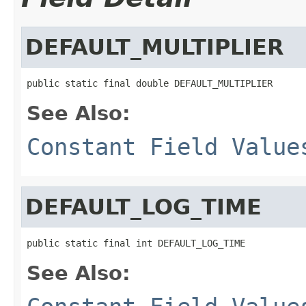
DEFAULT_MULTIPLIER
public static final double DEFAULT_MULTIPLIER
See Also:
Constant Field Value
DEFAULT_LOG_TIME
public static final int DEFAULT_LOG_TIME
See Also: