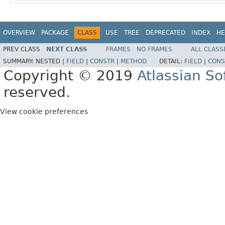
OVERVIEW
PACKAGE
CLASS
USE
TREE
DEPRECATED
INDEX
HE
PREV CLASS
NEXT CLASS
FRAMES
NO FRAMES
ALL CLASS
SUMMARY:
NESTED |
FIELD
|
CONSTR
|
METHOD
DETAIL:
FIELD
|
CONS
Copyright © 2019
Atlassian S
reserved.
View cookie preferences