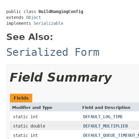
public class 
BuildHangingConfig
extends 
Object
implements 
Serializable
See Also:
Serialized Form
Field Summary
Fields
Modifier and Type
Field and Description
static int
DEFAULT_LOG_TIME
static double
DEFAULT_MULTIPLIER
static int
DEFAULT_QUEUE_TIMEOUT_