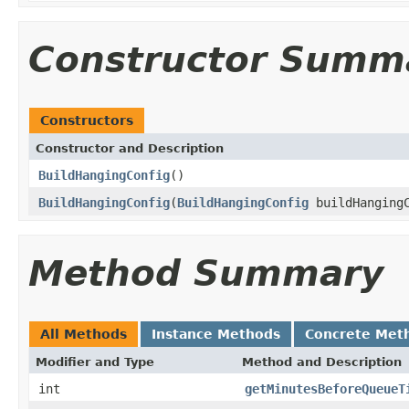
Constructor Summ
Constructors
Constructor and Description
BuildHangingConfig
()
BuildHangingConfig
(
BuildHangingConfig
buildHangingC
Method Summary
All Methods
Instance Methods
Concrete Met
Modifier and Type
Method and Description
int
getMinutesBeforeQueueT