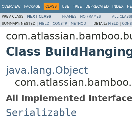
OVERVIEW
PACKAGE
CLASS
USE
TREE
DEPRECATED
INDEX
HE
PREV CLASS
NEXT CLASS
FRAMES
NO FRAMES
ALL CLASS
SUMMARY:
NESTED |
FIELD
|
CONSTR
|
METHOD
DETAIL:
FIELD
|
CONS
com.atlassian.bamboo.bu
Class BuildHangin
java.lang.Object
com.atlassian.bamboo.
All Implemented Interface
Serializable