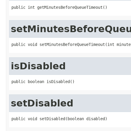
public int getMinutesBeforeQueueTimeout()
setMinutesBeforeQue
public void setMinutesBeforeQueueTimeout(int minute
isDisabled
public boolean isDisabled()
setDisabled
public void setDisabled(boolean disabled)