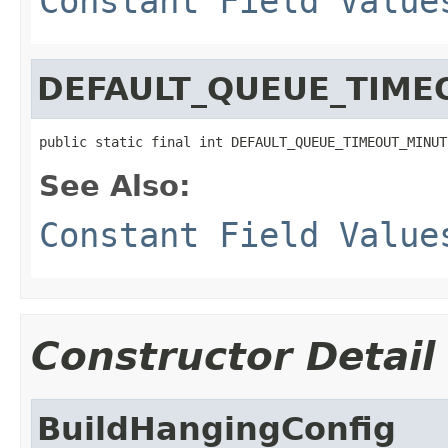
Constant Field Value
DEFAULT_QUEUE_TIME
public static final int DEFAULT_QUEUE_TIMEOUT_MINUT
See Also:
Constant Field Value
Constructor Detail
BuildHangingConfig