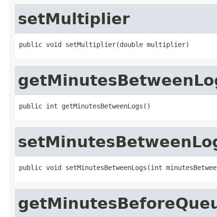
setMultiplier
public void setMultiplier(double multiplier)
getMinutesBetweenLo
public int getMinutesBetweenLogs()
setMinutesBetweenLo
public void setMinutesBetweenLogs(int minutesBetwee
getMinutesBeforeQue