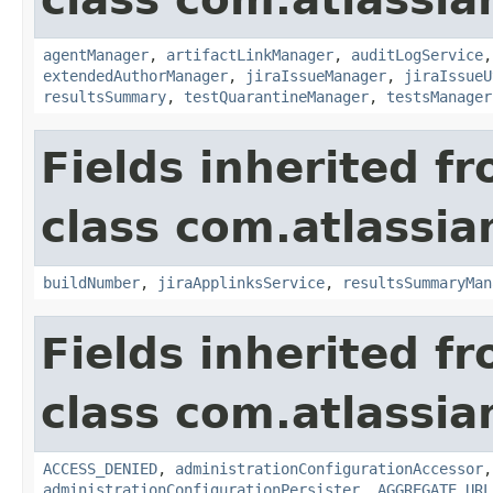
agentManager
,
artifactLinkManager
,
auditLogService
extendedAuthorManager
,
jiraIssueManager
,
jiraIssueU
resultsSummary
,
testQuarantineManager
,
testsManager
Fields inherited f
class com.atlassi
buildNumber
,
jiraApplinksService
,
resultsSummaryMan
Fields inherited f
class com.atlassi
ACCESS_DENIED
,
administrationConfigurationAccessor
administrationConfigurationPersister
,
AGGREGATE_URL