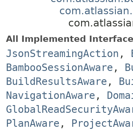
com.atlassian
com.atlassia
All Implemented Interface
JsonStreamingAction
,
BambooSessionAware
,
B
BuildResultsAware
,
Bu
NavigationAware
,
Doma
GlobalReadSecurityAwa
PlanAware
,
ProjectAwa