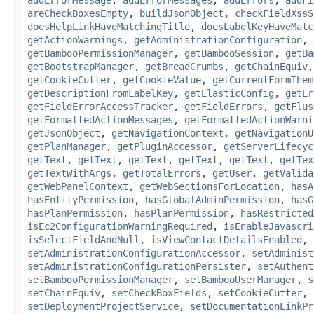
areCheckBoxesEmpty
,
buildJsonObject
,
checkFieldXssS
doesHelpLinkHaveMatchingTitle
,
doesLabelKeyHaveMatc
getActionWarnings
,
getAdministrationConfiguration
,
getBambooPermissionManager
,
getBambooSession
,
getBa
getBootstrapManager
,
getBreadCrumbs
,
getChainEquiv
getCookieCutter
,
getCookieValue
,
getCurrentFormThem
getDescriptionFromLabelKey
,
getElasticConfig
,
getEr
getFieldErrorAccessTracker
,
getFieldErrors
,
getFlus
getFormattedActionMessages
,
getFormattedActionWarni
getJsonObject
,
getNavigationContext
,
getNavigationU
getPlanManager
,
getPluginAccessor
,
getServerLifecyc
getText
,
getText
,
getText
,
getText
,
getText
,
getTex
getTextWithArgs
,
getTotalErrors
,
getUser
,
getValida
getWebPanelContext
,
getWebSectionsForLocation
,
hasA
hasEntityPermission
,
hasGlobalAdminPermission
,
hasG
hasPlanPermission
,
hasPlanPermission
,
hasRestricted
isEc2ConfigurationWarningRequired
,
isEnableJavascri
isSelectFieldAndNull
,
isViewContactDetailsEnabled
,
setAdministrationConfigurationAccessor
,
setAdminist
setAdministrationConfigurationPersister
,
setAuthent
setBambooPermissionManager
,
setBambooUserManager
,
s
setChainEquiv
,
setCheckBoxFields
,
setCookieCutter
,
setDeploymentProjectService
,
setDocumentationLinkPr