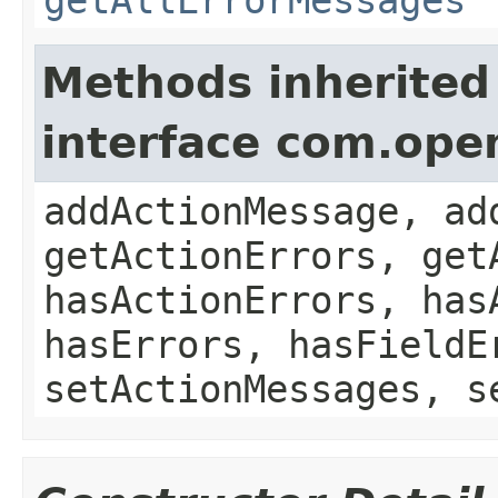
Methods inherited
interface com.ope
addActionMessage, ad
getActionErrors, get
hasActionErrors, has
hasErrors, hasFieldE
setActionMessages, s