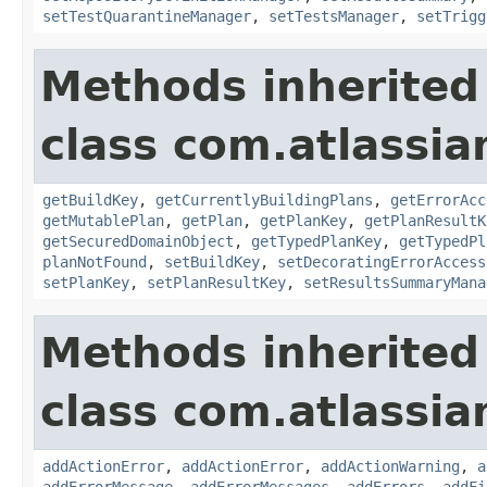
setTestQuarantineManager
,
setTestsManager
,
setTrigg
Methods inherited
class com.atlassi
getBuildKey
,
getCurrentlyBuildingPlans
,
getErrorAcc
getMutablePlan
,
getPlan
,
getPlanKey
,
getPlanResultK
getSecuredDomainObject
,
getTypedPlanKey
,
getTypedPl
planNotFound
,
setBuildKey
,
setDecoratingErrorAccess
setPlanKey
,
setPlanResultKey
,
setResultsSummaryMana
Methods inherited
class com.atlassi
addActionError
,
addActionError
,
addActionWarning
,
a
addErrorMessage
,
addErrorMessages
,
addErrors
,
addFi