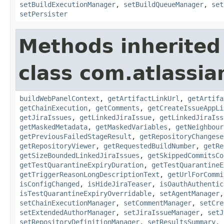
setBuildExecutionManager
,
setBuildQueueManager
,
set
setPersister
Methods inherited
class com.atlassi
buildWebPanelContext
,
getArtifactLinkUrl
,
getArtifa
getChainExecution
,
getComments
,
getCreateIssueAppLi
getJiraIssues
,
getLinkedJiraIssue
,
getLinkedJiraIss
getMaskedMetadata
,
getMaskedVariables
,
getNeighbour
getPreviousFailedStageResult
,
getRepositoryChangese
getRepositoryViewer
,
getRequestedBuildNumber
,
getRe
getSizeBoundedLinkedJiraIssues
,
getSkippedCommitsCo
getTestQuarantineExpiryDuration
,
getTestQuarantineE
getTriggerReasonLongDescriptionText
,
getUrlForCommi
isConfigChanged
,
isHideJiraTeaser
,
isOauthAuthentic
isTestQuarantineExpiryOverridable
,
setAgentManager
setChainExecutionManager
,
setCommentManager
,
setCre
setExtendedAuthorManager
,
setJiraIssueManager
,
setJ
setRepositoryDefinitionManager
,
setResultsSummary
,