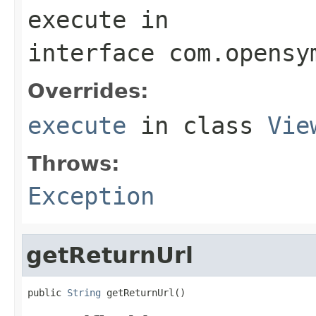
execute
in
interface
com.opensy
Overrides:
execute
in class
Vie
Throws:
Exception
getReturnUrl
public 
String
 getReturnUrl()