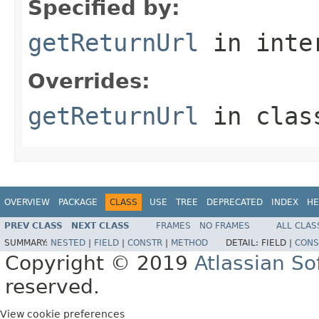
Specified by:
getReturnUrl
in inte
Overrides:
getReturnUrl
in cla
OVERVIEW
PACKAGE
CLASS
USE
TREE
DEPRECATED
INDEX
HE
PREV CLASS
NEXT CLASS
FRAMES
NO FRAMES
ALL CLAS
SUMMARY:
NESTED
|
FIELD
|
CONSTR
|
METHOD
DETAIL:
FIELD |
CONS
Copyright © 2019
Atlassian S
reserved.
View cookie preferences