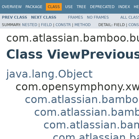
OVERVIEW
PACKAGE
CLASS
USE
TREE
DEPRECATED
INDEX
HE
PREV CLASS
NEXT CLASS
FRAMES
NO FRAMES
ALL CLAS
SUMMARY:
NESTED
|
FIELD
|
CONSTR
|
METHOD
DETAIL:
FIELD |
CONS
com.atlassian.bamboo.bu
Class ViewPreviou
java.lang.Object
com.opensymphony.xwo
com.atlassian.bamb
com.atlassian.bamb
com.atlassian.bam
com.atlassian.b