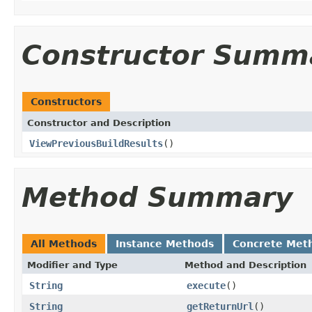
Constructor Summ
Constructors
Constructor and Description
ViewPreviousBuildResults
()
Method Summary
All Methods
Instance Methods
Concrete Met
Modifier and Type
Method and Description
String
execute
()
String
getReturnUrl
()