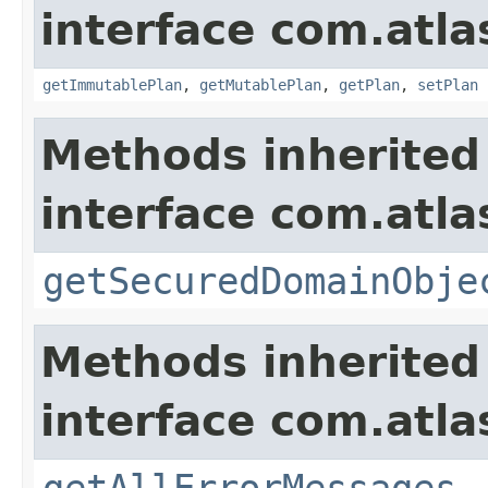
interface com.atl
getImmutablePlan
,
getMutablePlan
,
getPlan
,
setPlan
Methods inherited
interface com.atl
getSecuredDomainObje
Methods inherited
interface com.atla
getAllErrorMessages