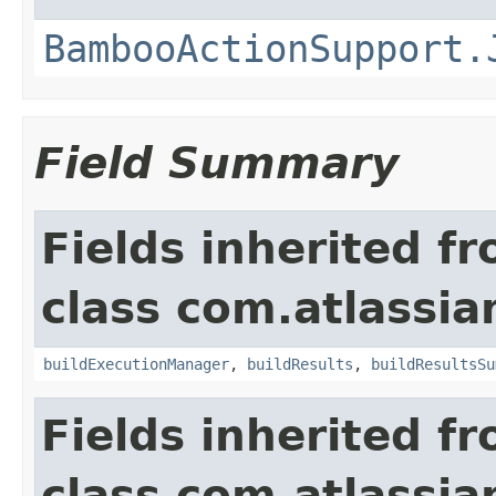
BambooActionSupport.
Field Summary
Fields inherited f
class com.atlassi
buildExecutionManager
,
buildResults
,
buildResultsSu
Fields inherited f
class com.atlassi