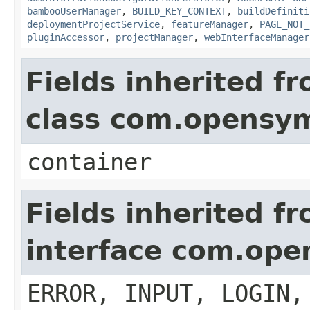
bambooUserManager
,
BUILD_KEY_CONTEXT
,
buildDefiniti
deploymentProjectService
,
featureManager
,
PAGE_NOT_
pluginAccessor
,
projectManager
,
webInterfaceManager
Fields inherited f
class com.opensy
container
Fields inherited f
interface com.op
ERROR, INPUT, LOGIN,