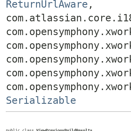
ReturnUrlAware
,
com.atlassian.core.i1
com.opensymphony.xwor
com.opensymphony.xwor
com.opensymphony.xwor
com.opensymphony.xwor
com.opensymphony.xwor
Serializable
public class 
ViewPreviousBuildResults