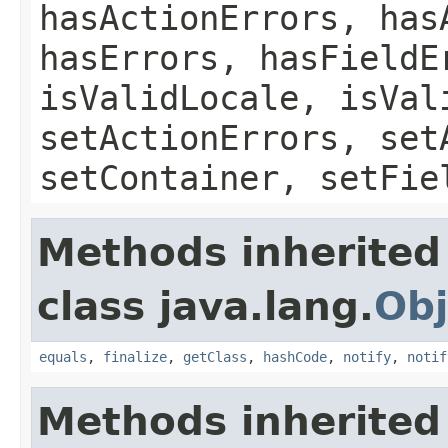
hasActionErrors, has
hasErrors, hasFieldE
isValidLocale, isVal
setActionErrors, set
setContainer, setFie
Methods inherited
class java.lang.
Obj
equals
,
finalize
,
getClass
,
hashCode
,
notify
,
notif
Methods inherited