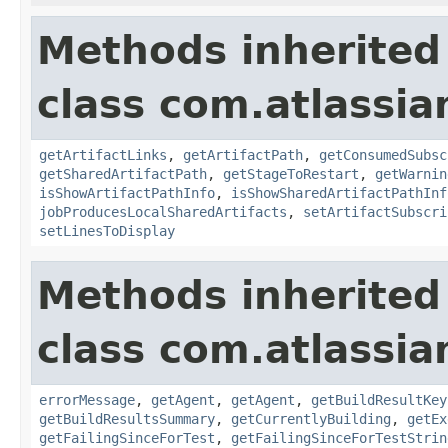
Methods inherited
class com.atlassi
getArtifactLinks
,
getArtifactPath
,
getConsumedSubsc
getSharedArtifactPath
,
getStageToRestart
,
getWarnin
isShowArtifactPathInfo
,
isShowSharedArtifactPathInf
jobProducesLocalSharedArtifacts
,
setArtifactSubscri
setLinesToDisplay
Methods inherited
class com.atlassi
errorMessage
,
getAgent
,
getAgent
,
getBuildResultKey
getBuildResultsSummary
,
getCurrentlyBuilding
,
getEx
getFailingSinceForTest
,
getFailingSinceForTestStrin