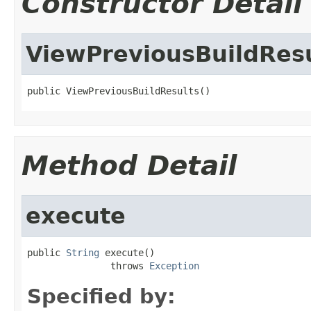
Constructor Detail
ViewPreviousBuildRes
public ViewPreviousBuildResults()
Method Detail
execute
public 
String
 execute()

               throws 
Exception
Specified by: