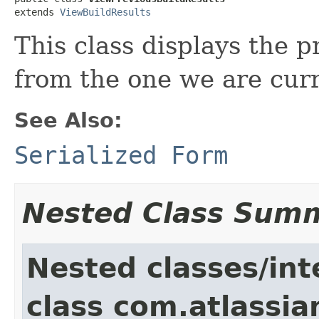
extends 
ViewBuildResults
This class displays the 
from the one we are cur
See Also:
Serialized Form
Nested Class Sum
Nested classes/int
class com.atlassi