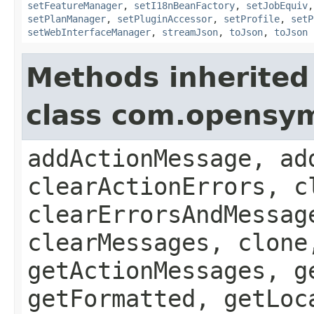
setFeatureManager
,
setI18nBeanFactory
,
setJobEquiv
setPlanManager
,
setPluginAccessor
,
setProfile
,
setP
setWebInterfaceManager
,
streamJson
,
toJson
,
toJson
Methods inherited
class com.opensy
addActionMessage, ad
clearActionErrors, c
clearErrorsAndMessag
clearMessages, clone
getActionMessages, g
getFormatted, getLoc