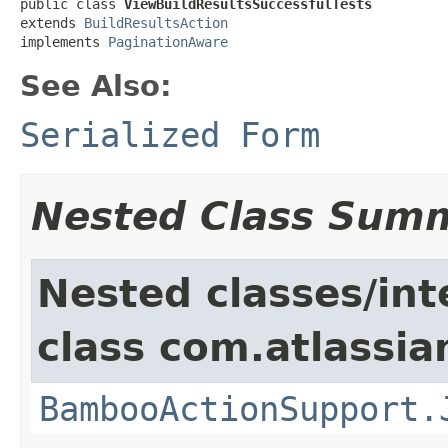
public class 
ViewBuildResultsSuccessfulTests
extends 
BuildResultsAction
implements 
PaginationAware
See Also:
Serialized Form
Nested Class Sum
Nested classes/int
class com.atlassi
BambooActionSupport.