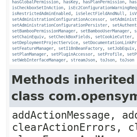
hasGlobalPermission
,
hasKey
,
hasPlanPermission
,
has
isCheckboxSetInAction
,
isEc2ConfigurationWarningReq
isRestrictedAdminEnabled
,
isSelectFieldAndNull
,
isV
setAdministrationConfigurationAccessor
,
setAdminist
setAdministrationConfigurationPersister
,
setAuthent
setBambooPermissionManager
,
setBambooUserManager
,
s
setChainEquiv
,
setCheckBoxFields
,
setCookieCutter
,
setDeploymentProjectService
,
setDocumentationLinkPr
setFeatureManager
,
setI18nBeanFactory
,
setJobEquiv
setPlanManager
,
setPluginAccessor
,
setProfile
,
setP
setWebInterfaceManager
,
streamJson
,
toJson
,
toJson
Methods inherited
class com.opensy
addActionMessage, ad
clearActionErrors, c