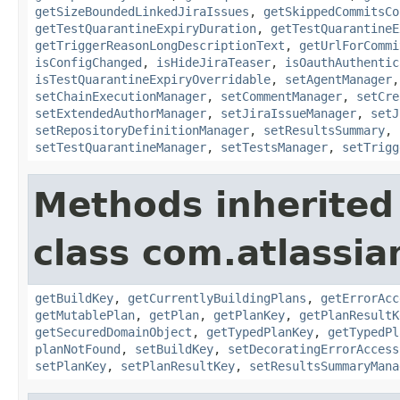
getSizeBoundedLinkedJiraIssues
,
getSkippedCommitsCo
getTestQuarantineExpiryDuration
,
getTestQuarantineE
getTriggerReasonLongDescriptionText
,
getUrlForCommi
isConfigChanged
,
isHideJiraTeaser
,
isOauthAuthentic
isTestQuarantineExpiryOverridable
,
setAgentManager
setChainExecutionManager
,
setCommentManager
,
setCre
setExtendedAuthorManager
,
setJiraIssueManager
,
setJ
setRepositoryDefinitionManager
,
setResultsSummary
,
setTestQuarantineManager
,
setTestsManager
,
setTrigg
Methods inherited
class com.atlassi
getBuildKey
,
getCurrentlyBuildingPlans
,
getErrorAcc
getMutablePlan
,
getPlan
,
getPlanKey
,
getPlanResultK
getSecuredDomainObject
,
getTypedPlanKey
,
getTypedPl
planNotFound
,
setBuildKey
,
setDecoratingErrorAccess
setPlanKey
,
setPlanResultKey
,
setResultsSummaryMana