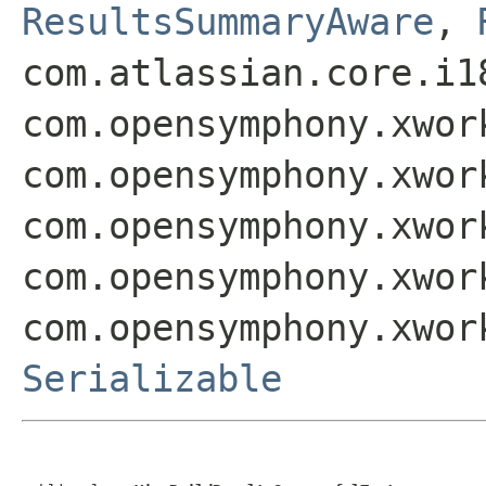
ResultsSummaryAware
,
com.atlassian.core.i1
com.opensymphony.xwor
com.opensymphony.xwor
com.opensymphony.xwor
com.opensymphony.xwor
com.opensymphony.xwor
Serializable