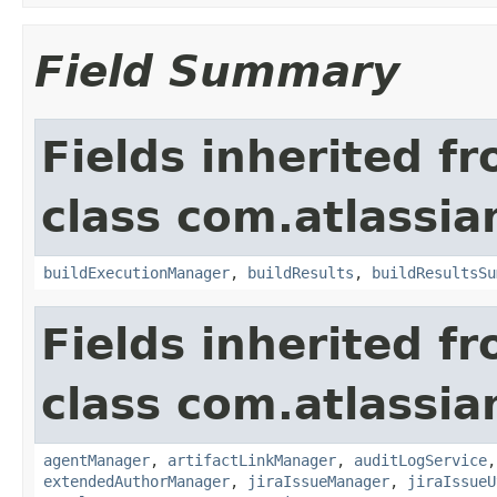
Field Summary
Fields inherited f
class com.atlassi
buildExecutionManager
,
buildResults
,
buildResultsSu
Fields inherited f
class com.atlassi
agentManager
,
artifactLinkManager
,
auditLogService
extendedAuthorManager
,
jiraIssueManager
,
jiraIssueU