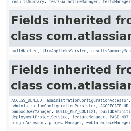
resultsSummary
,
testQuarantineManager
,
testsManager
Fields inherited f
class com.atlassi
buildNumber
,
jiraApplinksService
,
resultsSummaryMan
Fields inherited f
class com.atlassi
ACCESS_DENIED
,
administrationConfigurationAccessor
administrationConfigurationPersister
,
AGGREGATE_URL
bambooUserManager
,
BUILD_KEY_CONTEXT
,
buildDefiniti
deploymentProjectService
,
featureManager
,
PAGE_NOT_
pluginAccessor
,
projectManager
,
webInterfaceManager