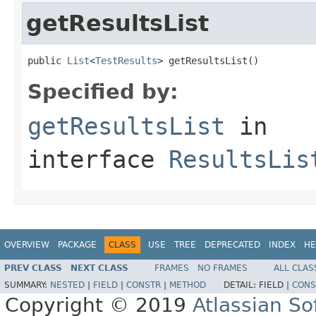
getResultsList
public 
List
<
TestResults
> getResultsList()
Specified by:
getResultsList
in
interface
ResultsLis
OVERVIEW
PACKAGE
CLASS
USE
TREE
DEPRECATED
INDEX
HE
PREV CLASS
NEXT CLASS
FRAMES
NO FRAMES
ALL CLAS
SUMMARY:
NESTED
|
FIELD
|
CONSTR
|
METHOD
DETAIL:
FIELD |
CONS
Copyright © 2019
Atlassian S