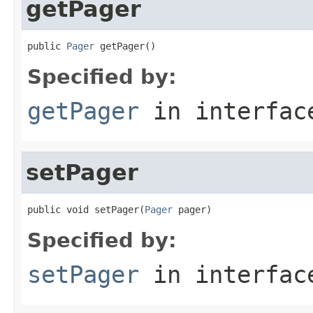
getPager
public 
Pager
 getPager()
Specified by:
getPager
in interfa
setPager
public void setPager(
Pager
 pager)
Specified by:
setPager
in interfa