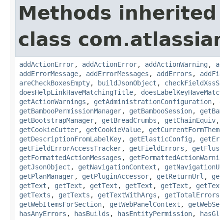
Methods inherited
class com.atlassi
addActionError
,
addActionError
,
addActionWarning
,
a
addErrorMessage
,
addErrorMessages
,
addErrors
,
addFi
areCheckBoxesEmpty
,
buildJsonObject
,
checkFieldXssS
doesHelpLinkHaveMatchingTitle
,
doesLabelKeyHaveMatc
getActionWarnings
,
getAdministrationConfiguration
,
getBambooPermissionManager
,
getBambooSession
,
getBa
getBootstrapManager
,
getBreadCrumbs
,
getChainEquiv
getCookieCutter
,
getCookieValue
,
getCurrentFormThem
getDescriptionFromLabelKey
,
getElasticConfig
,
getEr
getFieldErrorAccessTracker
,
getFieldErrors
,
getFlus
getFormattedActionMessages
,
getFormattedActionWarni
getJsonObject
,
getNavigationContext
,
getNavigationU
getPlanManager
,
getPluginAccessor
,
getReturnUrl
,
ge
getText
,
getText
,
getText
,
getText
,
getText
,
getTex
getTexts
,
getTexts
,
getTextWithArgs
,
getTotalErrors
getWebItemsForSection
,
getWebPanelContext
,
getWebSe
hasAnyErrors
,
hasBuilds
,
hasEntityPermission
,
hasGl