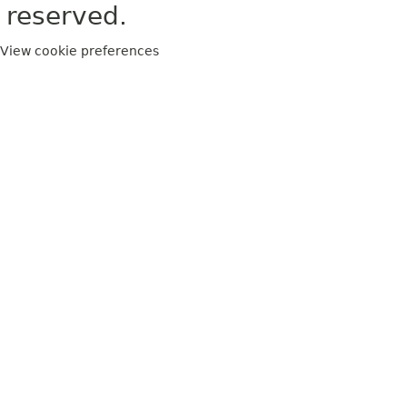
reserved.
View cookie preferences