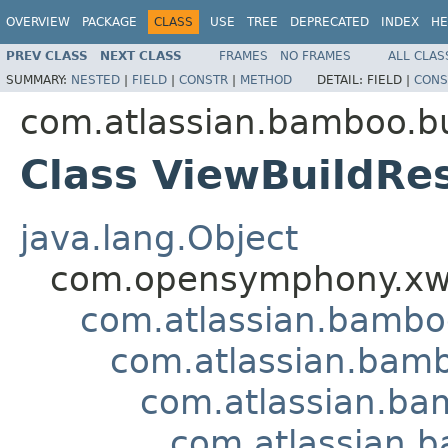
OVERVIEW
PACKAGE
CLASS
USE
TREE
DEPRECATED
INDEX
HE
PREV CLASS
NEXT CLASS
FRAMES
NO FRAMES
ALL CLAS
SUMMARY:
NESTED
|
FIELD
|
CONSTR
|
METHOD
DETAIL:
FIELD |
CONS
com.atlassian.bamboo.bu
Class ViewBuildRes
java.lang.Object
com.opensymphony.xwo
com.atlassian.bamb
com.atlassian.bamb
com.atlassian.bam
com.atlassian.b