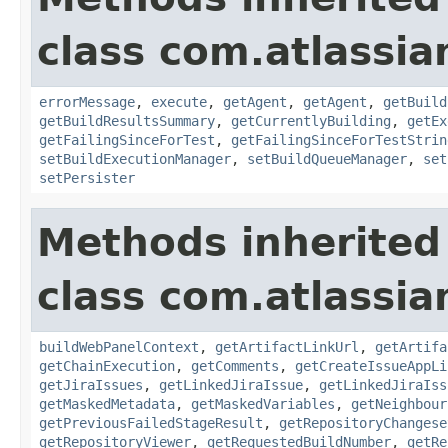
class com.atlassi
errorMessage
,
execute
,
getAgent
,
getAgent
,
getBuild
getBuildResultsSummary
,
getCurrentlyBuilding
,
getEx
getFailingSinceForTest
,
getFailingSinceForTestStrin
setBuildExecutionManager
,
setBuildQueueManager
,
set
setPersister
Methods inherited
class com.atlassi
buildWebPanelContext
,
getArtifactLinkUrl
,
getArtifa
getChainExecution
,
getComments
,
getCreateIssueAppLi
getJiraIssues
,
getLinkedJiraIssue
,
getLinkedJiraIss
getMaskedMetadata
,
getMaskedVariables
,
getNeighbour
getPreviousFailedStageResult
,
getRepositoryChangese
getRepositoryViewer
,
getRequestedBuildNumber
,
getRe