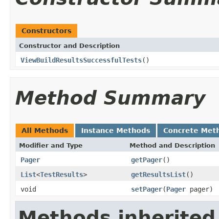
Constructors
Constructor and Description
ViewBuildResultsSuccessfulTests
()
Method Summary
All Methods
Instance Methods
Concrete Met
Modifier and Type
Method and Description
Pager
getPager
()
List
<
TestResults
>
getResultsList
()
void
setPager
(
Pager
pager)
Methods inherited