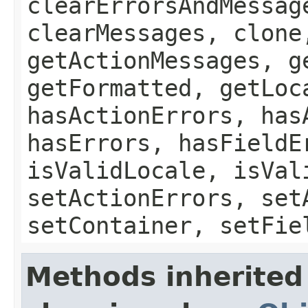
clearErrorsAndMessag
clearMessages, clone
getActionMessages, g
getFormatted, getLoc
hasActionErrors, has
hasErrors, hasFieldE
isValidLocale, isVal
setActionErrors, set
setContainer, setFie
Methods inherited