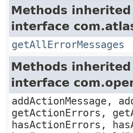
Methods inherited
interface com.atla
getAllErrorMessages
Methods inherited
interface com.ope
addActionMessage, ad
getActionErrors, get
hasActionErrors, has