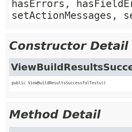
hasErrors, hasFieldE
setActionMessages, s
Constructor Detail
ViewBuildResultsSucce
public ViewBuildResultsSuccessfulTests()
Method Detail