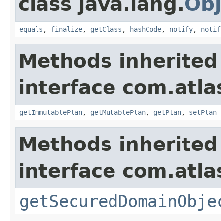
class java.lang.
Obj
equals
,
finalize
,
getClass
,
hashCode
,
notify
,
notif
Methods inherited
interface com.atl
getImmutablePlan
,
getMutablePlan
,
getPlan
,
setPlan
Methods inherited
interface com.atl
getSecuredDomainObje