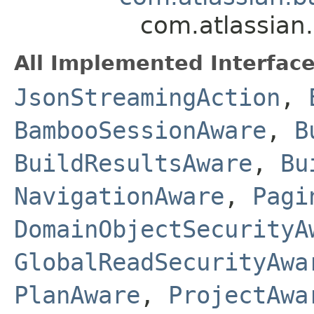
com.atlassian
All Implemented Interface
JsonStreamingAction
,
BambooSessionAware
,
B
BuildResultsAware
,
Bu
NavigationAware
,
Pagi
DomainObjectSecurityA
GlobalReadSecurityAwa
PlanAware
,
ProjectAwa