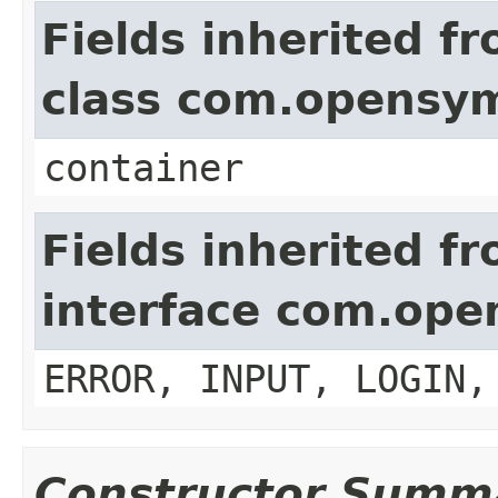
Fields inherited f
class com.opensy
container
Fields inherited f
interface com.op
ERROR, INPUT, LOGIN,
Constructor Summ