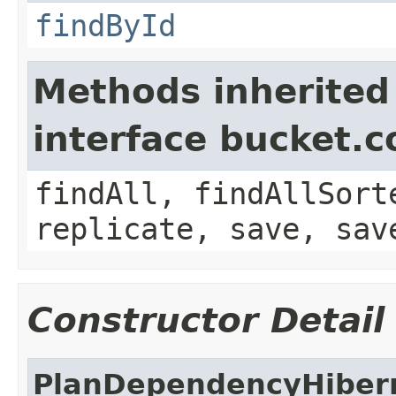
findById
Methods inherited
interface bucket.c
findAll, findAllSort
replicate, save, sav
Constructor Detail
PlanDependencyHiber