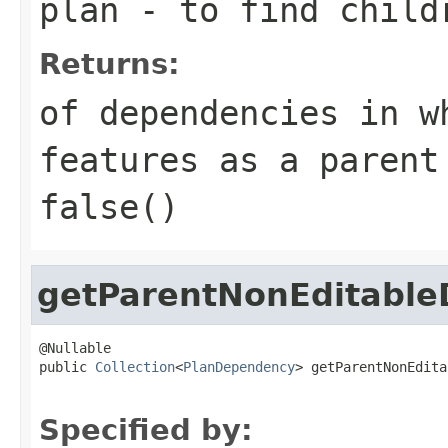
plan
- to find child
Returns:
of dependencies in w
features as a parent
false()
getParentNonEditable
@Nullable

public 
Collection
<
PlanDependency
> getParentNonEdita
Specified by: