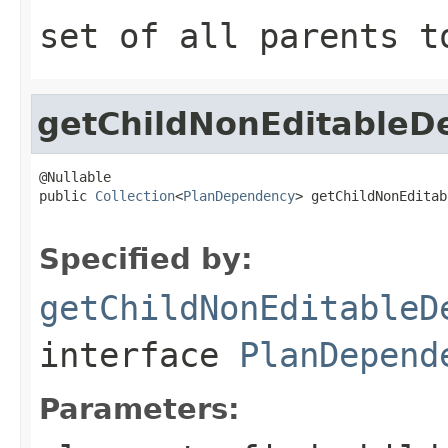
set of all parents t
getChildNonEditableD
@Nullable

public 
Collection
<
PlanDependency
> getChildNonEditab
Specified by:
getChildNonEditableD
interface
PlanDepend
Parameters: