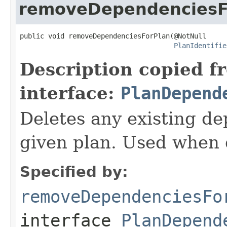
removeDependenciesF
public void removeDependenciesForPlan(@NotNull

PlanIdentifie
Description copied f
interface:
PlanDepend
Deletes any existing d
given plan. Used when d
Specified by:
removeDependenciesFo
interface
PlanDepend