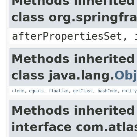
Methods inherited
class org.springf
afterPropertiesSet, 
Methods inherited
class java.lang.
Obj
clone
,
equals
,
finalize
,
getClass
,
hashCode
,
notify
Methods inherited
interface com.atl