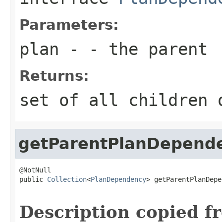
Parameters:
plan
- - the parent
Returns:
set of all children 
getParentPlanDepend
@NotNull

public 
Collection
<
PlanDependency
> getParentPlanDepe
Description copied f