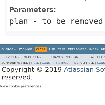
Parameters:
plan
- to be removed
OVERVIEW
PACKAGE
CLASS
USE
TREE
DEPRECATED
INDEX
HE
PREV CLASS
NEXT CLASS
FRAMES
NO FRAMES
ALL CLAS
SUMMARY:
NESTED |
FIELD
|
CONSTR
|
METHOD
DETAIL:
FIELD |
CONS
Copyright © 2019
Atlassian S
reserved.
View cookie preferences