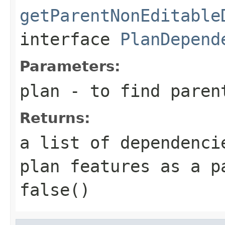
getParentNonEditable
interface
PlanDepend
Parameters:
plan
- to find paren
Returns:
a list of dependenci
plan features as a p
false()