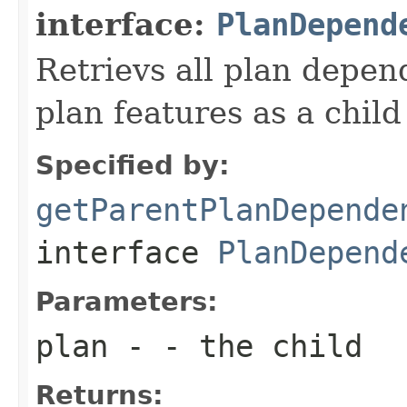
interface:
PlanDepend
Retrievs all plan depen
plan features as a child
Specified by:
getParentPlanDepende
interface
PlanDepend
Parameters:
plan
- - the child
Returns: