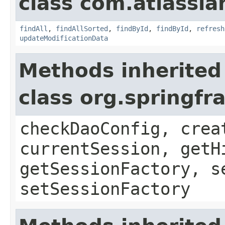
class com.atlassi
findAll
,
findAllSorted
,
findById
,
findById
,
refresh
updateModificationData
Methods inherited
class org.springf
checkDaoConfig, crea
currentSession, getH
getSessionFactory, s
setSessionFactory