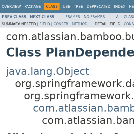
OVERVIEW
PACKAGE
CLASS
USE
TREE
DEPRECATED
INDEX
HE
PREV CLASS
NEXT CLASS
FRAMES
NO FRAMES
ALL CLAS
SUMMARY:
NESTED |
FIELD
|
CONSTR
|
METHOD
DETAIL:
FIELD |
CONS
com.atlassian.bamboo.bu
Class PlanDepend
java.lang.Object
org.springframework.d
org.springframework
com.atlassian.bam
com.atlassian.ba