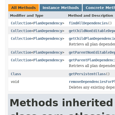
All Methods
Instance Methods
Concrete Met
Modifier and Type
Method and Description
Collection
<
PlanDependency
>
findAllDependencies
()
Collection
<
PlanDependency
>
getChildNonEditableDep
Collection
<
PlanDependency
>
getChildPlanDependenci
Retrievs all plan depende
Collection
<
PlanDependency
>
getParentNonEditableDe
Collection
<
PlanDependency
>
getParentPlanDependenc
Retrievs all plan dependen
Class
getPersistentClass
()
void
removeDependenciesForP
Deletes any existing depe
Methods inherited