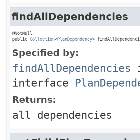
findAllDependencies
@NotNull

public 
Collection
<
PlanDependency
> findAllDependenci
Specified by:
findAllDependencies
interface
PlanDepend
Returns:
all dependencies