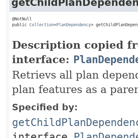
getChildPlanDependen
@NotNull

public 
Collection
<
PlanDependency
> getChildPlanDepen
Description copied f
interface:
PlanDepend
Retrievs all plan depen
plan features as a pare
Specified by:
getChildPlanDependen
interface
PlanDepend