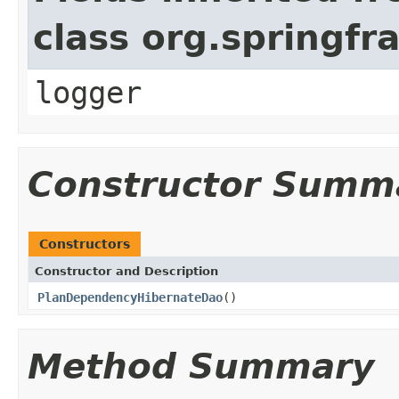
class org.springf
logger
Constructor Summ
Constructors
Constructor and Description
PlanDependencyHibernateDao
()
Method Summary