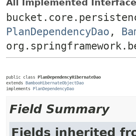
All Implemented Interface
bucket.core.persisten
PlanDependencyDao
,
Ba
org.springframework.b
public class 
PlanDependencyHibernateDao
extends 
BambooHibernateObjectDao
implements 
PlanDependencyDao
Field Summary
Fields inherited f