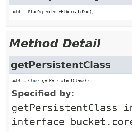
public PlanDependencyHibernateDao()
Method Detail
getPersistentClass
public 
Class
 getPersistentClass()
Specified by:
getPersistentClass
i
interface
bucket.cor