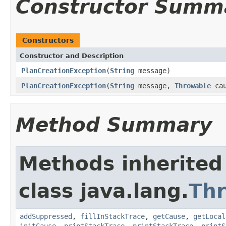
Constructor Summ
Constructors
Constructor and Description
PlanCreationException
(
String
message)
PlanCreationException
(
String
message,
Throwable
cau
Method Summary
Methods inherited
class java.lang.
Th
addSuppressed
,
fillInStackTrace
,
getCause
,
getLocal
initCause
,
printStackTrace
,
printStackTrace
,
printS