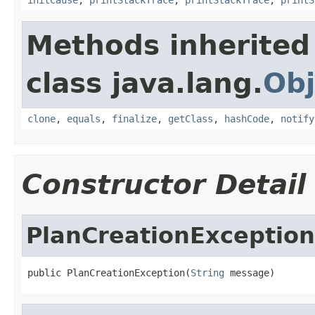
Methods inherited
class java.lang.
Obj
clone
,
equals
,
finalize
,
getClass
,
hashCode
,
notify
Constructor Detail
PlanCreationException
public PlanCreationException(
String
 message)