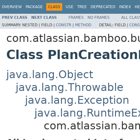
OVERVIEW
PACKAGE
CLASS
USE
TREE
DEPRECATED
INDEX
HE
PREV CLASS
NEXT CLASS
FRAMES
NO FRAMES
ALL CLAS
SUMMARY:
NESTED |
FIELD |
CONSTR
|
METHOD
DETAIL:
FIELD |
CONS
com.atlassian.bamboo.bu
Class PlanCreation
java.lang.Object
java.lang.Throwable
java.lang.Exception
java.lang.RuntimeE
com.atlassian.ba