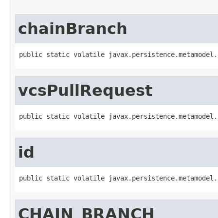
chainBranch
public static volatile javax.persistence.metamodel.
vcsPullRequest
public static volatile javax.persistence.metamodel.
id
public static volatile javax.persistence.metamodel.
CHAIN_BRANCH