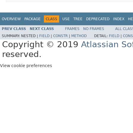
OVERVIEW
PACKAGE
CLASS
USE
TREE
DEPRECATED
INDEX
HE
PREV CLASS
NEXT CLASS
FRAMES
NO FRAMES
ALL CLAS
SUMMARY:
NESTED |
FIELD
|
CONSTR
|
METHOD
DETAIL:
FIELD
|
CONS
Copyright © 2019
Atlassian S
reserved.
View cookie preferences