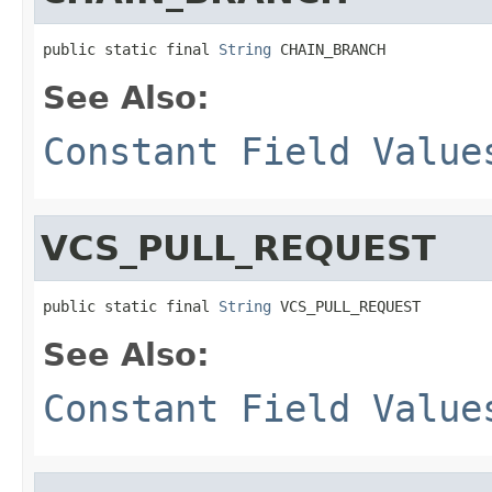
public static final 
String
 CHAIN_BRANCH
See Also:
Constant Field Value
VCS_PULL_REQUEST
public static final 
String
 VCS_PULL_REQUEST
See Also:
Constant Field Value