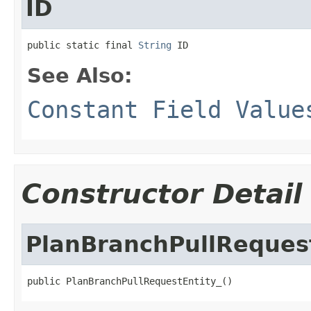
ID
public static final 
String
 ID
See Also:
Constant Field Value
Constructor Detail
PlanBranchPullRequest
public PlanBranchPullRequestEntity_()