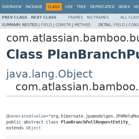
OVERVIEW
PACKAGE
CLASS
USE
TREE
DEPRECATED
INDEX
HE
PREV CLASS
NEXT CLASS
FRAMES
NO FRAMES
ALL CLAS
SUMMARY:
NESTED |
FIELD
|
CONSTR
|
METHOD
DETAIL:
FIELD
|
CONS
com.atlassian.bamboo.bu
Class PlanBranchP
java.lang.Object
com.atlassian.bamboo.
@Generated
(
value
="org.hibernate.jpamodelgen.JPAMetaMod
public abstract class 
PlanBranchPullRequestEntity_
extends 
Object