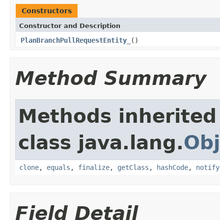
Constructors
Constructor and Description
PlanBranchPullRequestEntity_
()
Method Summary
Methods inherited
class java.lang.
Obj
clone
,
equals
,
finalize
,
getClass
,
hashCode
,
notify
Field Detail