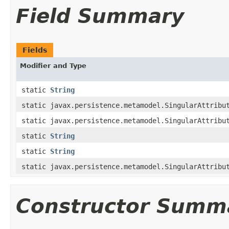
Field Summary
Fields
Modifier and Type
static
String
static javax.persistence.metamodel.SingularAttribu
static javax.persistence.metamodel.SingularAttribu
static
String
static
String
static javax.persistence.metamodel.SingularAttribu
Constructor Summ