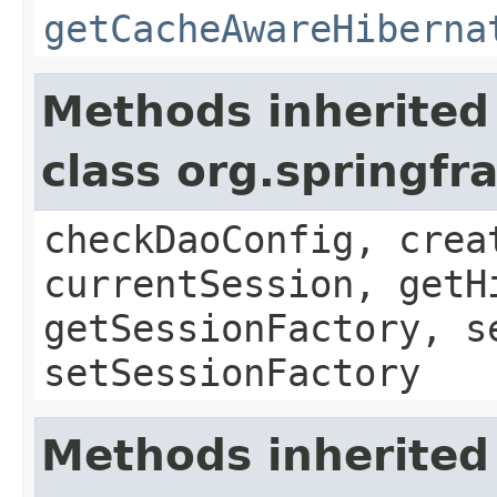
getCacheAwareHiberna
Methods inherited
class org.springf
checkDaoConfig, crea
currentSession, getH
getSessionFactory, s
setSessionFactory
Methods inherited