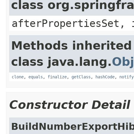
class org.springf
afterPropertiesSet, 
Methods inherited
class java.lang.
Obj
clone
,
equals
,
finalize
,
getClass
,
hashCode
,
notify
Constructor Detail
BuildNumberExportHi