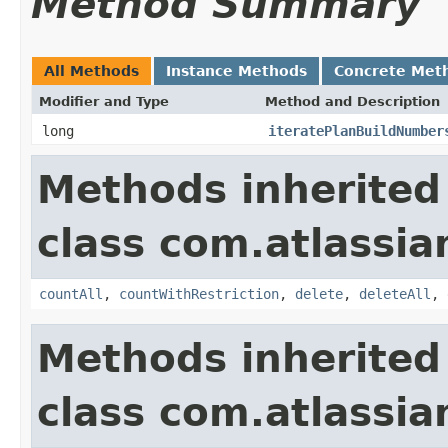
Method Summary
All Methods
Instance Methods
Concrete Met
Modifier and Type
Method and Description
long
iteratePlanBuildNumber
Methods inherited
class com.atlassi
countAll
,
countWithRestriction
,
delete
,
deleteAll
,
Methods inherited
class com.atlassi