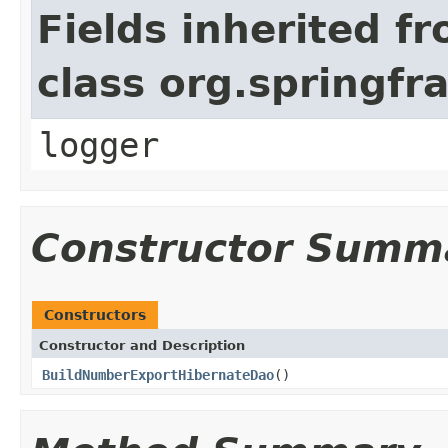
Fields inherited f
class org.springf
logger
Constructor Summ
Constructors
Constructor and Description
BuildNumberExportHibernateDao
()