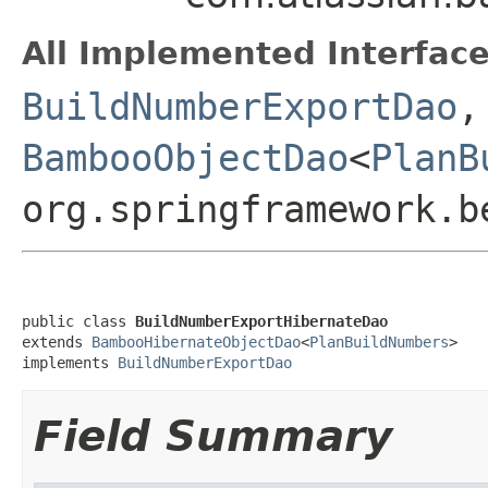
All Implemented Interface
BuildNumberExportDao
,
BambooObjectDao
<
PlanB
org.springframework.b
public class 
BuildNumberExportHibernateDao
extends 
BambooHibernateObjectDao
<
PlanBuildNumbers
>

implements 
BuildNumberExportDao
Field Summary