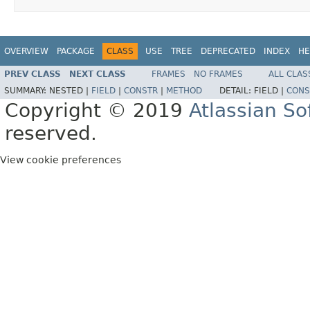
OVERVIEW
PACKAGE
CLASS
USE
TREE
DEPRECATED
INDEX
HE
PREV CLASS
NEXT CLASS
FRAMES
NO FRAMES
ALL CLAS
SUMMARY:
NESTED |
FIELD
|
CONSTR
|
METHOD
DETAIL:
FIELD |
CONS
Copyright © 2019
Atlassian S
reserved.
View cookie preferences