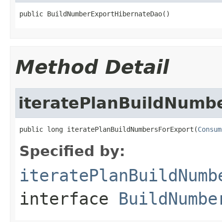
public BuildNumberExportHibernateDao()
Method Detail
iteratePlanBuildNumb
public long iteratePlanBuildNumbersForExport(
Consum
Specified by:
iteratePlanBuildNumb
interface
BuildNumbe