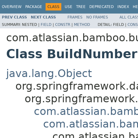
OVERVIEW
PACKAGE
CLASS
USE
TREE
DEPRECATED
INDEX
HE
PREV CLASS
NEXT CLASS
FRAMES
NO FRAMES
ALL CLAS
SUMMARY:
NESTED |
FIELD
|
CONSTR
|
METHOD
DETAIL:
FIELD |
CONS
com.atlassian.bamboo.bu
Class BuildNumbe
java.lang.Object
org.springframework.d
org.springframework
com.atlassian.bamb
com.atlassian.ba
com.atlassian.