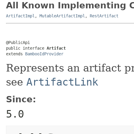
All Known Implementing C
ArtifactImpl
,
MutableArtifactImpl
,
RestArtifact
@PublicApi

public interface 
Artifact
extends 
BambooIdProvider
Represents an artifact 
see
ArtifactLink
Since:
5.0