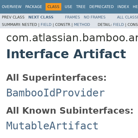
OVERVIEW
PACKAGE
CLASS
USE
TREE
DEPRECATED
INDEX
HE
PREV CLASS
NEXT CLASS
FRAMES
NO FRAMES
ALL CLASS
SUMMARY:
NESTED |
FIELD
|
CONSTR |
METHOD
DETAIL:
FIELD
|
CONS
com.atlassian.bamboo.ar
Interface Artifact
All Superinterfaces:
BambooIdProvider
All Known Subinterfaces:
MutableArtifact