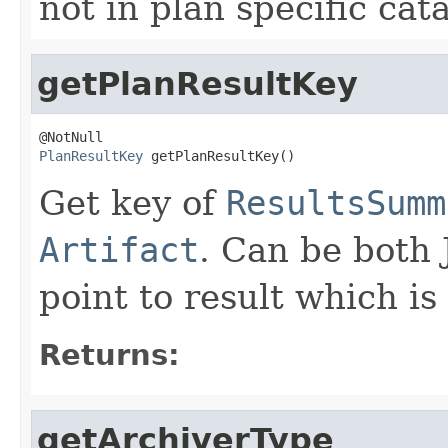
not in plan specific cat
getPlanResultKey
PlanResultKey
 getPlanResultKey()
Get key of
ResultsSumm
Artifact
. Can be both 
point to result which i
Returns:
getArchiverType