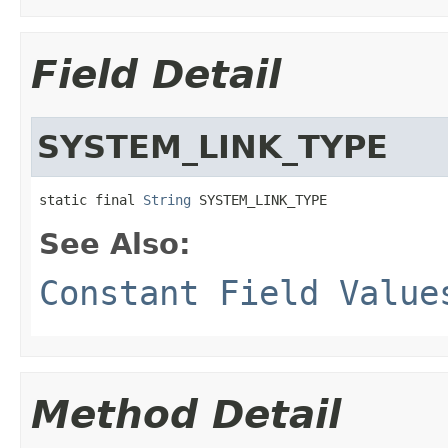
Field Detail
SYSTEM_LINK_TYPE
static final 
String
 SYSTEM_LINK_TYPE
See Also:
Constant Field Value
Method Detail