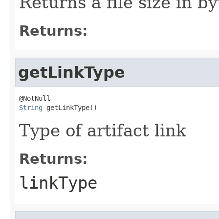
Returns a file size in by
Returns:
getLinkType
String
 getLinkType()
Type of artifact link
Returns:
linkType