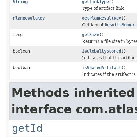
String
getLinkType
()
Type of artifact link
PlanResultKey
getPlanResultKey
()
Get key of
ResultsSummar
long
getSize
()
Returns a file size in byte
boolean
isGloballyStored
()
Indicates that the artifact 
boolean
isSharedArtifact
()
Indicates if the artifact is
Methods inherited
interface com.atl
getId