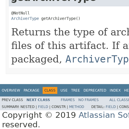
ArchiverType
 getArchiverType()
Returns the type of arc
files of this artifact. If
packaged,
ArchiverTyp
OVERVIEW
PACKAGE
CLASS
USE
TREE
DEPRECATED
INDEX
HE
PREV CLASS
NEXT CLASS
FRAMES
NO FRAMES
ALL CLASS
SUMMARY:
NESTED |
FIELD
|
CONSTR |
METHOD
DETAIL:
FIELD
|
CONS
Copyright © 2019
Atlassian S
reserved.