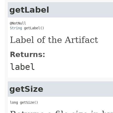
getLabel
String
 getLabel()
Label of the Artifact
Returns:
label
getSize
long getSize()