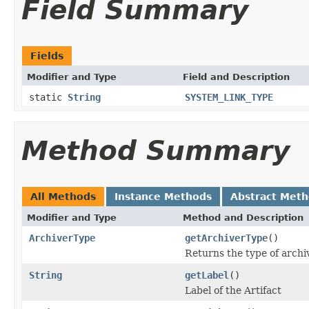
Field Summary
Fields
Modifier and Type
Field and Description
static
String
SYSTEM_LINK_TYPE
Method Summary
All Methods
Instance Methods
Abstract Met
Modifier and Type
Method and Description
ArchiverType
getArchiverType
()
Returns the type of archiv
String
getLabel
()
Label of the Artifact