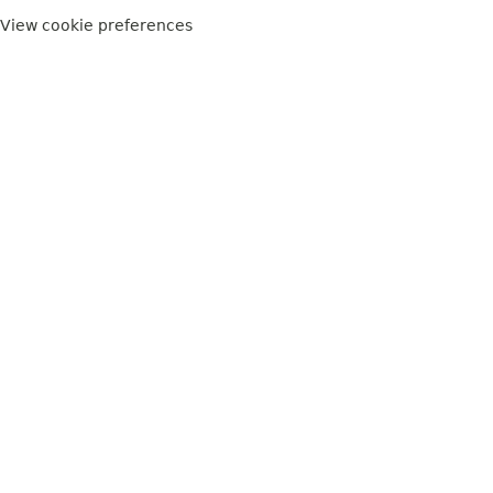
View cookie preferences