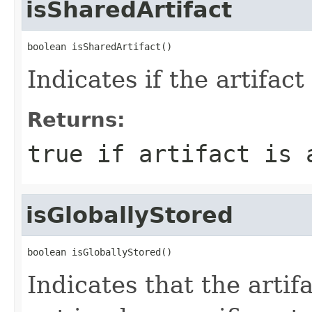
isSharedArtifact
boolean isSharedArtifact()
Indicates if the artifact
Returns:
true if artifact is 
isGloballyStored
boolean isGloballyStored()
Indicates that the artifa