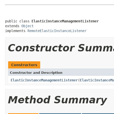
public class 
ElasticInstanceManagementListener
extends 
Object
implements 
RemoteElasticInstanceListener
Constructor Summ
Constructors
Constructor and Description
ElasticInstanceManagementListener
(
ElasticInstanceM
Method Summary