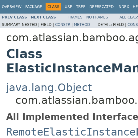
OVERVIEW
PACKAGE
CLASS
USE
TREE
DEPRECATED
INDEX
HE
PREV CLASS
NEXT CLASS
FRAMES
NO FRAMES
ALL CLAS
SUMMARY:
NESTED |
FIELD |
CONSTR
|
METHOD
DETAIL:
FIELD |
CONS
com.atlassian.bamboo.ag
Class
ElasticInstanceMa
java.lang.Object
com.atlassian.bamboo.
All Implemented Interface
RemoteElasticInstance