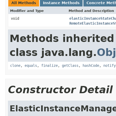
All Methods
Instance Methods
Concrete Met
Modifier and Type
Method and Description
void
elasticInstanceStateCh
RemoteElasticInstanceS
Methods inherited
class java.lang.
Obj
clone
,
equals
,
finalize
,
getClass
,
hashCode
,
notify
Constructor Detail
ElasticInstanceManag