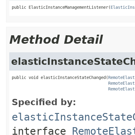
public ElasticInstanceManagementListener(
ElasticIns
Method Detail
elasticInstanceState
public void elasticInstanceStateChanged(
RemoteElast
RemoteElast
RemoteElast
Specified by:
elasticInstanceState
interface
RemoteElas