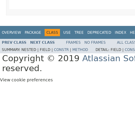
OVERVIEW
PACKAGE
CLASS
USE
TREE
DEPRECATED
INDEX
HE
PREV CLASS
NEXT CLASS
FRAMES
NO FRAMES
ALL CLAS
SUMMARY:
NESTED |
FIELD |
CONSTR
|
METHOD
DETAIL:
FIELD |
CONS
Copyright © 2019
Atlassian S
reserved.
View cookie preferences