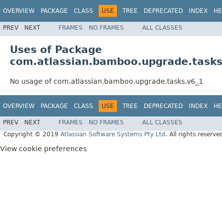
OVERVIEW
PACKAGE
CLASS
USE
TREE
DEPRECATED
INDEX
HE
PREV
NEXT
FRAMES
NO FRAMES
ALL CLASSES
Uses of Package
com.atlassian.bamboo.upgrade.tasks
No usage of com.atlassian.bamboo.upgrade.tasks.v6_1
OVERVIEW
PACKAGE
CLASS
USE
TREE
DEPRECATED
INDEX
HE
PREV
NEXT
FRAMES
NO FRAMES
ALL CLASSES
Copyright © 2019
Atlassian Software Systems Pty Ltd
. All rights reserve
View cookie preferences