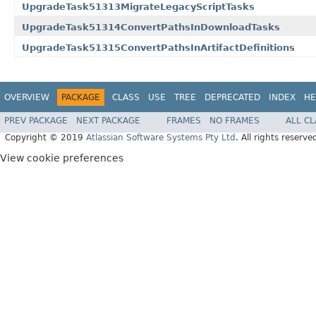
UpgradeTask51313MigrateLegacyScriptTasks
UpgradeTask51314ConvertPathsInDownloadTasks
UpgradeTask51315ConvertPathsInArtifactDefinitions
OVERVIEW
PACKAGE
CLASS
USE
TREE
DEPRECATED
INDEX
HE
PREV PACKAGE
NEXT PACKAGE
FRAMES
NO FRAMES
ALL C
Copyright © 2019
Atlassian Software Systems Pty Ltd
. All rights reserve
View cookie preferences