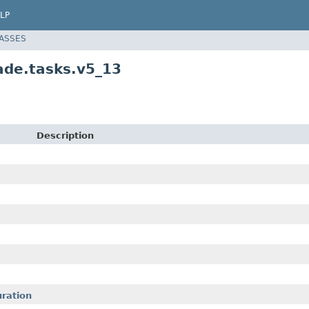
LP
LASSES
de.tasks.v5_13
Description
ration