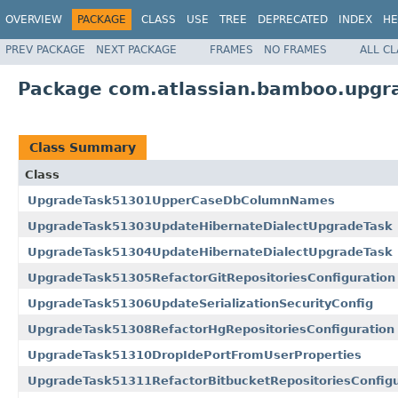
OVERVIEW
PACKAGE
CLASS
USE
TREE
DEPRECATED
INDEX
HE
PREV PACKAGE
NEXT PACKAGE
FRAMES
NO FRAMES
ALL C
Package com.atlassian.bamboo.upgra
Class Summary
Class
UpgradeTask51301UpperCaseDbColumnNames
UpgradeTask51303UpdateHibernateDialectUpgradeTask
UpgradeTask51304UpdateHibernateDialectUpgradeTask
UpgradeTask51305RefactorGitRepositoriesConfiguration
UpgradeTask51306UpdateSerializationSecurityConfig
UpgradeTask51308RefactorHgRepositoriesConfiguration
UpgradeTask51310DropIdePortFromUserProperties
UpgradeTask51311RefactorBitbucketRepositoriesConfigu