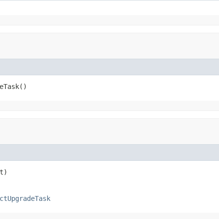
eTask()
t)
ctUpgradeTask