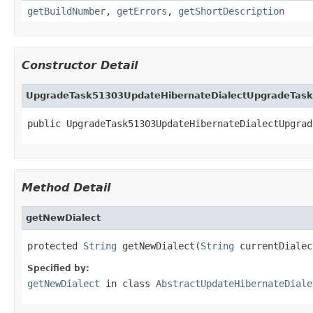
getBuildNumber
,
getErrors
,
getShortDescription
Constructor Detail
UpgradeTask51303UpdateHibernateDialectUpgradeTask
public UpgradeTask51303UpdateHibernateDialectUpgrad
Method Detail
getNewDialect
protected 
String
 getNewDialect(
String
 currentDialec
Specified by:
getNewDialect
in class
AbstractUpdateHibernateDiale