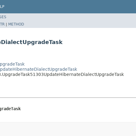
LP
SES
TR
|
METHOD
DialectUpgradeTask
UpgradeTask
UpdateHibernateDialectUpgradeTask
13.UpgradeTask51303UpdateHibernateDialectUpgradeTask
gradeTask