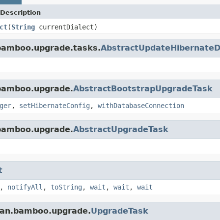
Description
ct
(
String
currentDialect)
.bamboo.upgrade.tasks.
AbstractUpdateHibernateD
.bamboo.upgrade.
AbstractBootstrapUpgradeTask
ger
,
setHibernateConfig
,
withDatabaseConnection
.bamboo.upgrade.
AbstractUpgradeTask
t
,
notifyAll
,
toString
,
wait
,
wait
,
wait
sian.bamboo.upgrade.
UpgradeTask