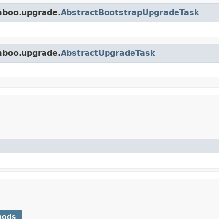
amboo.upgrade.
AbstractBootstrapUpgradeTask
amboo.upgrade.
AbstractUpgradeTask
)
hods