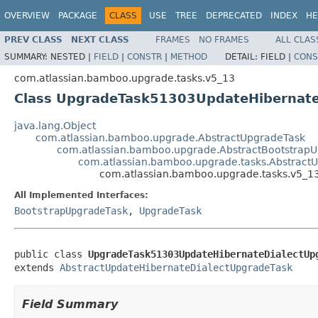
OVERVIEW
PACKAGE
CLASS
USE
TREE
DEPRECATED
INDEX
HE
PREV CLASS
NEXT CLASS
FRAMES
NO FRAMES
ALL CLAS
SUMMARY:
NESTED |
FIELD
|
CONSTR
|
METHOD
DETAIL:
FIELD |
CONS
com.atlassian.bamboo.upgrade.tasks.v5_13
Class UpgradeTask51303UpdateHibernate
java.lang.Object
com.atlassian.bamboo.upgrade.AbstractUpgradeTask
com.atlassian.bamboo.upgrade.AbstractBootstrap
com.atlassian.bamboo.upgrade.tasks.Abstract
com.atlassian.bamboo.upgrade.tasks.v5_
All Implemented Interfaces:
BootstrapUpgradeTask
,
UpgradeTask
public class 
UpgradeTask51303UpdateHibernateDialectUp
extends 
AbstractUpdateHibernateDialectUpgradeTask
Field Summary