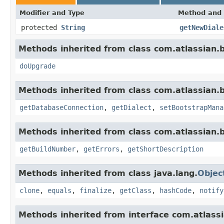
Modifier and Type
Method and 
protected
String
getNewDiale
Methods inherited from class com.atlassian
doUpgrade
Methods inherited from class com.atlassian
getDatabaseConnection
,
getDialect
,
setBootstrapMana
Methods inherited from class com.atlassian
getBuildNumber
,
getErrors
,
getShortDescription
Methods inherited from class java.lang.
Objec
clone
,
equals
,
finalize
,
getClass
,
hashCode
,
notify
Methods inherited from interface com.atlas