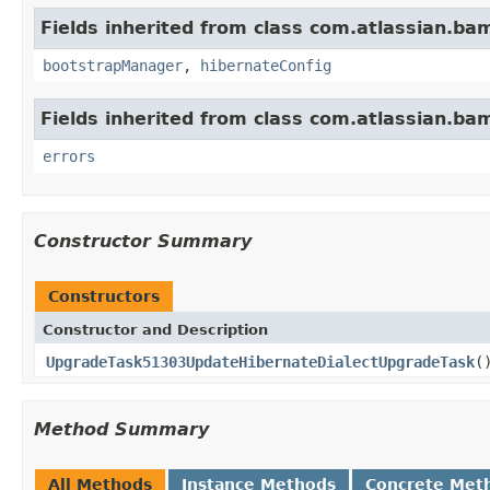
Fields inherited from class com.atlassian.b
bootstrapManager
,
hibernateConfig
Fields inherited from class com.atlassian.b
errors
Constructor Summary
Constructors
Constructor and Description
UpgradeTask51303UpdateHibernateDialectUpgradeTask
(
Method Summary
All Methods
Instance Methods
Concrete Met