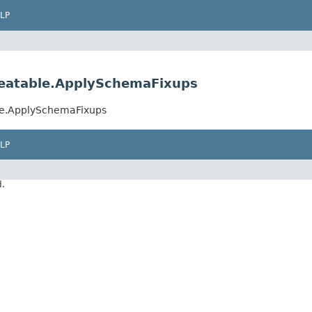
LP
peatable.ApplySchemaFixups
le.ApplySchemaFixups
LP
d.