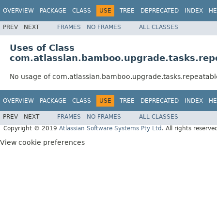
OVERVIEW
PACKAGE
CLASS
USE
TREE
DEPRECATED
INDEX
HE
PREV
NEXT
FRAMES
NO FRAMES
ALL CLASSES
Uses of Class
com.atlassian.bamboo.upgrade.tasks.re
No usage of com.atlassian.bamboo.upgrade.tasks.repeatab
OVERVIEW
PACKAGE
CLASS
USE
TREE
DEPRECATED
INDEX
HE
PREV
NEXT
FRAMES
NO FRAMES
ALL CLASSES
Copyright © 2019
Atlassian Software Systems Pty Ltd
. All rights reserve
View cookie preferences