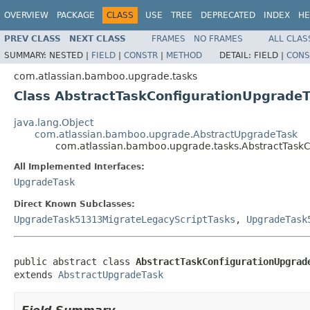
OVERVIEW
PACKAGE
CLASS
USE
TREE
DEPRECATED
INDEX
HE
PREV CLASS
NEXT CLASS
FRAMES
NO FRAMES
ALL CLAS
SUMMARY:
NESTED |
FIELD
|
CONSTR
|
METHOD
DETAIL:
FIELD |
CONS
com.atlassian.bamboo.upgrade.tasks
Class AbstractTaskConfigurationUpgrade
java.lang.Object
com.atlassian.bamboo.upgrade.AbstractUpgradeTask
com.atlassian.bamboo.upgrade.tasks.AbstractTask
All Implemented Interfaces:
UpgradeTask
Direct Known Subclasses:
UpgradeTask51313MigrateLegacyScriptTasks
,
UpgradeTask
public abstract class 
AbstractTaskConfigurationUpgrad
extends 
AbstractUpgradeTask