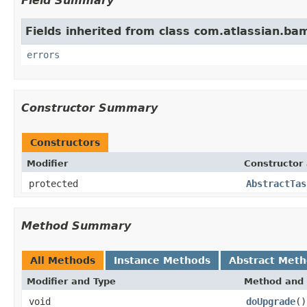
Field Summary
Fields inherited from class com.atlassian.b
errors
Constructor Summary
Constructors
Modifier
Constructor 
protected
AbstractTas
Method Summary
All Methods
Instance Methods
Abstract Met
Modifier and Type
Method and 
void
doUpgrade
()