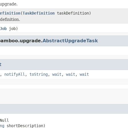
 upgrade.
efinition
(
TaskDefinition
taskDefinition)
definition.
Job
job)
.bamboo.upgrade.
AbstractUpgradeTask
t
,
notifyAll
,
toString
,
wait
,
wait
,
wait
ull

ng
 shortDescription)