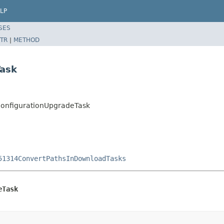
LP
SES
TR
|
METHOD
Task
ConfigurationUpgradeTask
51314ConvertPathsInDownloadTasks
eTask