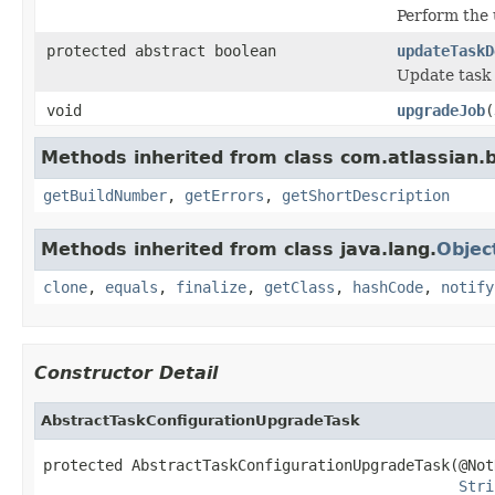
Perform the
protected abstract boolean
updateTaskD
Update task 
void
upgradeJob
(
Methods inherited from class com.atlassian
getBuildNumber
,
getErrors
,
getShortDescription
Methods inherited from class java.lang.
Objec
clone
,
equals
,
finalize
,
getClass
,
hashCode
,
notify
Constructor Detail
AbstractTaskConfigurationUpgradeTask
protected AbstractTaskConfigurationUpgradeTask(@NotN
Stri