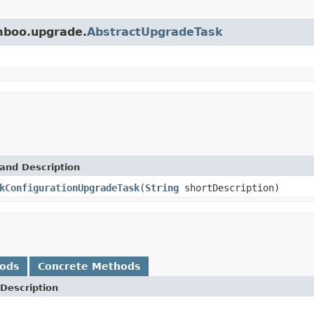
amboo.upgrade.
AbstractUpgradeTask
and Description
kConfigurationUpgradeTask
(
String
shortDescription)
hods
Concrete Methods
Description