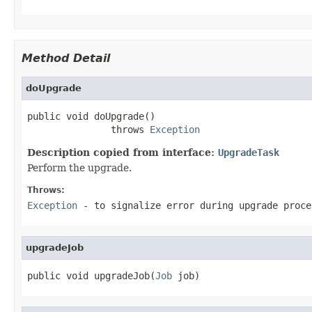
Method Detail
doUpgrade
public void doUpgrade()

               throws 
Exception
Description copied from interface:
UpgradeTask
Perform the upgrade.
Throws:
Exception
- to signalize error during upgrade proce
upgradeJob
public void upgradeJob(
Job
 job)