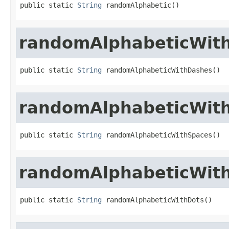
public static 
String
 randomAlphabetic()
randomAlphabeticWit
public static 
String
 randomAlphabeticWithDashes()
randomAlphabeticWit
public static 
String
 randomAlphabeticWithSpaces()
randomAlphabeticWit
public static 
String
 randomAlphabeticWithDots()