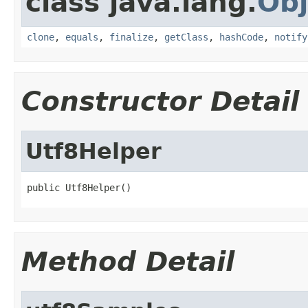
class java.lang.
Obj
clone
,
equals
,
finalize
,
getClass
,
hashCode
,
notify
Constructor Detail
Utf8Helper
public Utf8Helper()
Method Detail