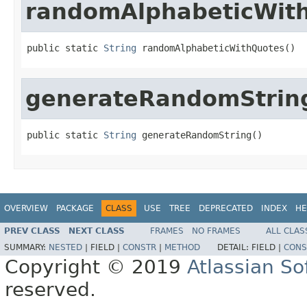
randomAlphabeticWit
public static 
String
 randomAlphabeticWithQuotes()
generateRandomStrin
public static 
String
 generateRandomString()
OVERVIEW
PACKAGE
CLASS
USE
TREE
DEPRECATED
INDEX
HE
PREV CLASS
NEXT CLASS
FRAMES
NO FRAMES
ALL CLAS
SUMMARY:
NESTED
|
FIELD |
CONSTR
|
METHOD
DETAIL:
FIELD |
CONS
Copyright © 2019
Atlassian S
reserved.