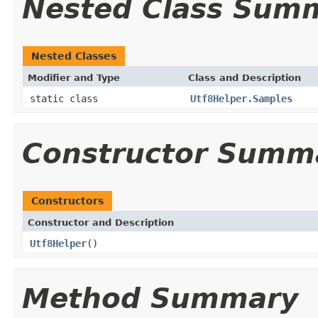
Nested Class Sum
Nested Classes
Modifier and Type
Class and Description
static class
Utf8Helper.Samples
Constructor Summ
Constructors
Constructor and Description
Utf8Helper
()
Method Summary