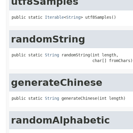
utf8Samples
public static 
Iterable
<
String
> utf8Samples()
randomString
public static 
String
 randomString(int length,

                                  char[] fromChars)
generateChinese
public static 
String
 generateChinese(int length)
randomAlphabetic