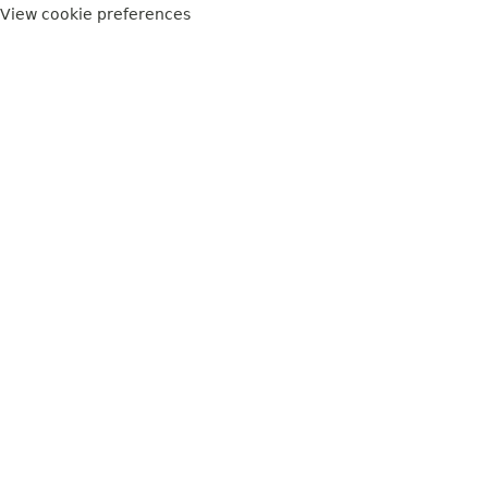
View cookie preferences