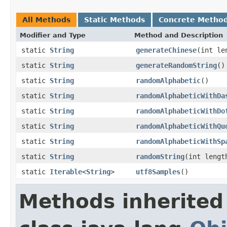
All Methods
Static Methods
Concrete Metho
Modifier and Type
Method and Description
static
String
generateChinese
(int le
static
String
generateRandomString
()
static
String
randomAlphabetic
()
static
String
randomAlphabeticWithDa
static
String
randomAlphabeticWithDo
static
String
randomAlphabeticWithQu
static
String
randomAlphabeticWithSp
static
String
randomString
(int lengt
static
Iterable
<
String
>
utf8Samples
()
Methods inherited