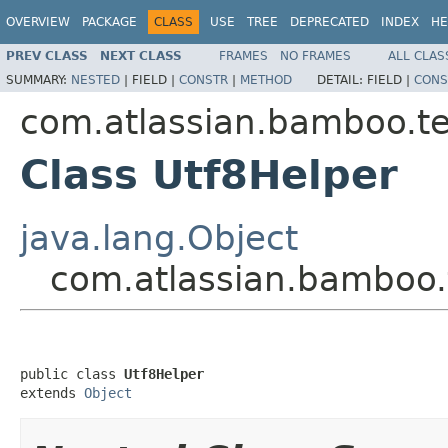
OVERVIEW
PACKAGE
CLASS
USE
TREE
DEPRECATED
INDEX
HE
PREV CLASS
NEXT CLASS
FRAMES
NO FRAMES
ALL CLAS
SUMMARY:
NESTED
|
FIELD |
CONSTR
|
METHOD
DETAIL:
FIELD |
CONS
com.atlassian.bamboo.tes
Class Utf8Helper
java.lang.Object
com.atlassian.bamboo.t
public class 
Utf8Helper
extends 
Object