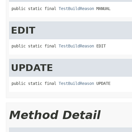
public static final 
TestBuildReason
 MANUAL
EDIT
public static final 
TestBuildReason
 EDIT
UPDATE
public static final 
TestBuildReason
 UPDATE
Method Detail