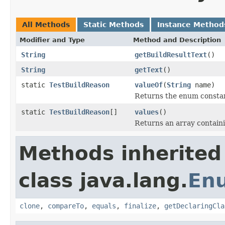
All Methods
Static Methods
Instance Method
Modifier and Type
Method and Description
String
getBuildResultText
()
String
getText
()
static
TestBuildReason
valueOf
(
String
name)
Returns the enum constant
static
TestBuildReason
[]
values
()
Returns an array containi
Methods inherited
class java.lang.
En
clone
,
compareTo
,
equals
,
finalize
,
getDeclaringCla