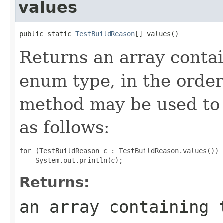
values
public static 
TestBuildReason
[] values()
Returns an array contai
enum type, in the order
method may be used to 
as follows:
for (TestBuildReason c : TestBuildReason.values())

Returns:
an array containing 