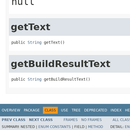
null
getText
public 
String
 getText()
getBuildResultText
public 
String
 getBuildResultText()
OVERVIEW
PACKAGE
CLASS
USE
TREE
DEPRECATED
INDEX
HE
PREV CLASS
NEXT CLASS
FRAMES
NO FRAMES
ALL CLAS
SUMMARY:
NESTED |
ENUM CONSTANTS
|
FIELD |
METHOD
DETAIL:
EN