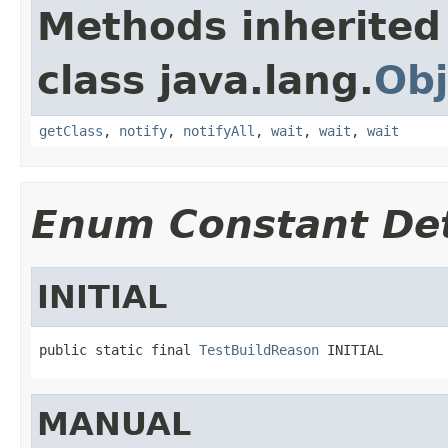
Methods inherited
class java.lang.
Obj
getClass
,
notify
,
notifyAll
,
wait
,
wait
,
wait
Enum Constant Det
INITIAL
public static final 
TestBuildReason
 INITIAL
MANUAL