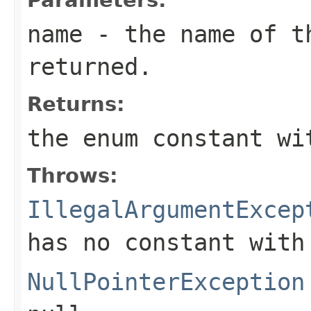
name
- the name of th
returned.
Returns:
the enum constant wi
Throws:
IllegalArgumentExcep
has no constant with
NullPointerException