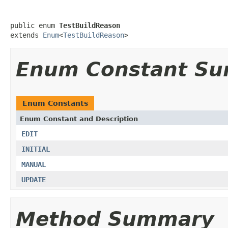
public enum 
TestBuildReason
extends 
Enum
<
TestBuildReason
>
Enum Constant S
Enum Constants
Enum Constant and Description
EDIT
INITIAL
MANUAL
UPDATE
Method Summary