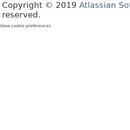
Copyright © 2019
Atlassian S
reserved.
View cookie preferences