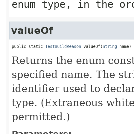
enum type, in the or
valueOf
public static 
TestBuildReason
 valueOf(
String
 name)
Returns the enum consta
specified name. The st
identifier used to decl
type. (Extraneous whit
permitted.)
Parameters: