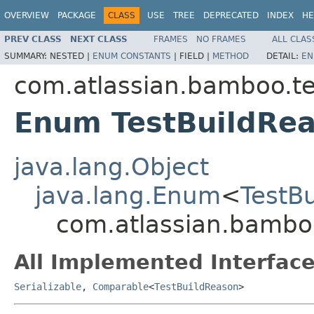
OVERVIEW
PACKAGE
CLASS
USE
TREE
DEPRECATED
INDEX
HE
PREV CLASS
NEXT CLASS
FRAMES
NO FRAMES
ALL CLAS
SUMMARY:
NESTED |
ENUM CONSTANTS
|
FIELD |
METHOD
DETAIL:
EN
com.atlassian.bamboo.tes
Enum TestBuildRe
java.lang.Object
java.lang.Enum
<
TestB
com.atlassian.bamboo
All Implemented Interface
Serializable
,
Comparable
<
TestBuildReason
>