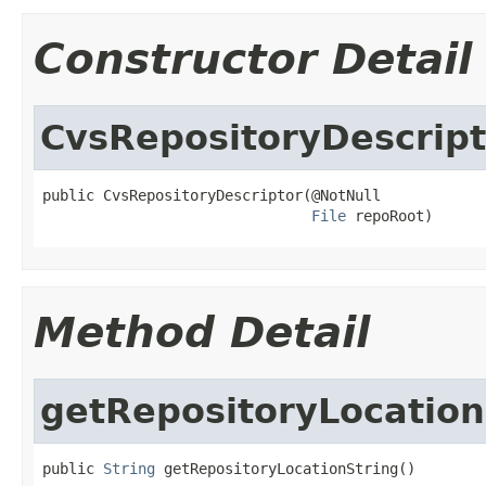
Constructor Detail
CvsRepositoryDescript
public CvsRepositoryDescriptor(@NotNull

File
 repoRoot)
Method Detail
getRepositoryLocation
public 
String
 getRepositoryLocationString()