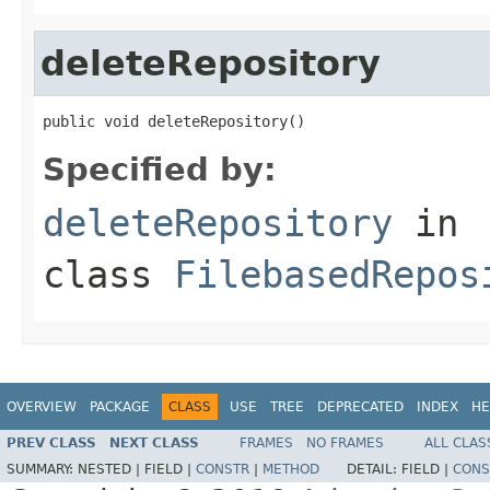
deleteRepository
public void deleteRepository()
Specified by:
deleteRepository
in
class
FilebasedRepos
OVERVIEW
PACKAGE
CLASS
USE
TREE
DEPRECATED
INDEX
HE
PREV CLASS
NEXT CLASS
FRAMES
NO FRAMES
ALL CLAS
SUMMARY:
NESTED |
FIELD |
CONSTR
|
METHOD
DETAIL:
FIELD |
CONS