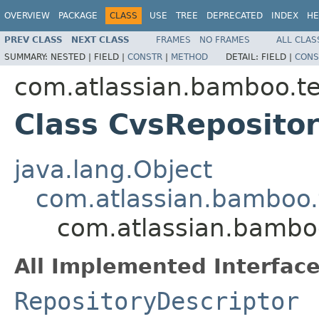
OVERVIEW
PACKAGE
CLASS
USE
TREE
DEPRECATED
INDEX
HE
PREV CLASS
NEXT CLASS
FRAMES
NO FRAMES
ALL CLAS
SUMMARY:
NESTED |
FIELD |
CONSTR
|
METHOD
DETAIL:
FIELD |
CONS
com.atlassian.bamboo.tes
Class CvsReposito
java.lang.Object
com.atlassian.bamboo.t
com.atlassian.bamboo
All Implemented Interface
RepositoryDescriptor