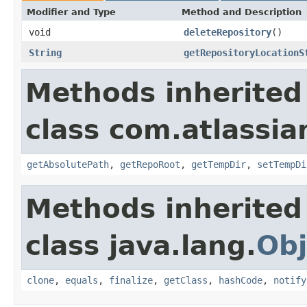
Modifier and Type
Method and Description
void
deleteRepository
()
String
getRepositoryLocationS
Methods inherited
class com.atlassia
getAbsolutePath
,
getRepoRoot
,
getTempDir
,
setTempDi
Methods inherited
class java.lang.
Obj
clone
,
equals
,
finalize
,
getClass
,
hashCode
,
notify