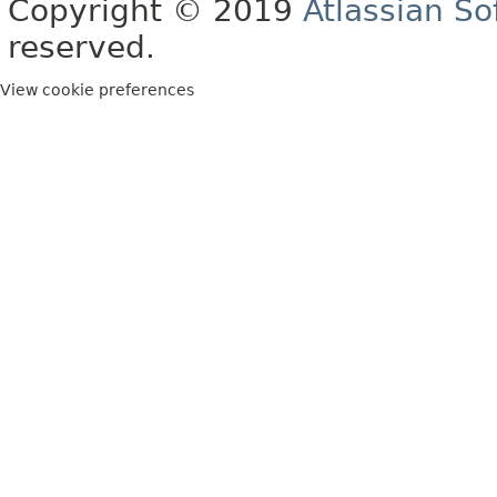
Copyright © 2019
Atlassian S
reserved.
View cookie preferences