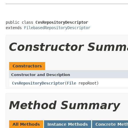
public class 
CvsRepositoryDescriptor
extends 
FilebasedRepositoryDescriptor
Constructor Summ
Constructors
Constructor and Description
CvsRepositoryDescriptor
(
File
repoRoot)
Method Summary
All Methods
Instance Methods
Concrete Met