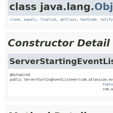
class java.lang.
Obj
clone
,
equals
,
finalize
,
getClass
,
hashCode
,
notify
Constructor Detail
ServerStartingEventLi
@Autowired

public ServerStartingEventListener(com.atlassian.ev
Featu
                                              com.a