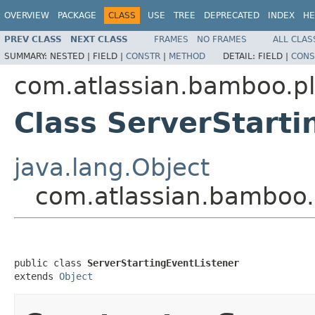
OVERVIEW
PACKAGE
CLASS
USE
TREE
DEPRECATED
INDEX
HE
PREV CLASS
NEXT CLASS
FRAMES
NO FRAMES
ALL CLAS
SUMMARY:
NESTED |
FIELD |
CONSTR
|
METHOD
DETAIL:
FIELD |
CONS
com.atlassian.bamboo.plu
Class ServerStarti
java.lang.Object
com.atlassian.bamboo.p
public class 
ServerStartingEventListener
extends 
Object