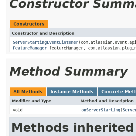
Constructor Summ
Constructors
Constructor and Description
ServerStartingEventListener
(com.atlassian.event.ap
FeatureManager
featureManager, com.atlassian.plugin
Method Summary
All Methods
Instance Methods
Concrete Met
Modifier and Type
Method and Description
void
onServerStarting
(
Serve
Methods inherited