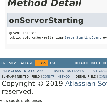
Method Detail
onServerStarting
@EventListener

public void onServerStarting(
ServerStartingEvent
 ev
OVERVIEW
PACKAGE
CLASS
USE
TREE
DEPRECATED
INDEX
HE
PREV CLASS
NEXT CLASS
FRAMES
NO FRAMES
ALL CLAS
SUMMARY:
NESTED |
FIELD |
CONSTR
|
METHOD
DETAIL:
FIELD |
CONS
Copyright © 2019
Atlassian S
reserved.
View cookie preferences