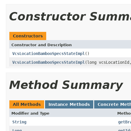
Constructor Summ
Constructors
Constructor and Description
VcsLocationBambooSpecsStateImpl
()
VcsLocationBambooSpecsStateImpl
(long vcsLocationI
Method Summary
All Methods
Instance Methods
Concrete Met
Modifier and Type
Metho
String
getBr
Long
getId