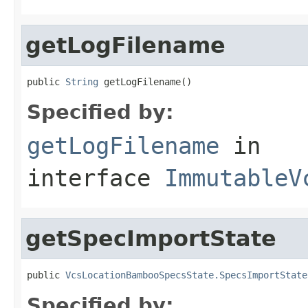
getLogFilename
public 
String
 getLogFilename()
Specified by:
getLogFilename
in
interface
ImmutableV
getSpecImportState
public 
VcsLocationBambooSpecsState.SpecsImportState
Specified by: