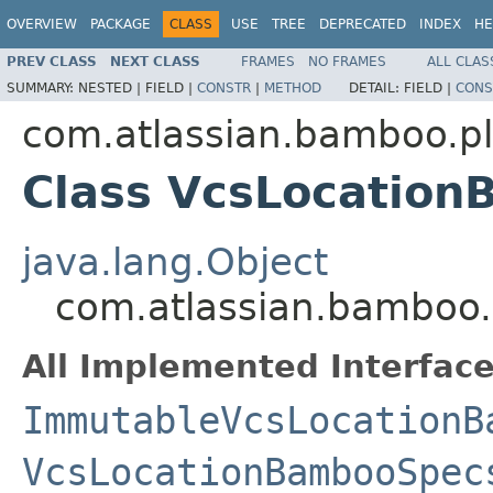
OVERVIEW
PACKAGE
CLASS
USE
TREE
DEPRECATED
INDEX
HE
PREV CLASS
NEXT CLASS
FRAMES
NO FRAMES
ALL CLAS
SUMMARY:
NESTED |
FIELD |
CONSTR
|
METHOD
DETAIL:
FIELD |
CONS
com.atlassian.bamboo.p
Class VcsLocatio
java.lang.Object
com.atlassian.bamboo
All Implemented Interface
ImmutableVcsLocationB
VcsLocationBambooSpec