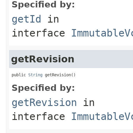
Specified by:
getId
in
interface
ImmutableV
getRevision
public 
String
 getRevision()
Specified by:
getRevision
in
interface
ImmutableV