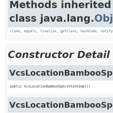
Methods inherited
class java.lang.
Obj
clone
,
equals
,
finalize
,
getClass
,
hashCode
,
notify
Constructor Detail
VcsLocationBambooSp
public VcsLocationBambooSpecsStateImpl()
VcsLocationBambooSp