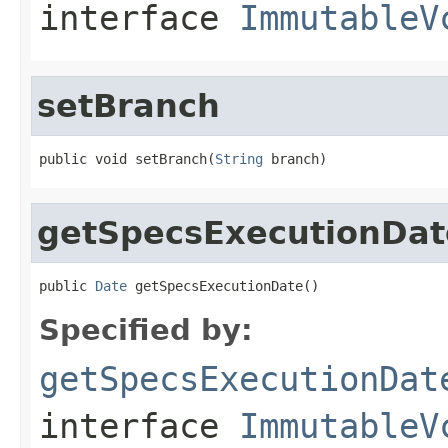
interface
ImmutableV
setBranch
public void setBranch(
String
 branch)
getSpecsExecutionDat
public 
Date
 getSpecsExecutionDate()
Specified by:
getSpecsExecutionDat
interface
ImmutableV