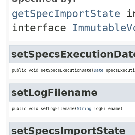
getSpecImportState
i
interface
ImmutableV
setSpecsExecutionDat
public void setSpecsExecutionDate(
Date
 specsExecuti
setLogFilename
public void setLogFilename(
String
 logFilename)
setSpecsImportState