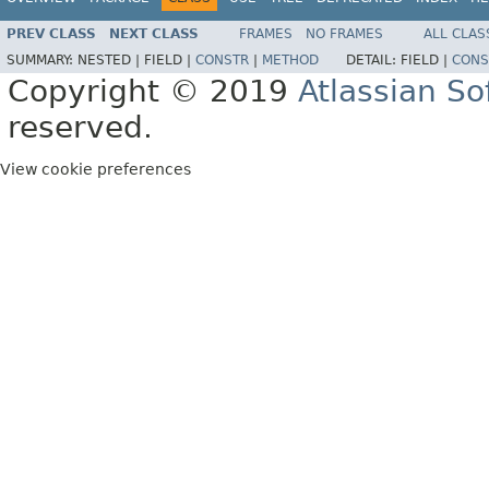
PREV CLASS
NEXT CLASS
FRAMES
NO FRAMES
ALL CLAS
SUMMARY:
NESTED |
FIELD |
CONSTR
|
METHOD
DETAIL:
FIELD |
CONS
Copyright © 2019
Atlassian S
reserved.
View cookie preferences