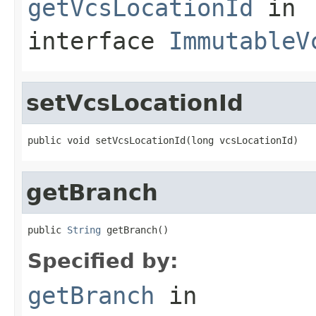
getVcsLocationId
in
interface
ImmutableV
setVcsLocationId
public void setVcsLocationId(long vcsLocationId)
getBranch
public 
String
 getBranch()
Specified by:
getBranch
in