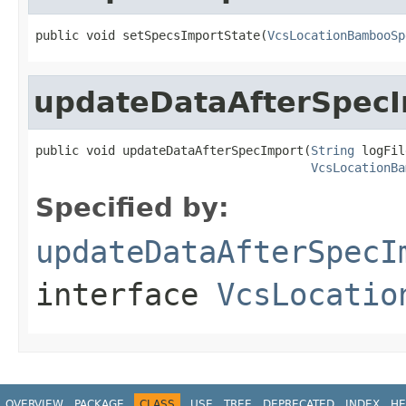
public void setSpecsImportState(
VcsLocationBambooSp
updateDataAfterSpec
public void updateDataAfterSpecImport(
String
 logFil
VcsLocationBa
Specified by:
updateDataAfterSpecI
interface
VcsLocatio
OVERVIEW
PACKAGE
CLASS
USE
TREE
DEPRECATED
INDEX
HE