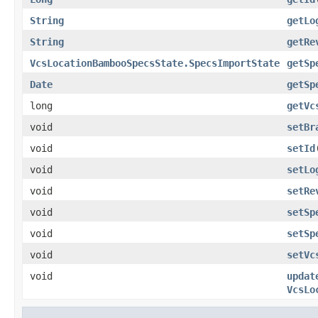
String
getLo
String
getRe
VcsLocationBambooSpecsState.SpecsImportState
getSp
Date
getSp
long
getVc
void
setBr
void
setId
void
setLo
void
setRe
void
setSp
void
setSp
void
setVc
void
updat
VcsLo