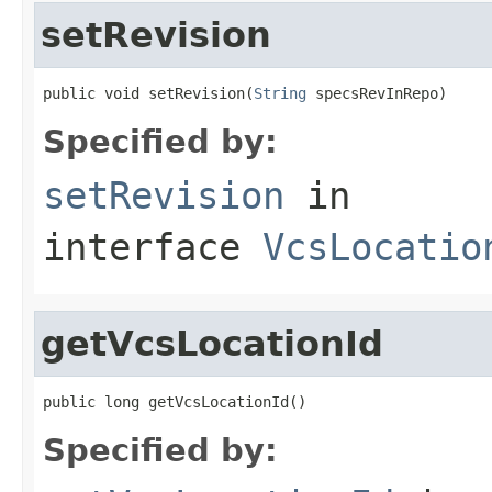
setRevision
public void setRevision(
String
 specsRevInRepo)
Specified by:
setRevision
in
interface
VcsLocatio
getVcsLocationId
public long getVcsLocationId()
Specified by: