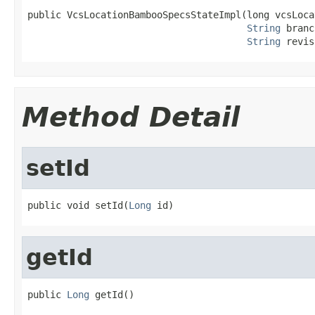
public VcsLocationBambooSpecsStateImpl(long vcsLocat
String
 branc
String
 revis
Method Detail
setId
public void setId(
Long
 id)
getId
public 
Long
 getId()