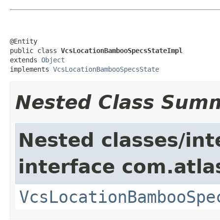
@Entity

public class 
VcsLocationBambooSpecsStateImpl
extends 
Object
implements 
VcsLocationBambooSpecsState
Nested Class Sum
Nested classes/int
interface com.atl
VcsLocationBambooSpe