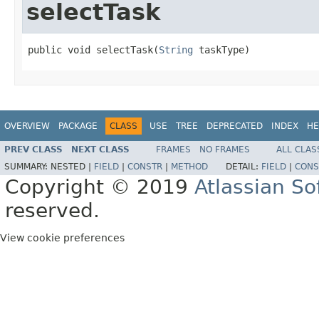
selectTask
public void selectTask(
String
 taskType)
OVERVIEW
PACKAGE
CLASS
USE
TREE
DEPRECATED
INDEX
HE
PREV CLASS
NEXT CLASS
FRAMES
NO FRAMES
ALL CLAS
SUMMARY:
NESTED |
FIELD
|
CONSTR
|
METHOD
DETAIL:
FIELD
|
CONS
Copyright © 2019
Atlassian S
reserved.
View cookie preferences