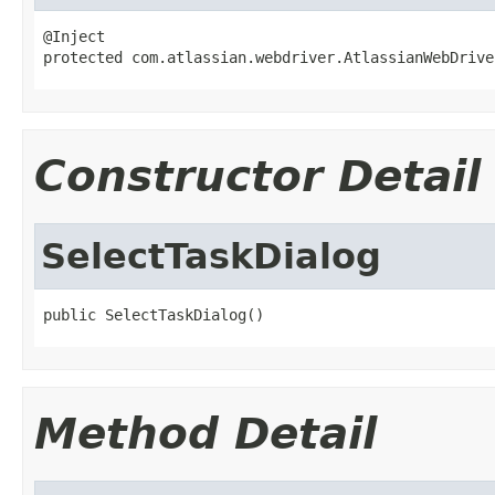
@Inject

protected com.atlassian.webdriver.AtlassianWebDrive
Constructor Detail
SelectTaskDialog
public SelectTaskDialog()
Method Detail