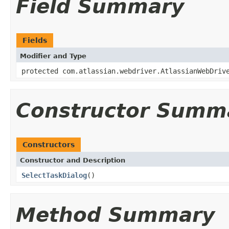
Field Summary
Fields
Modifier and Type
protected com.atlassian.webdriver.AtlassianWebDriv
Constructor Summ
Constructors
Constructor and Description
SelectTaskDialog
()
Method Summary