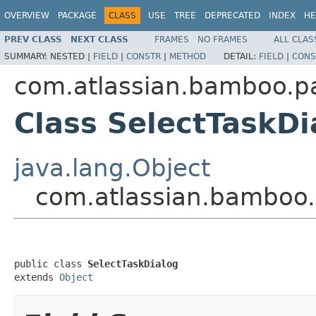
OVERVIEW
PACKAGE
CLASS
USE
TREE
DEPRECATED
INDEX
HE
PREV CLASS
NEXT CLASS
FRAMES
NO FRAMES
ALL CLAS
SUMMARY:
NESTED |
FIELD
|
CONSTR
|
METHOD
DETAIL:
FIELD
|
CONS
com.atlassian.bamboo.p
Class SelectTaskDi
java.lang.Object
com.atlassian.bamboo.
public class 
SelectTaskDialog
extends 
Object