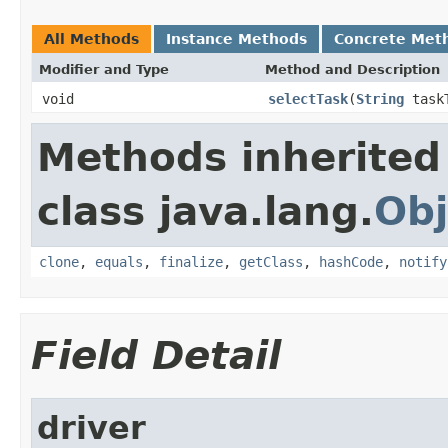
All Methods
Instance Methods
Concrete Met
Modifier and Type
Method and Description
void
selectTask
(
String
task
Methods inherited
class java.lang.
Obj
clone
,
equals
,
finalize
,
getClass
,
hashCode
,
notify
Field Detail
driver