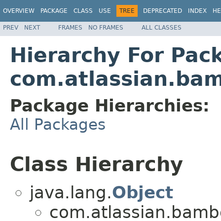
OVERVIEW
PACKAGE
CLASS
USE
TREE
DEPRECATED
INDEX
HE
PREV
NEXT
FRAMES
NO FRAMES
ALL CLASSES
Hierarchy For Pac
com.atlassian.bam
Package Hierarchies:
All Packages
Class Hierarchy
java.lang.
Object
com.atlassian.bambo