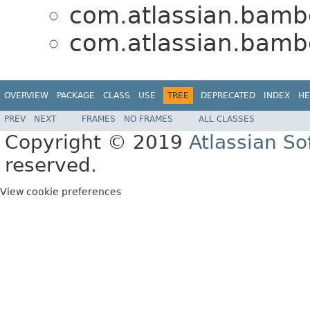
com.atlassian.bambo
com.atlassian.bambo
OVERVIEW
PACKAGE
CLASS
USE
TREE
DEPRECATED
INDEX
HE
PREV
NEXT
FRAMES
NO FRAMES
ALL CLASSES
Copyright © 2019
Atlassian S
reserved.
View cookie preferences