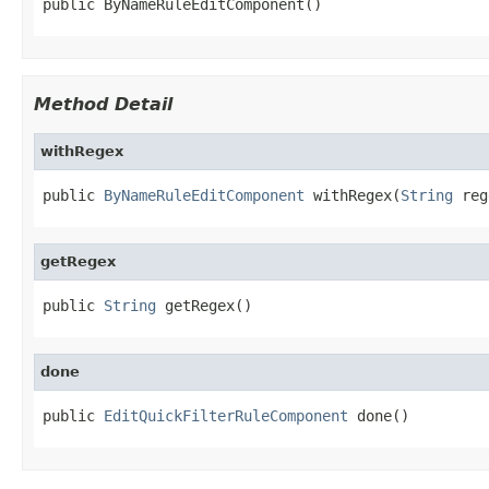
public ByNameRuleEditComponent()
Method Detail
withRegex
public 
ByNameRuleEditComponent
 withRegex(
String
 reg
getRegex
public 
String
 getRegex()
done
public 
EditQuickFilterRuleComponent
 done()