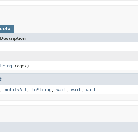
hods
Description
tring
regex)
t
,
notifyAll
,
toString
,
wait
,
wait
,
wait