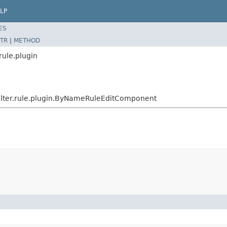
LP
ES
TR
|
METHOD
rule.plugin
ilter.rule.plugin.ByNameRuleEditComponent