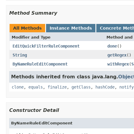
Method Summary
All Methods
Instance Methods
Concrete Met
Modifier and Type
Method and 
EditQuickFilterRuleComponent
done
()
String
getRegex
()
ByNameRuleEditComponent
withRegex
(
S
Methods inherited from class java.lang.
Objec
clone
,
equals
,
finalize
,
getClass
,
hashCode
,
notify
Constructor Detail
ByNameRuleEditComponent