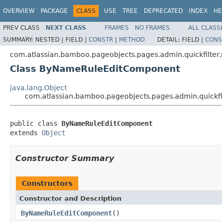
OVERVIEW
PACKAGE
CLASS
USE
TREE
DEPRECATED
INDEX
HE
PREV CLASS
NEXT CLASS
FRAMES
NO FRAMES
ALL CLASS
SUMMARY:
NESTED |
FIELD |
CONSTR
|
METHOD
DETAIL:
FIELD |
CONS
com.atlassian.bamboo.pageobjects.pages.admin.quickfilter.
Class ByNameRuleEditComponent
java.lang.Object
com.atlassian.bamboo.pageobjects.pages.admin.quickf
public class 
ByNameRuleEditComponent
extends 
Object
Constructor Summary
Constructors
Constructor and Description
ByNameRuleEditComponent
()