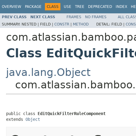
OVERVIEW
PACKAGE
CLASS
USE
TREE
DEPRECATED
INDEX
HE
PREV CLASS
NEXT CLASS
FRAMES
NO FRAMES
ALL CLAS
SUMMARY:
NESTED |
FIELD |
CONSTR
|
METHOD
DETAIL:
FIELD |
CONS
com.atlassian.bamboo.pa
Class EditQuickFi
java.lang.Object
com.atlassian.bamboo.p
public class 
EditQuickFilterRuleComponent
extends 
Object