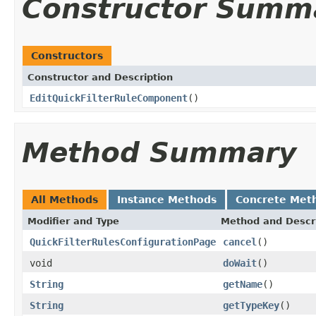
Constructor Summ
Constructors
Constructor and Description
EditQuickFilterRuleComponent
()
Method Summary
All Methods
Instance Methods
Concrete Met
Modifier and Type
Method and Descr
QuickFilterRulesConfigurationPage
cancel
()
void
doWait
()
String
getName
()
String
getTypeKey
()