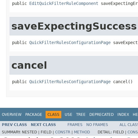
public 
EditQuickFilterRuleComponent
 saveExpectingEr
saveExpectingSuccess
public 
QuickFilterRulesConfigurationPage
 saveExpect
cancel
public 
QuickFilterRulesConfigurationPage
 cancel()
OVERVIEW
PACKAGE
CLASS
USE
TREE
DEPRECATED
INDEX
HE
PREV CLASS
NEXT CLASS
FRAMES
NO FRAMES
ALL CLAS
SUMMARY:
NESTED |
FIELD |
CONSTR
|
METHOD
DETAIL:
FIELD |
CONS