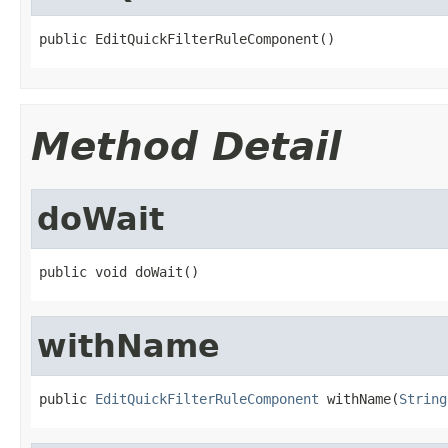
public EditQuickFilterRuleComponent()
Method Detail
doWait
public void doWait()
withName
public 
EditQuickFilterRuleComponent
 withName(
String