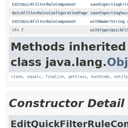
EditQuickFilterRuleComponent
saveExpectingErr
QuickFilterRulesConfigurationPage
saveExpectingSuc
EditQuickFilterRuleComponent
withName
(
String
r
<T> T
withType
(
QuickFi
Methods inherited
class java.lang.
Obj
clone
,
equals
,
finalize
,
getClass
,
hashCode
,
notify
Constructor Detail
EditQuickFilterRuleC