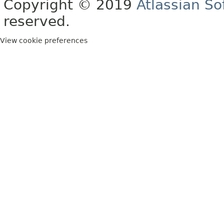
Copyright © 2019
Atlassian S
reserved.
View cookie preferences