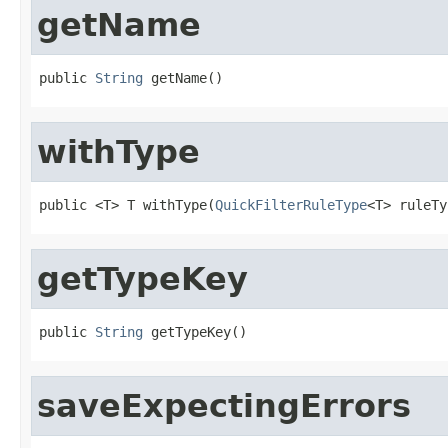
getName
public 
String
 getName()
withType
public <T> T withType(
QuickFilterRuleType
<T> ruleTy
getTypeKey
public 
String
 getTypeKey()
saveExpectingErrors