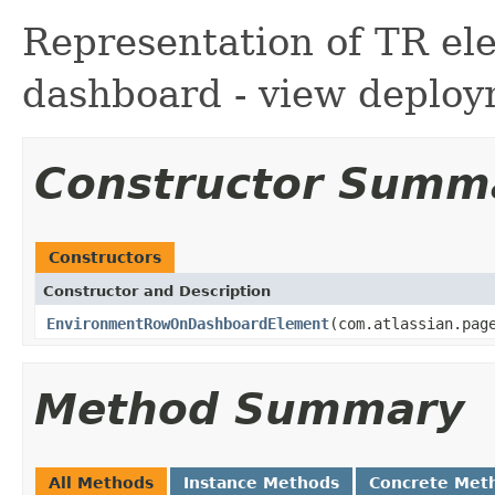
Representation of TR el
dashboard - view deploy
Constructor Summ
Constructors
Constructor and Description
EnvironmentRowOnDashboardElement
(com.atlassian.pag
Method Summary
All Methods
Instance Methods
Concrete Met