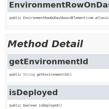
EnvironmentRowOnDa
public EnvironmentRowOnDashboardElement(com.atlassi
Method Detail
getEnvironmentId
public 
String
 getEnvironmentId()
isDeployed
public boolean isDeployed()