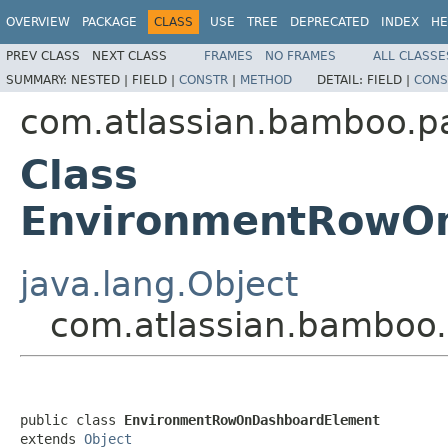
OVERVIEW
PACKAGE
CLASS
USE
TREE
DEPRECATED
INDEX
HE
PREV CLASS
NEXT CLASS
FRAMES
NO FRAMES
ALL CLASSE
SUMMARY:
NESTED |
FIELD |
CONSTR
|
METHOD
DETAIL:
FIELD |
CONS
com.atlassian.bamboo.p
Class
EnvironmentRowO
java.lang.Object
com.atlassian.bamboo
public class 
EnvironmentRowOnDashboardElement
extends 
Object