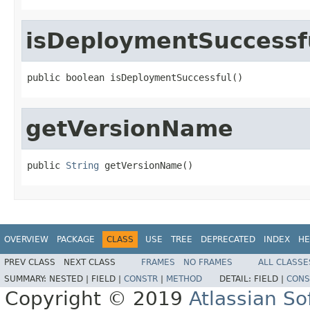
isDeploymentSuccessf
public boolean isDeploymentSuccessful()
getVersionName
public 
String
 getVersionName()
OVERVIEW
PACKAGE
CLASS
USE
TREE
DEPRECATED
INDEX
HE
PREV CLASS
NEXT CLASS
FRAMES
NO FRAMES
ALL CLASSE
SUMMARY:
NESTED |
FIELD |
CONSTR
|
METHOD
DETAIL:
FIELD |
CONS
Copyright © 2019
Atlassian S