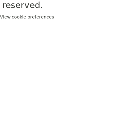
reserved.
View cookie preferences