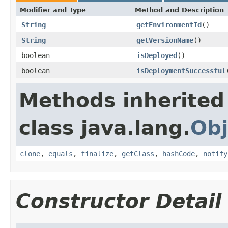
Modifier and Type
Method and Description
String
getEnvironmentId
()
String
getVersionName
()
boolean
isDeployed
()
boolean
isDeploymentSuccessful
Methods inherited
class java.lang.
Obj
clone
,
equals
,
finalize
,
getClass
,
hashCode
,
notify
Constructor Detail