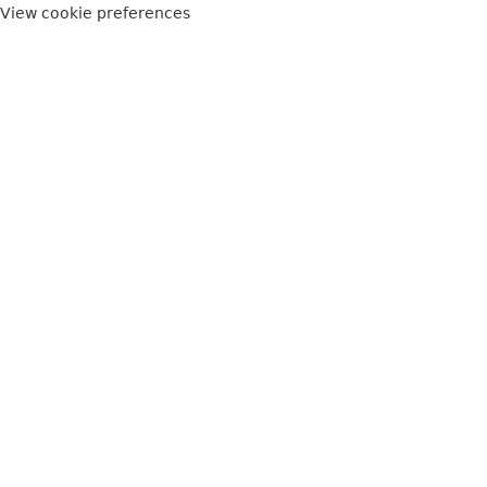
View cookie preferences