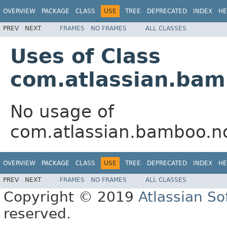
OVERVIEW
PACKAGE
CLASS
USE
TREE
DEPRECATED
INDEX
HE
PREV
NEXT
FRAMES
NO FRAMES
ALL CLASSES
Uses of Class
com.atlassian.bam
No usage of
com.atlassian.bamboo.no
OVERVIEW
PACKAGE
CLASS
USE
TREE
DEPRECATED
INDEX
HE
PREV
NEXT
FRAMES
NO FRAMES
ALL CLASSES
Copyright © 2019
Atlassian S
reserved.