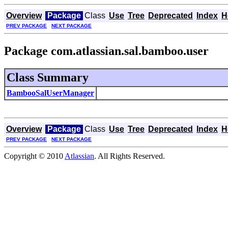
Overview
Package
Class
Use
Tree
Deprecated
Index
H
PREV PACKAGE
NEXT PACKAGE
Package com.atlassian.sal.bamboo.user
Class Summary
BambooSalUserManager
Overview
Package
Class
Use
Tree
Deprecated
Index
H
PREV PACKAGE
NEXT PACKAGE
Copyright © 2010
Atlassian
. All Rights Reserved.