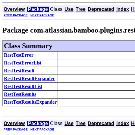
Overview
Package
Class
Use
Tree
Deprecated
Index
H
PREV PACKAGE
NEXT PACKAGE
Package com.atlassian.bamboo.plugins.rest
Class Summary
RestTestError
RestTestErrorList
RestTestResult
RestTestResultExpander
RestTestResultList
RestTestResults
RestTestResultsExpander
Overview
Package
Class
Use
Tree
Deprecated
Index
H
PREV PACKAGE
NEXT PACKAGE