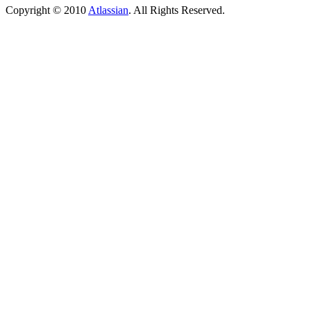
Copyright © 2010
Atlassian
. All Rights Reserved.