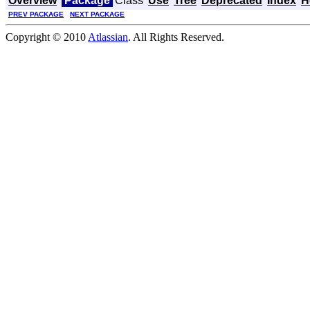
Overview
Package
Class
Use
Tree
Deprecated
Index
H
PREV PACKAGE
NEXT PACKAGE
Copyright © 2010
Atlassian
. All Rights Reserved.