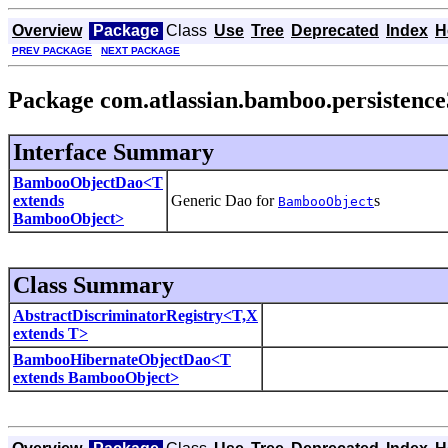
Overview
Package
Class
Use
Tree
Deprecated
Index
H
PREV PACKAGE
NEXT PACKAGE
Package com.atlassian.bamboo.persistence
Interface Summary
BambooObjectDao<T
extends
Generic Dao for
s
BambooObject
BambooObject>
Class Summary
AbstractDiscriminatorRegistry<T,X
extends T>
BambooHibernateObjectDao<T
extends BambooObject>