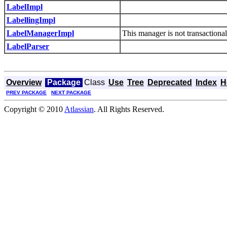
LabelImpl
LabellingImpl
LabelManagerImpl
This manager is not transactional
LabelParser
Overview
Package
Class
Use
Tree
Deprecated
Index
H
PREV PACKAGE
NEXT PACKAGE
Copyright © 2010
Atlassian
. All Rights Reserved.