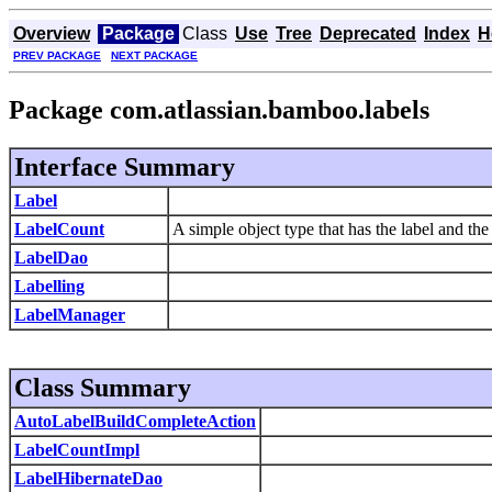
Overview
Package
Class
Use
Tree
Deprecated
Index
H
PREV PACKAGE
NEXT PACKAGE
Package com.atlassian.bamboo.labels
Interface Summary
Label
LabelCount
A simple object type that has the label and the
LabelDao
Labelling
LabelManager
Class Summary
AutoLabelBuildCompleteAction
LabelCountImpl
LabelHibernateDao