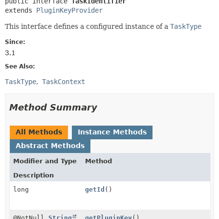
public interface 
TaskIdentifier
extends 
PluginKeyProvider
This interface defines a configured instance of a
TaskType
Since:
3.1
See Also:
TaskType
TaskContext
Method Summary
All Methods
Instance Methods
Abstract Methods
Modifier and Type
Method
Description
long
getId
()
@NotNull
String
getPluginKey
()