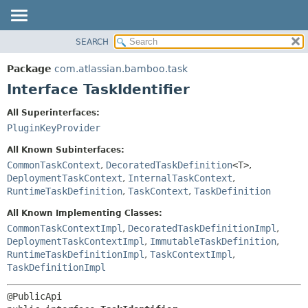
View cookie preferences
SEARCH
OVERVIEW
SUMMARY:
NESTED
PACKAGE
Package
com.atlassian.bamboo.task
FIELD
CLASS
Interface TaskIdentifier
CONSTR
USE
All Superinterfaces:
METHOD
TREE
PluginKeyProvider
DEPRECATED
DETAIL:
All Known Subinterfaces:
INDEX
FIELD
CommonTaskContext
,
DecoratedTaskDefinition
<T>
,
DeploymentTaskContext
,
InternalTaskContext
,
HELP
CONSTR
RuntimeTaskDefinition
,
TaskContext
,
TaskDefinition
METHOD
All Known Implementing Classes:
CommonTaskContextImpl
,
DecoratedTaskDefinitionImpl
,
DeploymentTaskContextImpl
,
ImmutableTaskDefinition
,
RuntimeTaskDefinitionImpl
,
TaskContextImpl
,
TaskDefinitionImpl