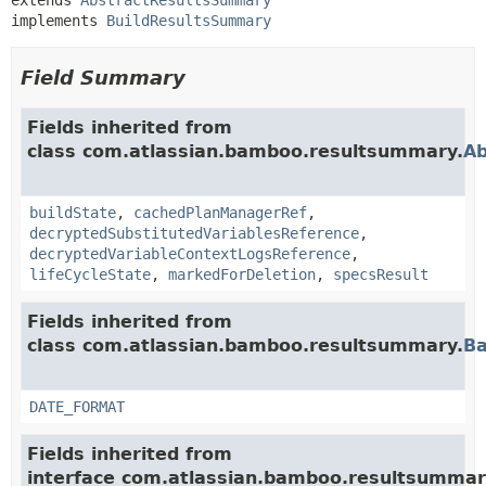
implements 
BuildResultsSummary
Field Summary
Fields inherited from
class com.atlassian.bamboo.resultsummary.
Ab
buildState
,
cachedPlanManagerRef
,
decryptedSubstitutedVariablesReference
,
decryptedVariableContextLogsReference
,
lifeCycleState
,
markedForDeletion
,
specsResult
Fields inherited from
class com.atlassian.bamboo.resultsummary.
B
DATE_FORMAT
Fields inherited from
interface com.atlassian.bamboo.resultsummar