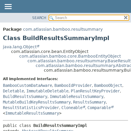
View cookie preferences
SEARCH
OVERVIEW
SUMMARY:
NESTED
PACKAGE
Package
com.atlassian.bamboo.resultsummary
FIELD
CLASS
Class BuildResultsSummaryImpl
CONSTR
USE
java.lang.Object
METHOD
com.atlassian.core.bean.EntityObject
TREE
com.atlassian.bamboo.core.BambooEntityObject
DEPRECATED
com.atlassian.bamboo.resultsummary.BaseResu
DETAIL:
com.atlassian.bamboo.resultsummary.Abstra
INDEX
FIELD
com.atlassian.bamboo.resultsummary.Bu
HELP
CONSTR
All Implemented Interfaces:
METHOD
BambooCustomDataAware
,
BambooIdProvider
,
BambooObject
,
Deletable
,
ImmutableDeletable
,
PlanResultKeyProvider
,
BuildResultsSummary
,
ImmutableResultsSummary
,
MutableBuildKeyResultsSummary
,
ResultsSummary
,
ResultStatisticsProvider
,
Cloneable
,
Comparable
<
ImmutableResultsSummary
>
public class 
BuildResultsSummaryImpl
extends 
AbstractResultsSummary