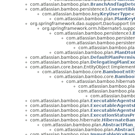
com.atlassian.bamboo.plan.
BranchAndTagDete
com.atlassian.bamboo.persistence3.
Convertibl
com.atlassian.bamboo.key.
KeyUserType
<
com.atlassian.bamboo.plan.
PlanKey
org.springframework.dao.support.DaoSupport (im
org.springframework.orm.hibernate5.supp
com.atlassian.bamboo.persistence3.
com.atlassian.bamboo.persiste
com.atlassian.bamboo.persiste
com.atlassian.bamboo.pla
com.atlassian.bamboo.plan.
PlanDto
com.atlassian.bamboo.plan.
DefaultPlanPermis
com.atlassian.bamboo.plan.
DelegatingPlanEx
com.atlassian.core.bean.EntityObject (implement
com.atlassian.bamboo.core.
BambooEntit
com.atlassian.bamboo.core.
BambooE
com.atlassian.bamboo.hibernat
com.atlassian.bamboo.pla
com.atlassian.bamboo.pla
com.atlassian.bambo
com.atlassian.bamboo.plan.
ExecutableAgents
com.atlassian.bamboo.plan.
ExecutableAgents
com.atlassian.bamboo.plan.
ExecutableAgents
com.atlassian.bamboo.plan.
ExecutionStatusPr
com.atlassian.bamboo.hibernate.
HibernateBam
com.atlassian.bamboo.plan.
AbstractPlan_
com.atlassian.bamboo.plan.
Abstract
com.atlassian.bamboo.plan.
ImmutableVcsBam