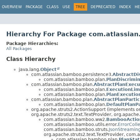
View cookie preferences
OVERVIEW
PACKAGE
CLASS
USE
TREE
DEPRECATED
INDEX
HE
Hierarchy For Package com.atlassia
Package Hierarchies:
All Packages
Class Hierarchy
java.lang.
Object
com.atlassian.bamboo.persistence3.
AbstractDi
com.atlassian.bamboo.plan.
PlanDiscrimi
com.atlassian.bamboo.plan.
AbstractPlanExecu
com.atlassian.bamboo.plan.
ExecutionLim
com.atlassian.bamboo.plan.
PlanExecutio
com.atlassian.bamboo.plan.
AbstractPlanPartic
com.atlassian.bamboo.plan.
DefaultPlanPa
org.apache.struts2.ActionSupport (implements org
org.apache.struts2.text.TextProvider, org.apache.
com.atlassian.bamboo.ww2.
BambooActio
com.atlassian.bamboo.utils.error.
ErrorColl
com.atlassian.bamboo.struts.
JsonStreamin
org.apache.struts2.text.TextProvider, com
com.atlassian.bamboo.plan.
PlanStat