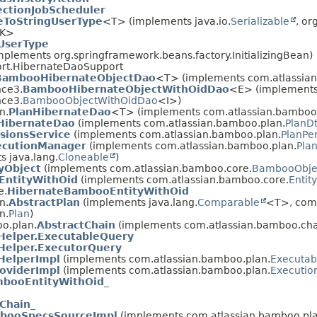
ctionJobScheduler
eToStringUserType
<T> (implements java.io.
Serializable
, or
K>
UserType
plements org.springframework.beans.factory.InitializingBean)
ort.HibernateDaoSupport
BambooHibernateObjectDao
<T> (implements com.atlassian
nce3.
BambooHibernateObjectWithOidDao
<E> (implement
nce3.
BambooObjectWithOidDao
<I>)
n.
PlanHibernateDao
<T> (implements com.atlassian.bamboo.
HibernateDao
(implements com.atlassian.bamboo.plan.
PlanD
sionsService
(implements com.atlassian.bamboo.plan.
PlanPe
ecutionManager
(implements com.atlassian.bamboo.plan.
Pla
s java.lang.
Cloneable
)
yObject
(implements com.atlassian.bamboo.core.
BambooObje
ntityWithOid
(implements com.atlassian.bamboo.core.
Entit
e.
HibernateBambooEntityWithOid
n.
AbstractPlan
(implements java.lang.
Comparable
<T>, com.
n.
Plan
)
o.plan.
AbstractChain
(implements com.atlassian.bamboo.cha
Helper.ExecutableQuery
Helper.ExecutorQuery
HelperImpl
(implements com.atlassian.bamboo.plan.
Executab
oviderImpl
(implements com.atlassian.bamboo.plan.
Executio
booEntityWithOid_
Chain_
booSpecsSourceImpl
(implements com.atlassian.bamboo.pla