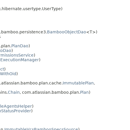
g.hibernate.usertype.UserType)
.bamboo.persistence3.
BambooObjectDao
<T>)
s
plan.
PlanDao
)
toDao
)
rmissionsService
)
nExecutionManager
)
ct
)
yWithOid
)
atlassian.bamboo.plan.cache.
ImmutablePlan
,
ins.
Chain
, com.atlassian.bamboo.plan.
Plan
)
leAgentsHelper
)
nStatusProvider
)
n.
ImmutableVcsBambooSpecsSource
)