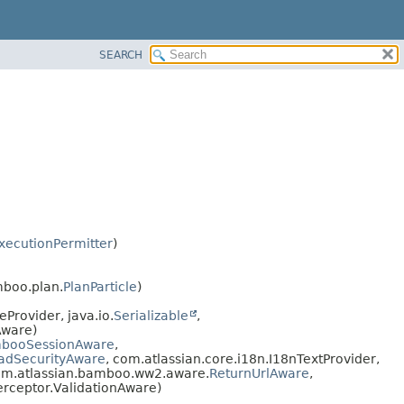
SEARCH
xecutionPermitter
)
mboo.plan.
PlanParticle
)
Provider, java.io.
Serializable
,
Aware)
booSessionAware
,
adSecurityAware
, com.atlassian.core.i18n.I18nTextProvider,
om.atlassian.bamboo.ww2.aware.
ReturnUrlAware
,
terceptor.ValidationAware)