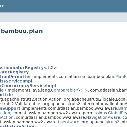
LP
n.bamboo.plan
scriminatorRegistry
<T,
X>
natorRegistry
tionPermitter
(implements com.atlassian.bamboo.plan.
PlanE
itsServiceImpl
nConcurrencyServiceImpl
le
(implements java.lang.
Comparable
<T>, com.atlassian.ba
rticle
.apache.struts2.action.Action, org.apache.struts2.locale.Locale
struts2.Validateable, org.apache.struts2.interceptor.Validation
nSupport
(implements com.atlassian.bamboo.ww2.aware.
Bam
ection
, com.atlassian.bamboo.ww2.aware.permissions.
GlobalRe
gAction
, com.atlassian.bamboo.ww2.aware.
NavigationAware
, c
.atlassian.bamboo.ww2.aware.
UserAware
, org.apache.struts2.in
usHistoryAction