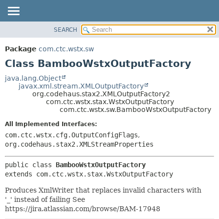
View cookie preferences
SEARCH
OVERVIEW
SUMMARY:
NESTED
PACKAGE
Package
com.ctc.wstx.sw
FIELD
CLASS
Class BambooWstxOutputFactory
CONSTR
USE
java.lang.Object
METHOD
javax.xml.stream.XMLOutputFactory
TREE
org.codehaus.stax2.XMLOutputFactory2
DEPRECATED
com.ctc.wstx.stax.WstxOutputFactory
DETAIL:
com.ctc.wstx.sw.BambooWstxOutputFactory
INDEX
FIELD
All Implemented Interfaces:
HELP
CONSTR
com.ctc.wstx.cfg.OutputConfigFlags
,
METHOD
org.codehaus.stax2.XMLStreamProperties
public class 
BambooWstxOutputFactory
extends com.ctc.wstx.stax.WstxOutputFactory
Produces XmlWriter that replaces invalid characters with
'_' instead of failing See
https://jira.atlassian.com/browse/BAM-17948