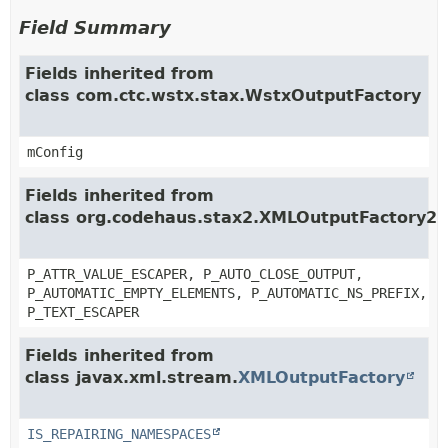
Field Summary
Fields inherited from
class com.ctc.wstx.stax.WstxOutputFactory
mConfig
Fields inherited from
class org.codehaus.stax2.XMLOutputFactory2
P_ATTR_VALUE_ESCAPER, P_AUTO_CLOSE_OUTPUT,
P_AUTOMATIC_EMPTY_ELEMENTS, P_AUTOMATIC_NS_PREFIX,
P_TEXT_ESCAPER
Fields inherited from
class javax.xml.stream.
XMLOutputFactory
IS_REPAIRING_NAMESPACES